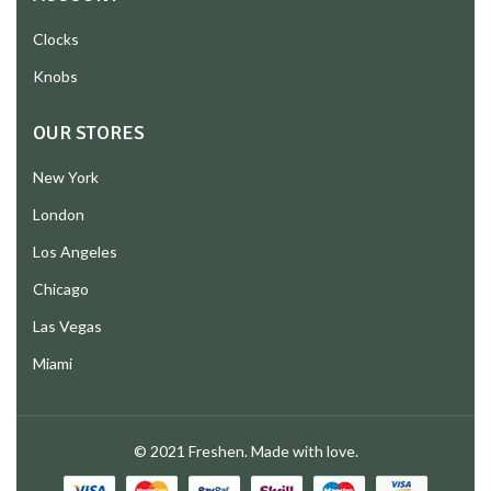
Clocks
Knobs
OUR STORES
New York
London
Los Angeles
Chicago
Las Vegas
Miami
© 2021 Freshen. Made with love.