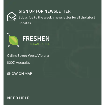
SIGN UP FOR NEWSLETTER
Subscribe to the weekly newsletter for all the latest
updates
Collins Street West, Victoria
8007, Australia.
SHOW ON MAP
NEED HELP