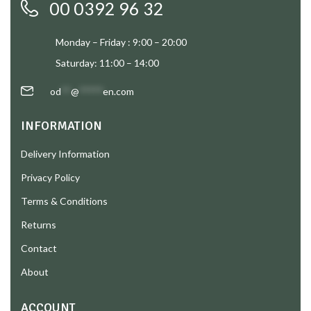
00 0392 96 32
Monday – Friday : 9:00 – 20:00
Saturday: 11:00 – 14:00
od
**
@
*****
en.com
INFORMATION
Delivery Information
Privacy Policy
Terms & Conditions
Returns
Contact
About
ACCOUNT