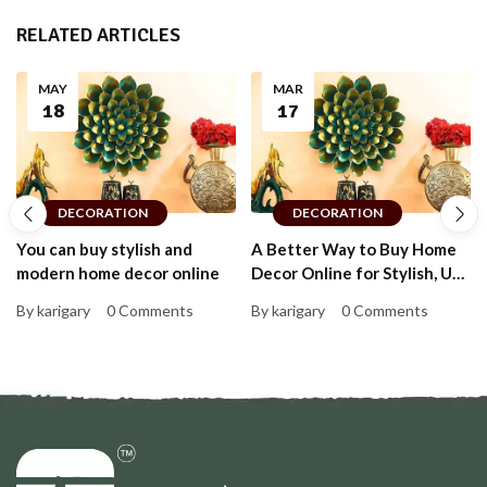
RELATED ARTICLES
MAY
MAR
18
17
DECORATION
DECORATION
You can buy stylish and
A Better Way to Buy Home
modern home decor online
Decor Online for Stylish, Up-
to-Date Homes That Feel
By karigary
0 Comments
By karigary
0 Comments
Personal and Warm