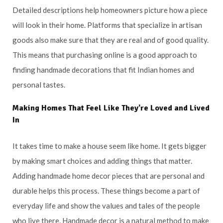
Detailed descriptions help homeowners picture how a piece
will look in their home. Platforms that specialize in artisan
goods also make sure that they are real and of good quality.
This means that purchasing online is a good approach to
finding handmade decorations that fit Indian homes and
personal tastes.
Making Homes That Feel Like They’re Loved and Lived
In
It takes time to make a house seem like home. It gets bigger
by making smart choices and adding things that matter.
Adding handmade home decor pieces that are personal and
durable helps this process. These things become a part of
everyday life and show the values and tales of the people
who live there. Handmade decor is a natural method to make