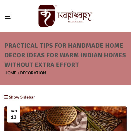
PRACTICAL TIPS FOR HANDMADE HOME
DECOR IDEAS FOR WARM INDIAN HOMES
WITHOUT EXTRA EFFORT
HOME
DECORATION
Show Sidebar
JAN
13