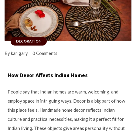
DECORATION
By karigary
0 Comments
How Decor Affects Indian Homes
People say that Indian homes are warm, welcoming, and
employ space in intriguing ways. Decor is a big part of how
this place feels. Handmade home decor reflects Indian
culture and practical necessities, making it a perfect fit for
Indian living. These objects give areas personality without