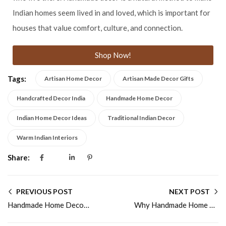
Indian homes seem lived in and loved, which is important for
houses that value comfort, culture, and connection.
Shop Now!
Tags:
Artisan Home Decor
Artisan Made Decor Gifts
Handcrafted Decor India
Handmade Home Decor
Indian Home Decor Ideas
Traditional Indian Decor
Warm Indian Interiors
Share:
PREVIOUS POST
NEXT POST
Handmade Home Decor Ideas for Warm Indian Homes
Why Handmade Home Decor Makes a Perfect Gift Choice