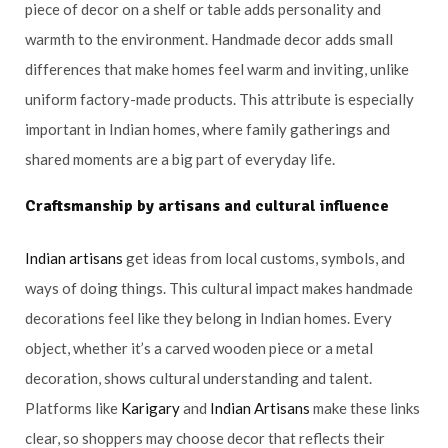
piece of decor on a shelf or table adds personality and
warmth to the environment. Handmade decor adds small
differences that make homes feel warm and inviting, unlike
uniform factory-made products. This attribute is especially
important in Indian homes, where family gatherings and
shared moments are a big part of everyday life.
Craftsmanship by artisans and cultural influence
Indian artisans
get ideas from local customs, symbols, and
ways of doing things. This cultural impact makes handmade
decorations feel like they belong in Indian homes. Every
object, whether it’s a carved wooden piece or a metal
decoration, shows cultural understanding and talent.
Platforms like
Karigary
and
Indian Artisans
make these links
clear, so shoppers may choose decor that reflects their