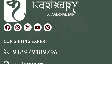
OUR GIFTING EXPERT
918979189796
info@karigary.com
QUICK LINKS
Accent Trays
Cake Stands
Candle Stands