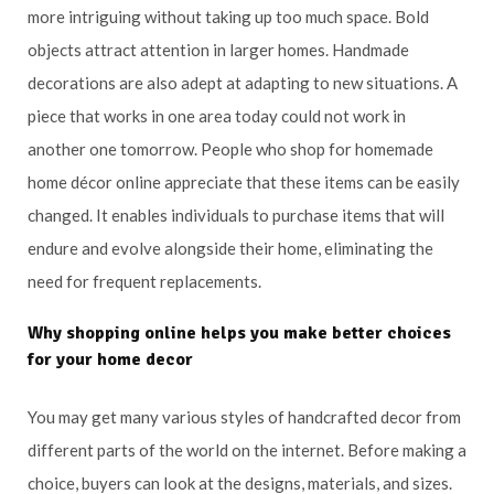
more intriguing without taking up too much space. Bold
objects attract attention in larger homes. Handmade
decorations are also adept at adapting to new situations. A
piece that works in one area today could not work in
another one tomorrow. People who shop for homemade
home décor online appreciate that these items can be easily
changed. It enables individuals to purchase items that will
endure and evolve alongside their home, eliminating the
need for frequent replacements.
Why shopping online helps you make better choices
for your home decor
You may get many various styles of handcrafted decor from
different parts of the world on the internet. Before making a
choice, buyers can look at the designs, materials, and sizes.