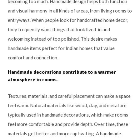
becoming too much. Handmade design helps both function
and visual harmony in all kinds of areas, from living rooms to
entryways. When people look for handcrafted home decor,
they frequently want things that look lived-in and
welcoming instead of too polished. This desire makes
handmade items perfect for Indian homes that value
comfort and connection.
Handmade decorations contribute to a warmer
atmosphere in rooms.
Textures, materials, and careful placement can make a space
feel warm. Natural materials like wood, clay, and metal are
typically used in handmade decorations, which make rooms
feel more comfortable and provide depth. Over time, these
materials get better and more captivating. A handmade