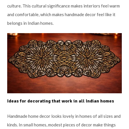
culture. This cultural significance makes interiors feel warm
and comfortable, which makes handmade decor feel like it
belongs in Indian homes.
Ideas for decorating that work in all Indian homes
Handmade home decor looks lovely in homes of all sizes and
kinds. In small homes, modest pieces of decor make things