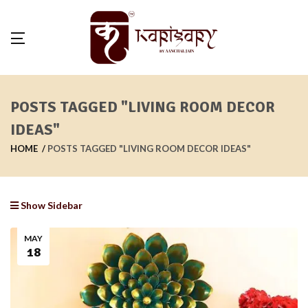
POSTS TAGGED "LIVING ROOM DECOR
IDEAS"
HOME
POSTS TAGGED "LIVING ROOM DECOR IDEAS"
Show Sidebar
MAY
18