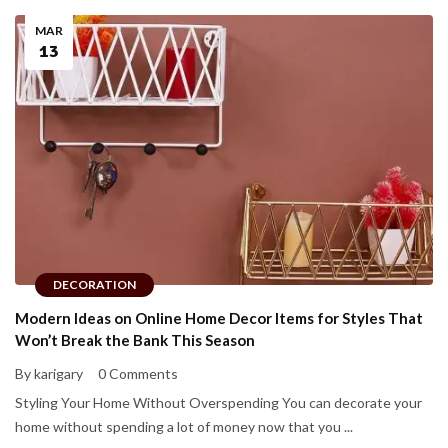
MAR
13
DECORATION
Modern Ideas on Online Home Decor Items for Styles That
Won’t Break the Bank This Season
By karigary
0 Comments
Styling Your Home Without Overspending You can decorate your
home without spending a lot of money now that you ...