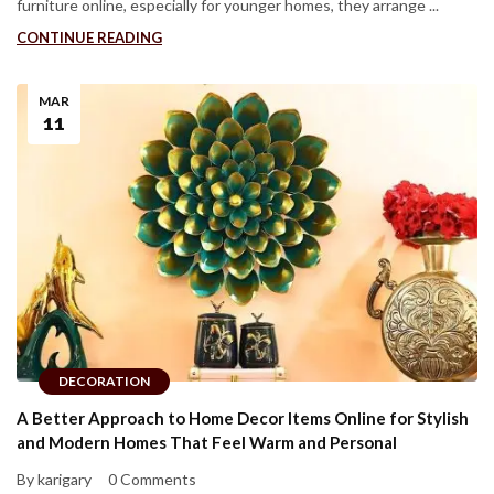
furniture online, especially for younger homes, they arrange ...
CONTINUE READING
MAR
11
DECORATION
A Better Approach to Home Decor Items Online for Stylish
and Modern Homes That Feel Warm and Personal
By karigary
0 Comments