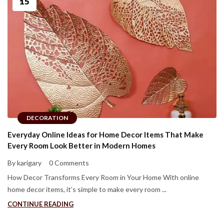
15
DECORATION
Everyday Online Ideas for Home Decor Items That Make
Every Room Look Better in Modern Homes
By karigary
0 Comments
How Decor Transforms Every Room in Your Home With online
home decor items, it’s simple to make every room ...
CONTINUE READING