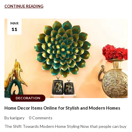
CONTINUE READING
MAR
11
DECORATION
Home Decor Items Online for Stylish and Modern Homes
By karigary
0 Comments
The Shift Towards Modern Home Styling Now that people can buy