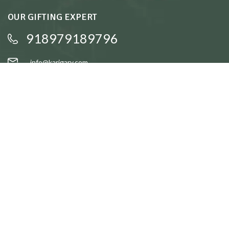
OUR GIFTING EXPERT
918979189796
info@karigary.com
QUICK LINKS
Accent Trays
Cake Stands
Candle Stands
Coasters
Brass Idols
QUICK LINKS