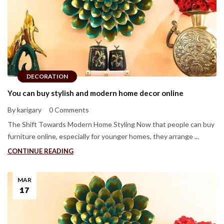
DECORATION
You can buy stylish and modern home decor online
By karigary
0 Comments
The Shift Towards Modern Home Styling Now that people can buy
furniture online, especially for younger homes, they arrange ...
CONTINUE READING
MAR
17