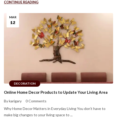
CONTINUE READING
MAR
12
DECORATION
Online Home Decor Products to Update Your Living Area
By karigary
0 Comments
Why Home Decor Matters in Everyday Living You don’t have to
make big changes to your living space to ...