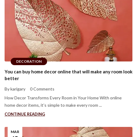
DECORATION
You can buy home decor online that will make any room look
better
By karigary
0 Comments
How Decor Transforms Every Room in Your Home With online
home decor items, it’s simple to make every room ...
CONTINUE READING
MAR