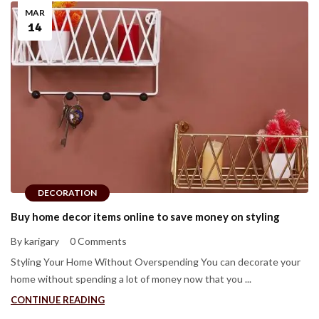
MAR
14
DECORATION
Buy home decor items online to save money on styling
By karigary
0 Comments
Styling Your Home Without Overspending You can decorate your
home without spending a lot of money now that you ...
CONTINUE READING