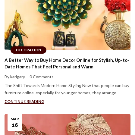
DECORATION
A Better Way to Buy Home Decor Online for Stylish, Up-to-
Date Homes That Feel Personal and Warm
By karigary
0 Comments
The Shift Towards Modern Home Styling Now that people can buy
furniture online, especially for younger homes, they arrange ...
CONTINUE READING
MAR
16