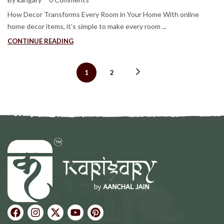
How Decor Transforms Every Room in Your Home With online
home decor items, it’s simple to make every room ...
CONTINUE READING
1
2