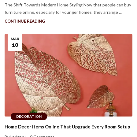
The Shift Towards Modern Home Styling Now that people can buy
furniture online, especially for younger homes, they arrange ...
CONTINUE READING
MAR
10
DECORATION
Home Decor Items Online That Upgrade Every Room Setup
By karigary
0 Comments