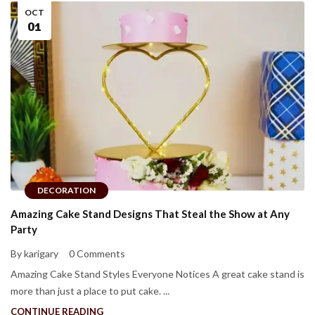
OCT
01
DECORATION
Amazing Cake Stand Designs That Steal the Show at Any
Party
By karigary
0 Comments
Amazing Cake Stand Styles Everyone Notices A great cake stand is
more than just a place to put cake. ...
CONTINUE READING