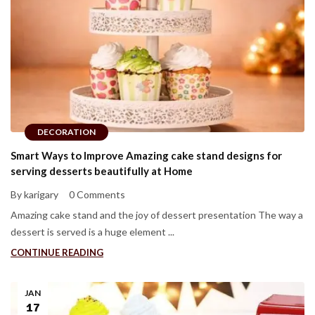
DECORATION
Smart Ways to Improve Amazing cake stand designs for
serving desserts beautifully at Home
By karigary
0 Comments
Amazing cake stand and the joy of dessert presentation The way a
dessert is served is a huge element ...
CONTINUE READING
JAN
17