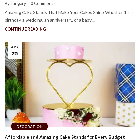
By karigary
0 Comments
Amazing Cake Stands That Make Your Cakes Shine Whether it’s a
birthday, a wedding, an anniversary, or a baby ...
CONTINUE READING
APR
25
DECORATION
Affordable and Amazing Cake Stands for Every Budget