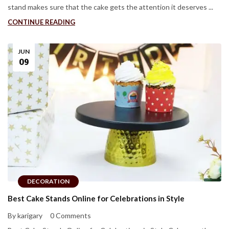
stand makes sure that the cake gets the attention it deserves ...
CONTINUE READING
JUN
09
DECORATION
Best Cake Stands Online for Celebrations in Style
By karigary
0 Comments