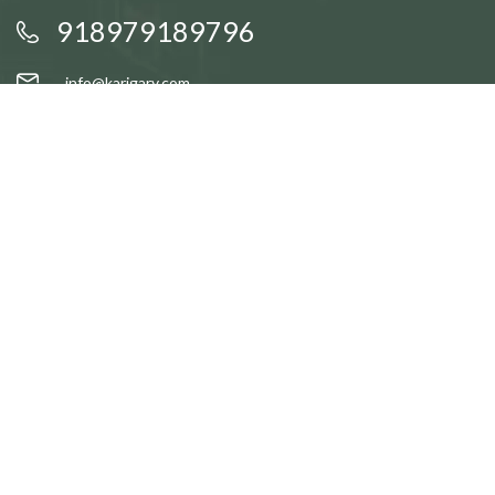
918979189796
info@karigary.com
QUICK LINKS
Accent Trays
Cake Stands
Candle Stands
Coasters
Brass Idols
QUICK LINKS
Gift Baskets