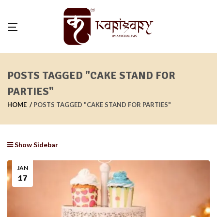
POSTS TAGGED "CAKE STAND FOR
PARTIES"
HOME
POSTS TAGGED "CAKE STAND FOR PARTIES"
Show Sidebar
JAN
17