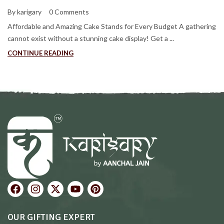
By karigary
0 Comments
Affordable and Amazing Cake Stands for Every Budget A gathering
cannot exist without a stunning cake display! Get a ...
CONTINUE READING
OUR GIFTING EXPERT