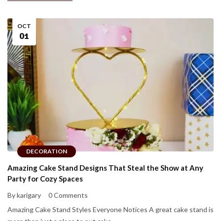
OCT
01
DECORATION
Amazing Cake Stand Designs That Steal the Show at Any
Party for Cozy Spaces
By karigary
0 Comments
Amazing Cake Stand Styles Everyone Notices A great cake stand is