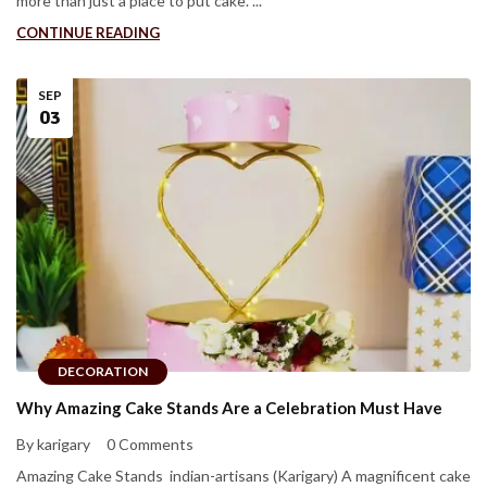
more than just a place to put cake. ...
CONTINUE READING
SEP
03
DECORATION
Why Amazing Cake Stands Are a Celebration Must Have
By karigary
0 Comments
Amazing Cake Stands indian-artisans (Karigary) A magnificent cake