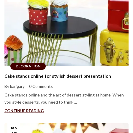
DECORATION
Cake stands online for stylish dessert presentation
By karigary
0 Comments
Cake stands online and the art of dessert styling at home When
you style desserts, you need to think ...
CONTINUE READING
JAN