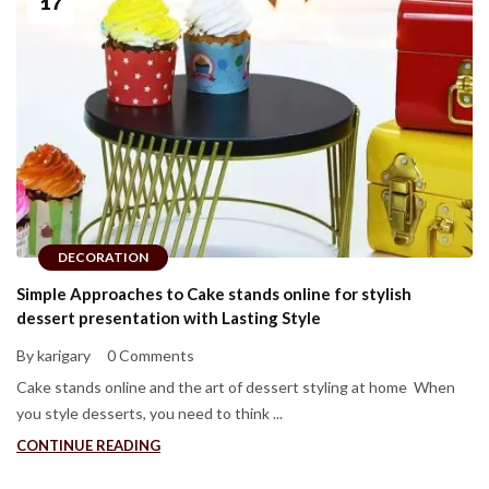
17
DECORATION
Simple Approaches to Cake stands online for stylish
dessert presentation with Lasting Style
By karigary
0 Comments
Cake stands online and the art of dessert styling at home When
you style desserts, you need to think ...
CONTINUE READING