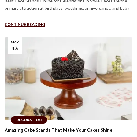
Best Cake Stands Online for Celebrations in Style Cakes are the
primary attraction at birthdays, weddings, anniversaries, and baby
...
CONTINUE READING
MAY
13
DECORATION
Amazing Cake Stands That Make Your Cakes Shine