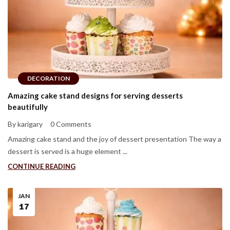
DECORATION
Amazing cake stand designs for serving desserts
beautifully
By karigary
0 Comments
Amazing cake stand and the joy of dessert presentation The way a
dessert is served is a huge element ...
CONTINUE READING
JAN
17