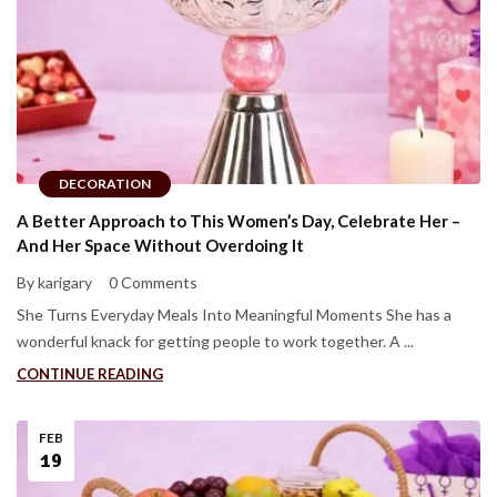
DECORATION
A Better Approach to This Women’s Day, Celebrate Her –
And Her Space Without Overdoing It
By karigary
0 Comments
She Turns Everyday Meals Into Meaningful Moments She has a
wonderful knack for getting people to work together. A ...
CONTINUE READING
FEB
19