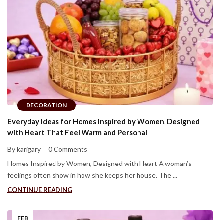
DECORATION
Everyday Ideas for Homes Inspired by Women, Designed
with Heart That Feel Warm and Personal
By karigary
0 Comments
Homes Inspired by Women, Designed with Heart A woman’s
feelings often show in how she keeps her house. The ...
CONTINUE READING
FEB