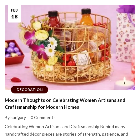
FEB
18
DECORATION
Modern Thoughts on Celebrating Women Artisans and
Craftsmanship for Modern Homes
By karigary
0 Comments
Celebrating Women Artisans and Craftsmanship Behind many
handcrafted décor pieces are stories of strength, patience, and