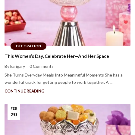
DECORATION
This Women’s Day, Celebrate Her—And Her Space
By karigary
0 Comments
She Turns Everyday Meals Into Meaningful Moments She has a
wonderful knack for getting people to work together. A ...
CONTINUE READING
FEB
20