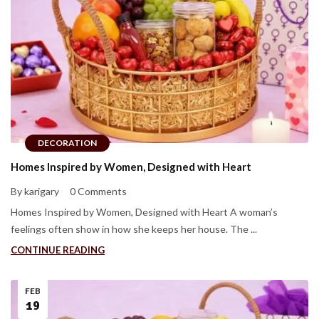
DECORATION
Homes Inspired by Women, Designed with Heart
By karigary
0 Comments
Homes Inspired by Women, Designed with Heart A woman’s
feelings often show in how she keeps her house. The ...
CONTINUE READING
FEB
19