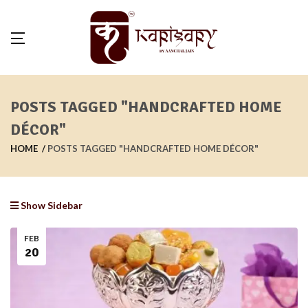
POSTS TAGGED "HANDCRAFTED HOME
DÉCOR"
HOME
POSTS TAGGED "HANDCRAFTED HOME DÉCOR"
Show Sidebar
FEB
20