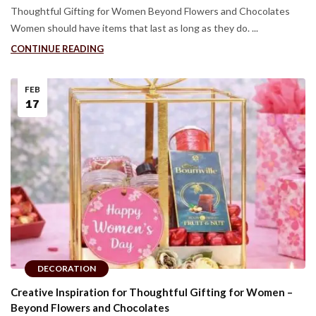
Thoughtful Gifting for Women Beyond Flowers and Chocolates
Women should have items that last as long as they do. ...
CONTINUE READING
FEB
17
DECORATION
Creative Inspiration for Thoughtful Gifting for Women –
Beyond Flowers and Chocolates