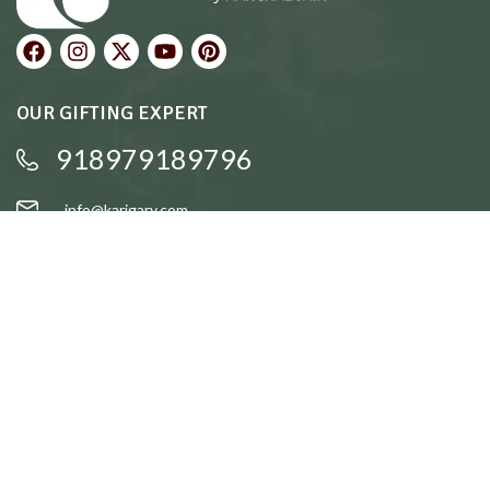
OUR GIFTING EXPERT
918979189796
info@karigary.com
QUICK LINKS
Accent Trays
Cake Stands
Candle Stands
Coasters