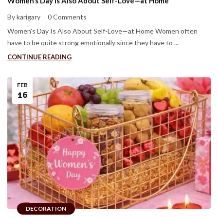
Women’s Day Is Also About Self-Love—at Home
By karigary
0 Comments
Women’s Day Is Also About Self-Love—at Home Women often
have to be quite strong emotionally since they have to ...
CONTINUE READING
FEB
16
DECORATION