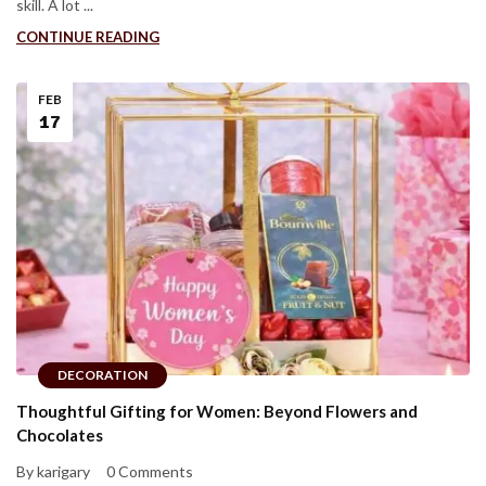
skill. A lot ...
CONTINUE READING
FEB
17
DECORATION
Thoughtful Gifting for Women: Beyond Flowers and
Chocolates
By karigary
0 Comments