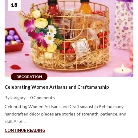
18
DECORATION
Celebrating Women Artisans and Craftsmanship
By karigary
0 Comments
Celebrating Women Artisans and Craftsmanship Behind many
handcrafted décor pieces are stories of strength, patience, and
skill. A lot ...
CONTINUE READING