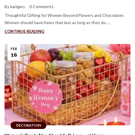
By karigary
0 Comments
Thoughtful Gifting for Women Beyond Flowers and Chocolates
Women should have items that last as long as they do. ...
CONTINUE READING
FEB
16
DECORATION