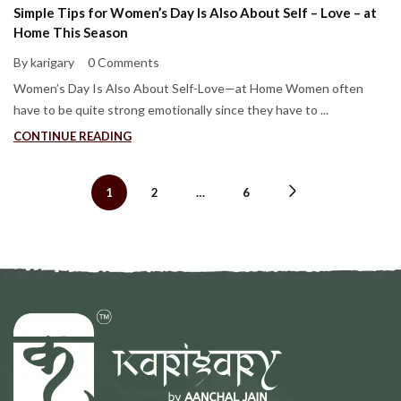
Simple Tips for Women’s Day Is Also About Self – Love – at
Home This Season
By karigary
0 Comments
Women’s Day Is Also About Self-Love—at Home Women often
have to be quite strong emotionally since they have to ...
CONTINUE READING
1
2
…
6