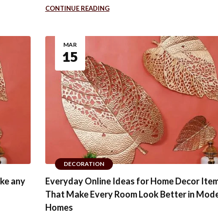
CONTINUE READING
MAR
15
DECORATION
ake any
Everyday Online Ideas for Home Decor Ite
That Make Every Room Look Better in Mod
Homes