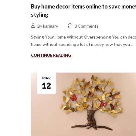
Buy home decor items online to save mone
styling
By karigary
0 Comments
Styling Your Home Without Overspending You can deco
home without spending a lot of money now that you ...
CONTINUE READING
MAR
12