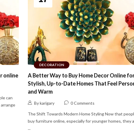
DECORATION
r online
A Better Way to Buy Home Decor Online fo
Stylish, Up-to-Date Homes That Feel Perso
and Warm
ple can
By karigary
0 Comments
y arrange
The Shift Towards Modern Home Styling Now that peopl
buy furniture online, especially for younger homes, they 
...