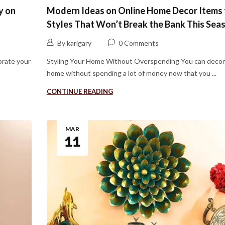
y on
Modern Ideas on Online Home Decor Items 
Styles That Won’t Break the Bank This Sea
By karigary
0 Comments
rate your
Styling Your Home Without Overspending You can decor
home without spending a lot of money now that you ...
CONTINUE READING
MAR
11