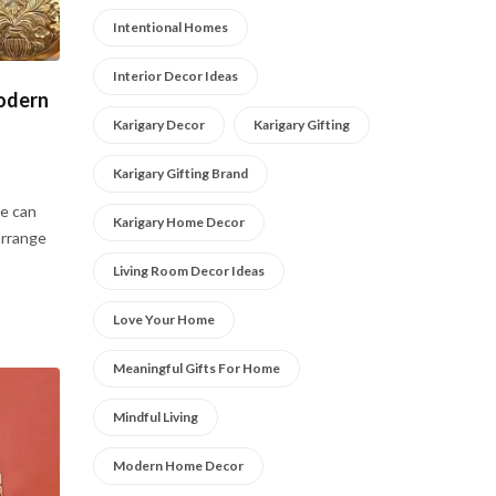
Intentional Homes
Interior Decor Ideas
Modern
Karigary Decor
Karigary Gifting
Karigary Gifting Brand
e can
Karigary Home Decor
arrange
Living Room Decor Ideas
Love Your Home
Meaningful Gifts For Home
Mindful Living
Modern Home Decor