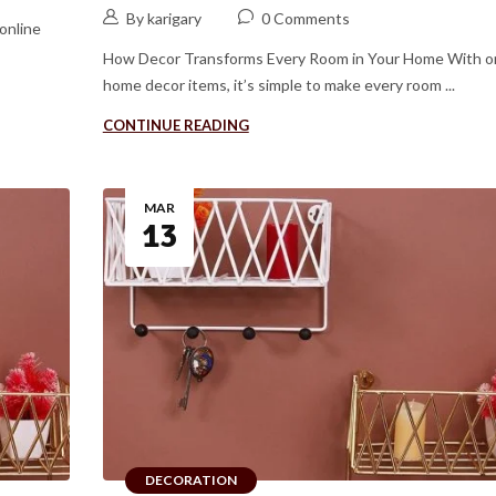
By karigary
0 Comments
online
How Decor Transforms Every Room in Your Home With o
home decor items, it’s simple to make every room ...
CONTINUE READING
MAR
13
DECORATION