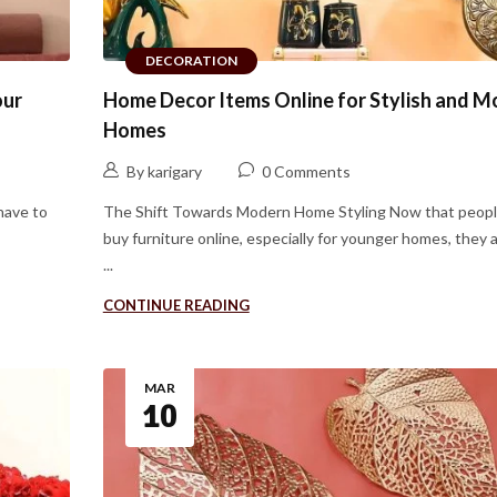
DECORATION
our
Home Decor Items Online for Stylish and 
Homes
By karigary
0 Comments
have to
The Shift Towards Modern Home Styling Now that peopl
buy furniture online, especially for younger homes, they 
...
CONTINUE READING
MAR
10