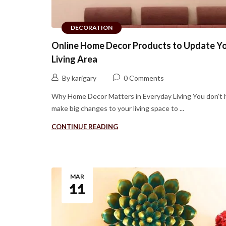
DECORATION
Online Home Decor Products to Update Y
Living Area
By karigary
0 Comments
Why Home Decor Matters in Everyday Living You don’t 
make big changes to your living space to ...
CONTINUE READING
MAR
11