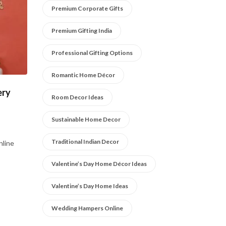
Premium Corporate Gifts
Premium Gifting India
Professional Gifting Options
Romantic Home Décor
ery
Room Decor Ideas
Sustainable Home Decor
Traditional Indian Decor
nline
Valentine’s Day Home Décor Ideas
Valentine’s Day Home Ideas
Wedding Hampers Online