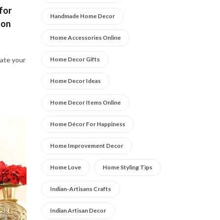
for
Handmade Home Decor
son
Home Accessories Online
Home Decor Gifts
ate your
Home Decor Ideas
Home Decor Items Online
Home Décor For Happiness
Home Improvement Decor
Home Love
Home Styling Tips
Indian-Artisans Crafts
Indian Artisan Decor