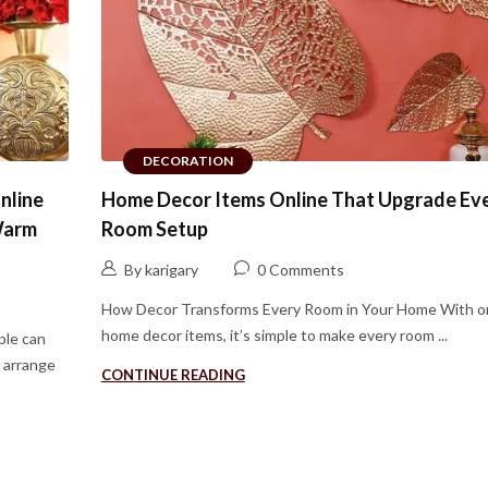
DECORATION
nline
Home Decor Items Online That Upgrade Ev
Warm
Room Setup
By karigary
0 Comments
How Decor Transforms Every Room in Your Home With o
home decor items, it’s simple to make every room ...
ple can
y arrange
CONTINUE READING