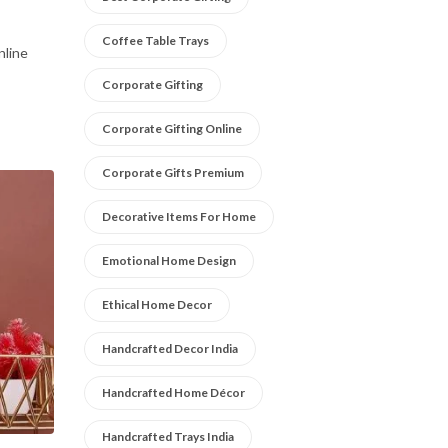
Coffee Table Trays
nline
Corporate Gifting
Corporate Gifting Online
Corporate Gifts Premium
Decorative Items For Home
Emotional Home Design
Ethical Home Decor
Handcrafted Decor India
Handcrafted Home Décor
Handcrafted Trays India