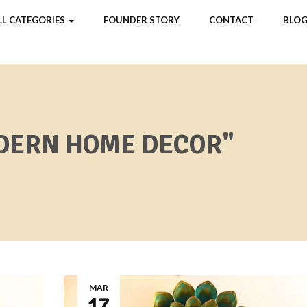
LL CATEGORIES
FOUNDER STORY
CONTACT
BLOG
DERN HOME DECOR"
MAR
17