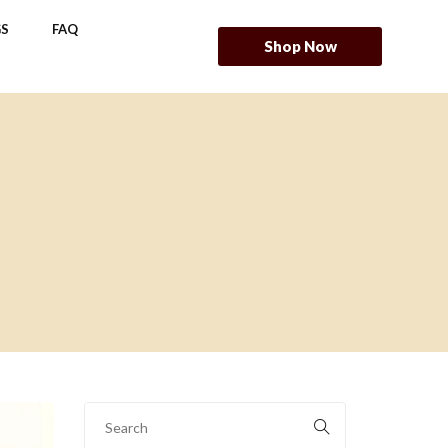
S
FAQ
Shop Now