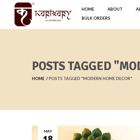
HOME
ABOUT
A
BULK ORDERS
POSTS TAGGED "MO
HOME
POSTS TAGGED "MODERN HOME DECOR"
MAY
18