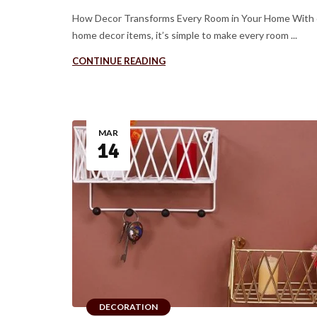
How Decor Transforms Every Room in Your Home With 
home decor items, it’s simple to make every room ...
CONTINUE READING
MAR
14
DECORATION