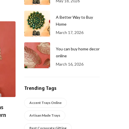
May 18, 2026
A Better Way to Buy
Home
March 17, 2026
You can buy home decor
online
March 16, 2026
Trending Tags
Accent Trays Online
ms
ern
Artisan Made Trays
Best Corporate Gifting