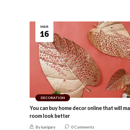
MAR
16
DECORATION
You can buy home decor online that will m
room look better
By karigary
0 Comments