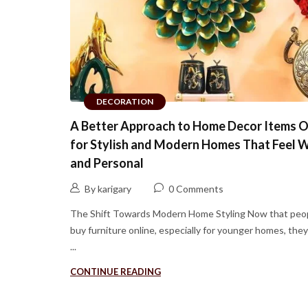
DECORATION
A Better Approach to Home Decor Items O
for Stylish and Modern Homes That Feel 
and Personal
By karigary
0 Comments
The Shift Towards Modern Home Styling Now that peo
buy furniture online, especially for younger homes, the
...
CONTINUE READING