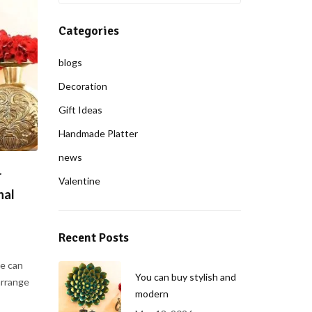
Categories
blogs
Decoration
Gift Ideas
Handmade Platter
news
r
Valentine
nal
Recent Posts
e can
You can buy stylish and
arrange
modern