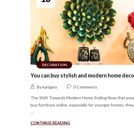
DECORATION
You can buy stylish and modern home deco
By karigary
0 Comments
The Shift Towards Modern Home Styling Now that peo
buy furniture online, especially for younger homes, the
...
CONTINUE READING