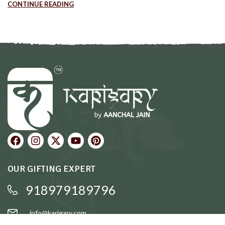
CONTINUE READING
OUR GIFTING EXPERT
918979189796
info@karigary.com