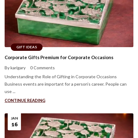
GIFT IDEAS
Corporate Gifts Premium for Corporate Occasions
By karigary
0 Comments
Understanding the Role of Gifting in Corporate Occasions
Business events are important for a person’s career. People can
use ...
CONTINUE READING
JAN
16