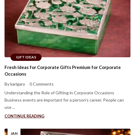
GIFT IDEAS
Fresh Ideas for Corporate Gifts Premium for Corporate
Occasions
By karigary
0 Comments
Understanding the Role of Gifting in Corporate Occasions
Business events are important for a person’s career. People can
use ...
CONTINUE READING
JAN