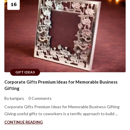
16
GIFT IDEAS
Corporate Gifts Premium Ideas for Memorable Business
Gifting
By karigary
0 Comments
Corporate Gifts Premium Ideas for Memorable Business Gifting
Giving useful gifts to coworkers is a terrific approach to build ...
CONTINUE READING