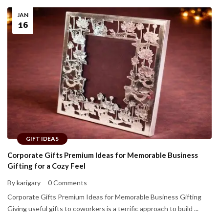
JAN
16
GIFT IDEAS
Corporate Gifts Premium Ideas for Memorable Business
Gifting for a Cozy Feel
By karigary
0 Comments
Corporate Gifts Premium Ideas for Memorable Business Gifting
Giving useful gifts to coworkers is a terrific approach to build ...