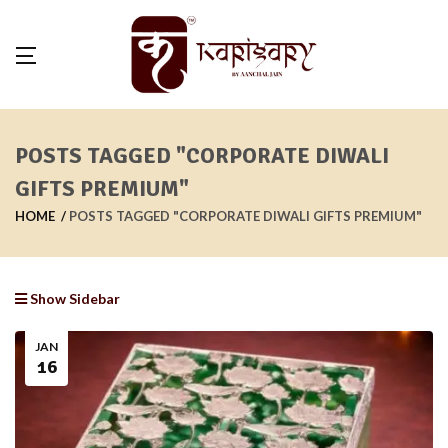
POSTS TAGGED "CORPORATE DIWALI
GIFTS PREMIUM"
HOME
POSTS TAGGED "CORPORATE DIWALI GIFTS PREMIUM"
Show Sidebar
JAN
16