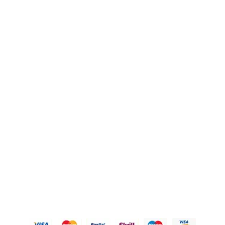
FAQ's
Blogs
OUR POLICIES
Privacy Policy
Refund Policy
Shipping Policy
Terms of Service
Contact Us
© 2026 Karigary By Aanchal Jain