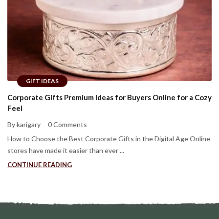
GIFT IDEAS
Corporate Gifts Premium Ideas for Buyers Online for a Cozy
Feel
By karigary
0 Comments
How to Choose the Best Corporate Gifts in the Digital Age Online
stores have made it easier than ever ...
CONTINUE READING