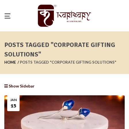
POSTS TAGGED "CORPORATE GIFTING
SOLUTIONS"
HOME
POSTS TAGGED "CORPORATE GIFTING SOLUTIONS"
Show Sidebar
JAN
15