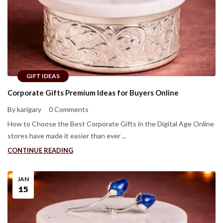
GIFT IDEAS
Corporate Gifts Premium Ideas for Buyers Online
By karigary
0 Comments
How to Choose the Best Corporate Gifts in the Digital Age Online
stores have made it easier than ever ...
CONTINUE READING
JAN
15