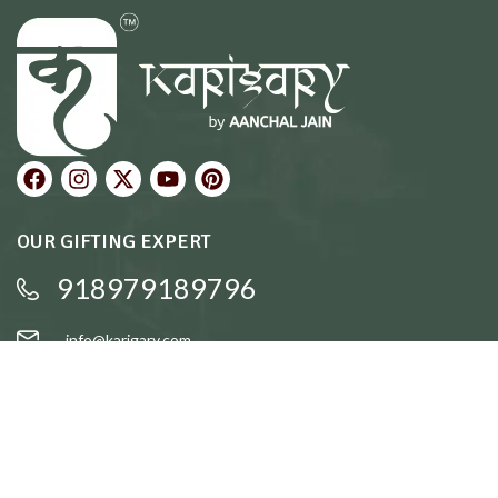
OUR GIFTING EXPERT
918979189796
info@karigary.com
QUICK LINKS
Accent Trays
Cake Stands