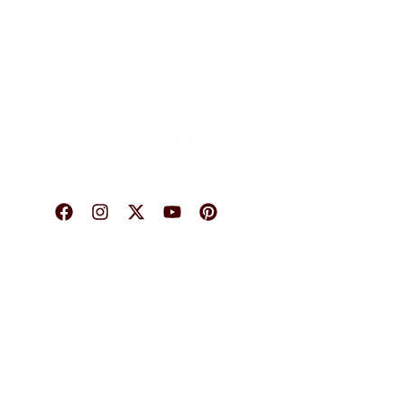
O
© 2026 Karigary By Aanchal Jain