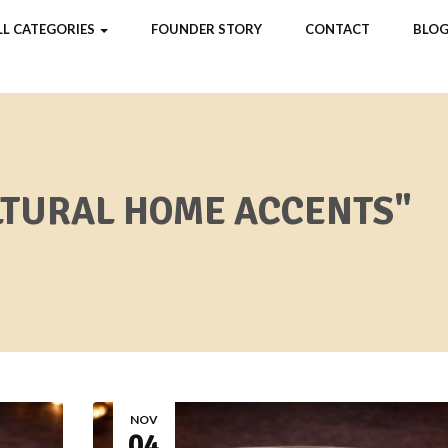
LL CATEGORIES
FOUNDER STORY
CONTACT
BLOG
LTURAL HOME ACCENTS"
NOV
04