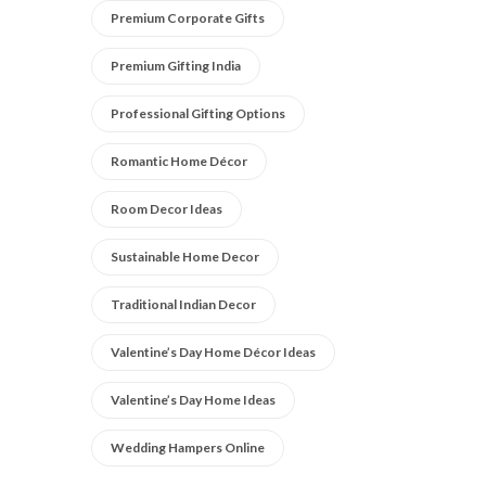
Premium Corporate Gifts
Premium Gifting India
Professional Gifting Options
Romantic Home Décor
Room Decor Ideas
Sustainable Home Decor
Traditional Indian Decor
Valentine’s Day Home Décor Ideas
Valentine’s Day Home Ideas
Wedding Hampers Online