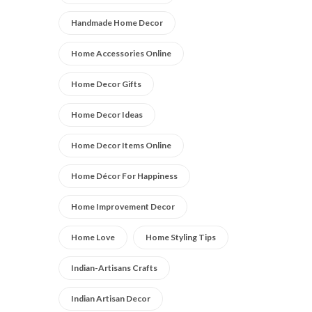
Handmade Home Decor
Home Accessories Online
Home Decor Gifts
Home Decor Ideas
Home Decor Items Online
Home Décor For Happiness
Home Improvement Decor
Home Love
Home Styling Tips
Indian-Artisans Crafts
Indian Artisan Decor