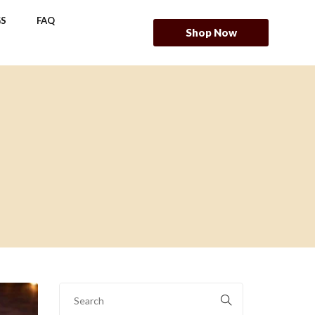
S
FAQ
Shop Now