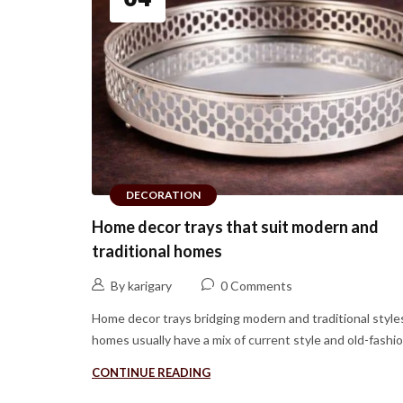
DECORATION
Home decor trays that suit modern and
traditional homes
By karigary
0 Comments
Home decor trays bridging modern and traditional style
homes usually have a mix of current style and old-fashion
CONTINUE READING