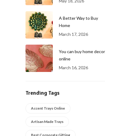
May 18, 2026
A Better Way to Buy
Home
March 17, 2026
You can buy home decor
online
March 16, 2026
Trending Tags
Accent Trays Online
Artisan Made Trays
Best Corporate Gifting