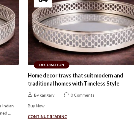
DECORATION
Home decor trays that suit modern and
traditional homes with Timeless Style
By karigary
0 Comments
s Indian
Buy Now
ed ...
CONTINUE READING