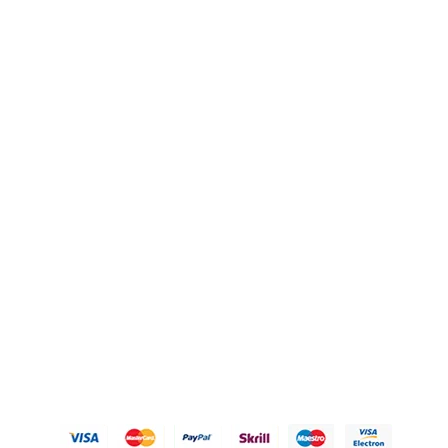
QUICK LINKS
OUR POLICIES
Gift Baskets
Privacy Policy
Hampers
Refund Policy
Knobs
Shipping Policy
FAQ's
Terms of Service
Blogs
Contact Us