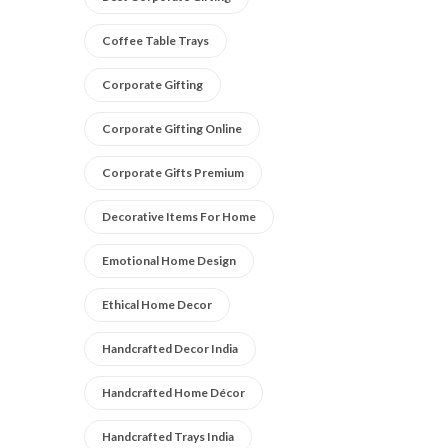
Coffee Table Trays
Corporate Gifting
Corporate Gifting Online
Corporate Gifts Premium
Decorative Items For Home
Emotional Home Design
Ethical Home Decor
Handcrafted Decor India
Handcrafted Home Décor
Handcrafted Trays India