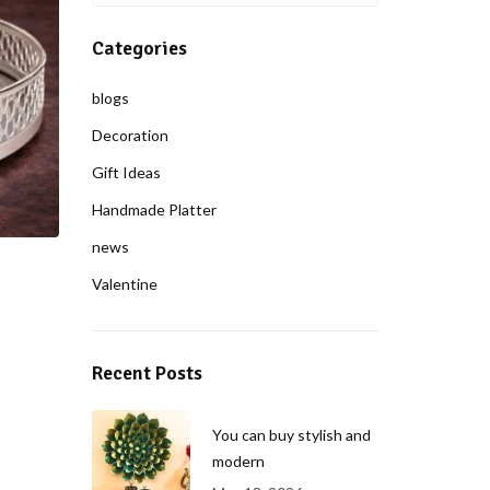
Categories
blogs
Decoration
Gift Ideas
Handmade Platter
news
Valentine
Recent Posts
You can buy stylish and
modern