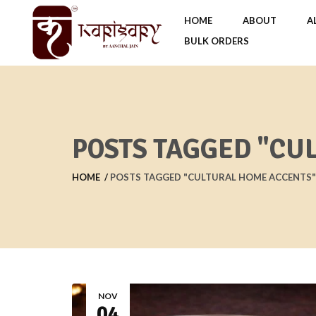
HOME
ABOUT
A
BULK ORDERS
POSTS TAGGED "CU
HOME
POSTS TAGGED "CULTURAL HOME ACCENTS"
NOV
04