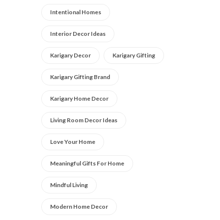
Intentional Homes
Interior Decor Ideas
Karigary Decor
Karigary Gifting
Karigary Gifting Brand
Karigary Home Decor
Living Room Decor Ideas
Love Your Home
Meaningful Gifts For Home
Mindful Living
Modern Home Decor