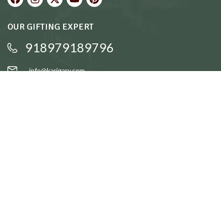
OUR GIFTING EXPERT
918979189796
info@karigary.com
QUICK LINKS
Accent Trays
Cake Stands
Candle Stands
Coasters
Brass Idols