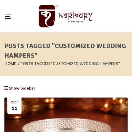
POSTS TAGGED "CUSTOMIZED WEDDING
HAMPERS"
HOME
POSTS TAGGED "CUSTOMIZED WEDDING HAMPERS"
Show Sidebar
OCT
11