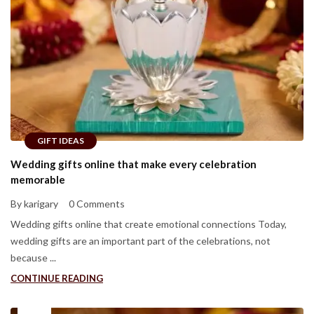
GIFT IDEAS
Wedding gifts online that make every celebration
memorable
By karigary
0 Comments
Wedding gifts online that create emotional connections Today,
wedding gifts are an important part of the celebrations, not
because ...
CONTINUE READING