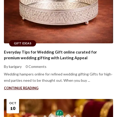
GIFT IDEAS
Everyday Tips for Wedding Gift online curated for
premium wedding gifting with Lasting Appeal
By karigary
0 Comments
Wedding hampers online for refined wedding gifting Gifts for high-
end parties need to be thought out. When you buy ...
CONTINUE READING
OCT
10