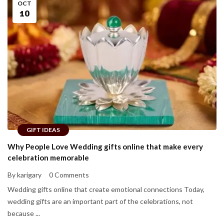
OCT
10
GIFT IDEAS
Why People Love Wedding gifts online that make every
celebration memorable
By karigary
0 Comments
Wedding gifts online that create emotional connections Today,
wedding gifts are an important part of the celebrations, not
because ...