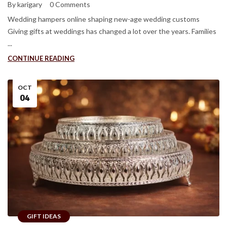
By karigary
0 Comments
Wedding hampers online shaping new-age wedding customs
Giving gifts at weddings has changed a lot over the years. Families
...
CONTINUE READING
OCT
04
GIFT IDEAS