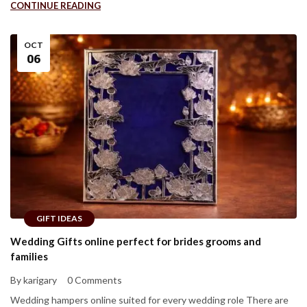
CONTINUE READING
OCT
06
GIFT IDEAS
Wedding Gifts online perfect for brides grooms and
families
By karigary
0 Comments
Wedding hampers online suited for every wedding role There are