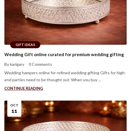
GIFT IDEAS
Wedding Gift online curated for premium wedding gifting
By karigary
0 Comments
Wedding hampers online for refined wedding gifting Gifts for high-
end parties need to be thought out. When you buy ...
CONTINUE READING
OCT
11