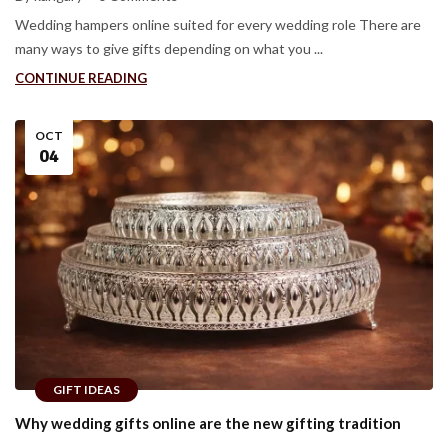
Wedding hampers online suited for every wedding role There are
many ways to give gifts depending on what you ...
CONTINUE READING
OCT
04
GIFT IDEAS
Why wedding gifts online are the new gifting tradition