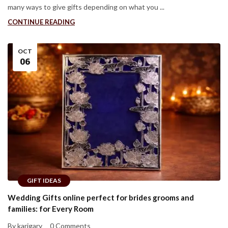
many ways to give gifts depending on what you ...
CONTINUE READING
OCT
06
GIFT IDEAS
Wedding Gifts online perfect for brides grooms and
families: for Every Room
By karigary
0 Comments