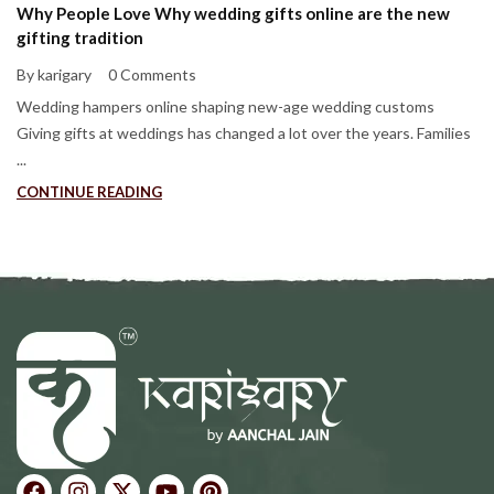
Why People Love Why wedding gifts online are the new
gifting tradition
By karigary
0 Comments
Wedding hampers online shaping new-age wedding customs
Giving gifts at weddings has changed a lot over the years. Families
...
CONTINUE READING