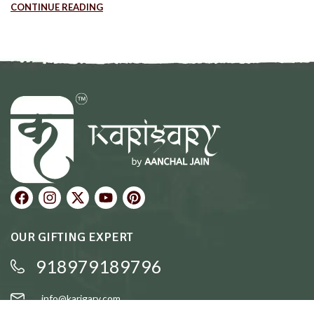
CONTINUE READING
OUR GIFTING EXPERT
918979189796
info@karigary.com