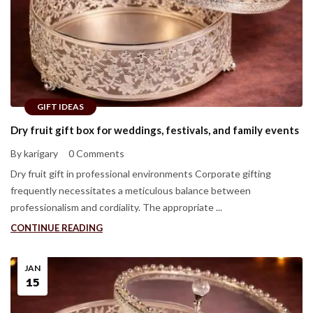
GIFT IDEAS
Dry fruit gift box for weddings, festivals, and family events
By karigary
0 Comments
Dry fruit gift in professional environments Corporate gifting
frequently necessitates a meticulous balance between
professionalism and cordiality. The appropriate ...
CONTINUE READING
JAN
15