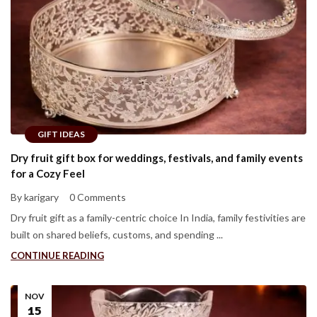
GIFT IDEAS
Dry fruit gift box for weddings, festivals, and family events
for a Cozy Feel
By karigary
0 Comments
Dry fruit gift as a family-centric choice In India, family festivities are
built on shared beliefs, customs, and spending ...
CONTINUE READING
NOV
15