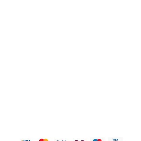
FAQ's
Blogs
OUR POLICIES
Privacy Policy
Refund Policy
Shipping Policy
Terms of Service
Contact Us
© 2026 Karigary By Aanchal Jain