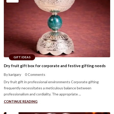
GIFT IDEAS
Dry fruit gift box for corporate and festive gifting needs
By karigary
0 Comments
Dry fruit gift in professional environments Corporate gifting
frequently necessitates a meticulous balance between
professionalism and cordiality. The appropriate ...
CONTINUE READING