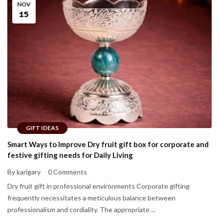
NOV
15
GIFT IDEAS
Smart Ways to Improve Dry fruit gift box for corporate and
festive gifting needs for Daily Living
By karigary
0 Comments
Dry fruit gift in professional environments Corporate gifting
frequently necessitates a meticulous balance between
professionalism and cordiality. The appropriate ...