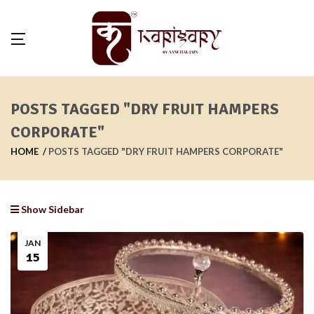
POSTS TAGGED "DRY FRUIT HAMPERS
CORPORATE"
HOME
POSTS TAGGED "DRY FRUIT HAMPERS CORPORATE"
Show Sidebar
JAN
15