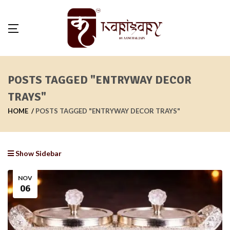
POSTS TAGGED "ENTRYWAY DECOR
TRAYS"
HOME
POSTS TAGGED "ENTRYWAY DECOR TRAYS"
Show Sidebar
NOV
06