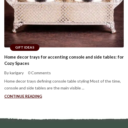
GIFT IDEAS
Home decor trays for accenting console and side tables: for
Cozy Spaces
By karigary
0 Comments
Home decor trays defining console table styling Most of the time,
console and side tables are the main visible ...
CONTINUE READING