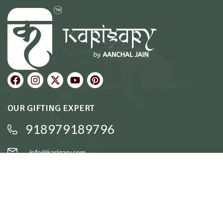
OUR GIFTING EXPERT
918979189796
info@karigary.com
QUICK LINKS
Accent Trays
Cake Stands