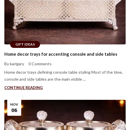
GIFT IDEAS
Home decor trays for accenting console and side tables
By karigary
0 Comments
Home decor trays defining console table styling Most of the time,
console and side tables are the main visible ...
CONTINUE READING
NOV
06