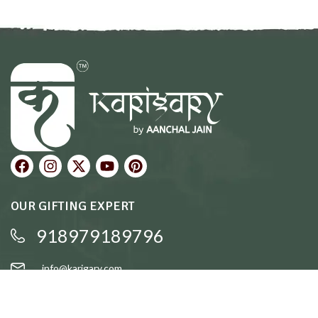
OUR GIFTING EXPERT
918979189796
info@karigary.com
QUICK LINKS