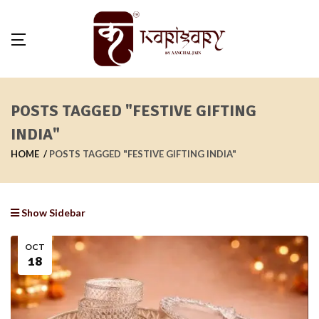
POSTS TAGGED "FESTIVE GIFTING
INDIA"
HOME
POSTS TAGGED "FESTIVE GIFTING INDIA"
Show Sidebar
OCT
18