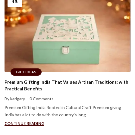
13
GIFT IDEAS
Premium Gifting India That Values Artisan Traditions: with
Practical Benefits
By karigary
0 Comments
Premium Gifting India Rooted in Cultural Craft Premium giving
India has a lot to do with the country’s long ...
CONTINUE READING