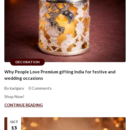
DECORATION
Why People Love Premium gifting India for festive and
wedding occasions
By karigary
0 Comments
Shop Now!
CONTINUE READING
OCT
13