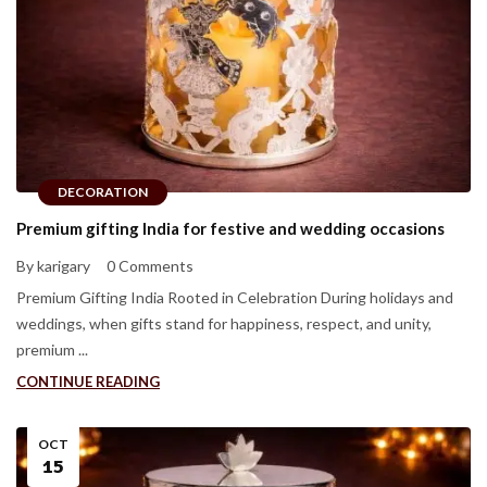
DECORATION
Premium gifting India for festive and wedding occasions
By karigary
0 Comments
Premium Gifting India Rooted in Celebration During holidays and
weddings, when gifts stand for happiness, respect, and unity,
premium ...
CONTINUE READING
OCT
15