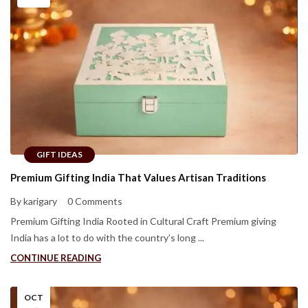
GIFT IDEAS
Premium Gifting India That Values Artisan Traditions
By karigary
0 Comments
Premium Gifting India Rooted in Cultural Craft Premium giving
India has a lot to do with the country’s long ...
CONTINUE READING
OCT