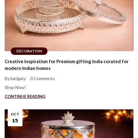
DECORATION
Creative Inspiration for Premium gifting India curated for
modern Indian homes
By karigary
0 Comments
Shop Now!
CONTINUE READING
OCT
15