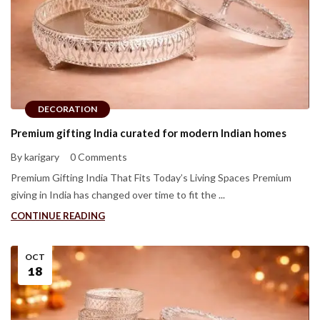
DECORATION
Premium gifting India curated for modern Indian homes
By karigary
0 Comments
Premium Gifting India That Fits Today’s Living Spaces Premium
giving in India has changed over time to fit the ...
CONTINUE READING
OCT
18