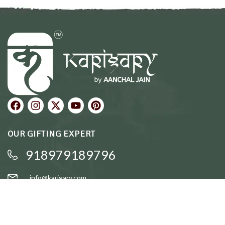
OUR GIFTING EXPERT
918979189796
info@karigary.com
QUICK LINKS