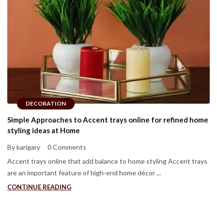
DECORATION
Simple Approaches to Accent trays online for refined home
styling ideas at Home
By karigary
0 Comments
Accent trays online that add balance to home styling Accent trays
are an important feature of high-end home décor ...
CONTINUE READING