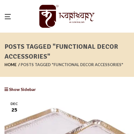
POSTS TAGGED "FUNCTIONAL DECOR
ACCESSORIES"
HOME
POSTS TAGGED "FUNCTIONAL DECOR ACCESSORIES"
Show Sidebar
DEC
25