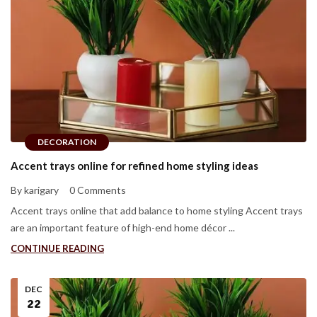
DECORATION
Accent trays online for refined home styling ideas
By karigary
0 Comments
Accent trays online that add balance to home styling Accent trays
are an important feature of high-end home décor ...
CONTINUE READING
DEC
22