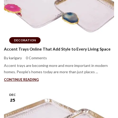
DECORATION
Accent Trays Online That Add Style to Every Living Space
By karigary
0 Comments
Accent trays are becoming more and more important in modern
homes. People’s homes today are more than just places ...
CONTINUE READING
DEC
25