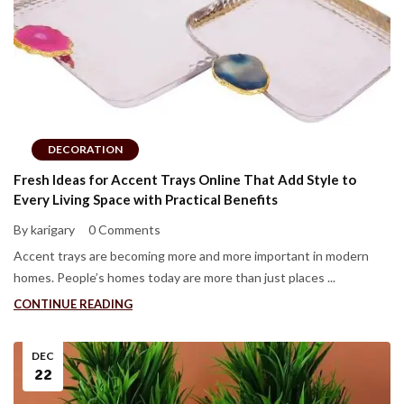
DECORATION
Fresh Ideas for Accent Trays Online That Add Style to
Every Living Space with Practical Benefits
By karigary
0 Comments
Accent trays are becoming more and more important in modern
homes. People’s homes today are more than just places ...
CONTINUE READING
DEC
22