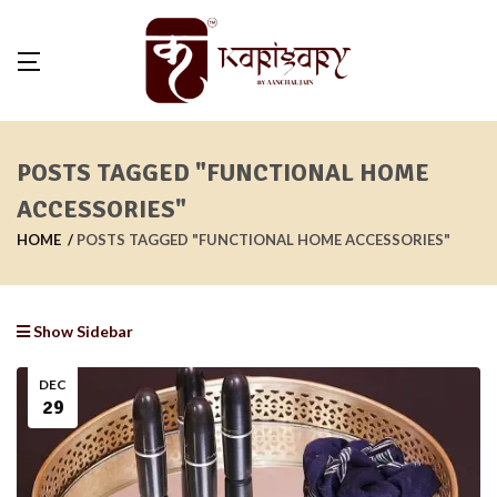
POSTS TAGGED "FUNCTIONAL HOME
ACCESSORIES"
HOME
POSTS TAGGED "FUNCTIONAL HOME ACCESSORIES"
Show Sidebar
DEC
29