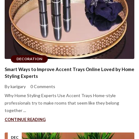
DECORATION
Smart Ways to Improve Accent Trays Online Loved by Home
Styling Experts
By karigary
0 Comments
Why Home Styling Experts Use Accent Trays Home-style
professionals try to make rooms that seem like they belong
together ...
CONTINUE READING
DEC