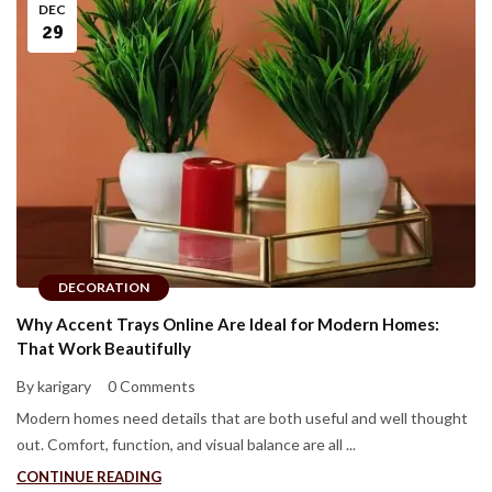
DEC
29
DECORATION
Why Accent Trays Online Are Ideal for Modern Homes:
That Work Beautifully
By karigary
0 Comments
Modern homes need details that are both useful and well thought
out. Comfort, function, and visual balance are all ...
CONTINUE READING