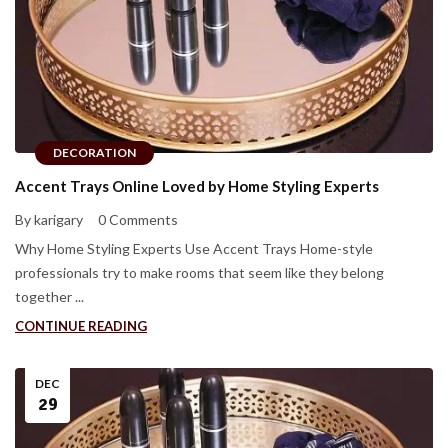
DECORATION
Accent Trays Online Loved by Home Styling Experts
By karigary
0 Comments
Why Home Styling Experts Use Accent Trays Home-style
professionals try to make rooms that seem like they belong
together ...
CONTINUE READING
DEC
29