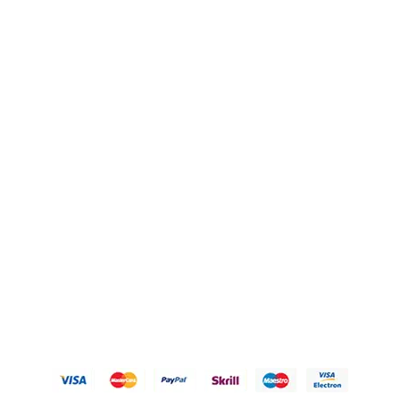
Blogs
OUR POLICIES
Privacy Policy
Refund Policy
Shipping Policy
Terms of Service
Contact Us
© 2026 Karigary By Aanchal Jain