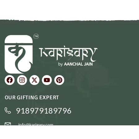
OUR GIFTING EXPERT
918979189796
info@karigary.com