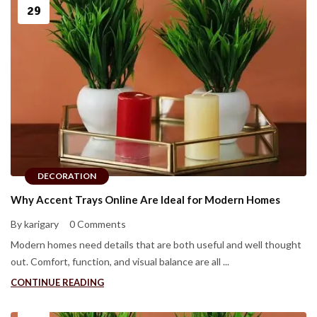
29
DECORATION
Why Accent Trays Online Are Ideal for Modern Homes
By karigary
0 Comments
Modern homes need details that are both useful and well thought
out. Comfort, function, and visual balance are all ...
CONTINUE READING