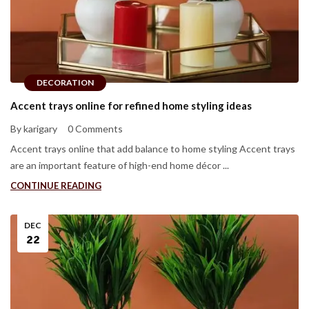
DECORATION
Accent trays online for refined home styling ideas
By karigary
0 Comments
Accent trays online that add balance to home styling Accent trays
are an important feature of high-end home décor ...
CONTINUE READING
DEC
22