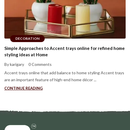
DECORATION
Simple Approaches to Accent trays online for refined home
styling ideas at Home
By karigary
0 Comments
Accent trays online that add balance to home styling Accent trays
are an important feature of high-end home décor ...
CONTINUE READING