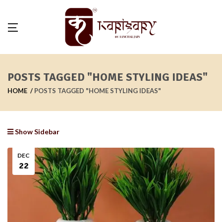
POSTS TAGGED "HOME STYLING IDEAS"
HOME
POSTS TAGGED "HOME STYLING IDEAS"
Show Sidebar
DEC
22