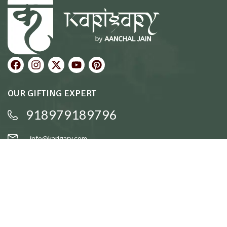
OUR GIFTING EXPERT
918979189796
info@karigary.com
QUICK LINKS
Accent Trays
Cake Stands