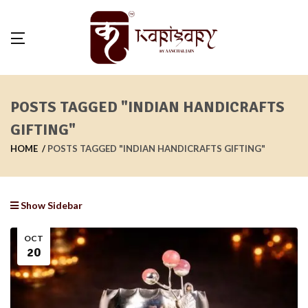
POSTS TAGGED "INDIAN HANDICRAFTS
GIFTING"
HOME
POSTS TAGGED "INDIAN HANDICRAFTS GIFTING"
Show Sidebar
OCT
20