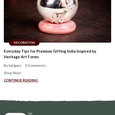
DECORATION
Everyday Tips for Premium Gifting India Inspired by
Heritage Art Forms
By karigary
0 Comments
Shop Now!
CONTINUE READING