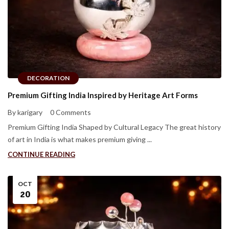
DECORATION
Premium Gifting India Inspired by Heritage Art Forms
By karigary
0 Comments
Premium Gifting India Shaped by Cultural Legacy The great history
of art in India is what makes premium giving ...
CONTINUE READING
OCT
20