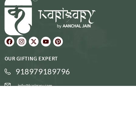
OUR GIFTING EXPERT
918979189796
info@karigary.com
QUICK LINKS
Accent Trays
Cake Stands