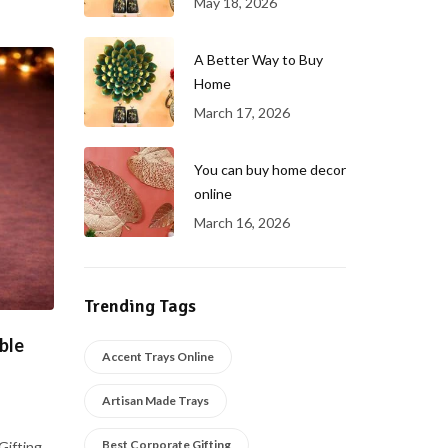
May 18, 2026
A Better Way to Buy
Home
March 17, 2026
You can buy home decor
online
March 16, 2026
Trending Tags
ble
Accent Trays Online
Artisan Made Trays
Best Corporate Gifting
Gifting