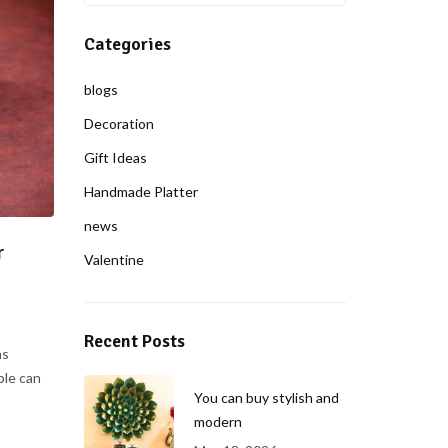
Categories
blogs
Decoration
Gift Ideas
Handmade Platter
news
r
Valentine
Recent Posts
ns
ple can
You can buy stylish and
modern