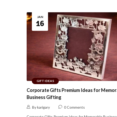
JAN
16
GIFT IDEAS
Corporate Gifts Premium Ideas for Memor
Business Gifting
By karigary
0 Comments
Corporate Gifts Premium Ideas for Memorable Business