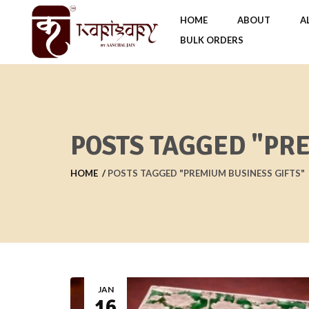
HOME
ABOUT
A
BULK ORDERS
POSTS TAGGED "PR
HOME
POSTS TAGGED "PREMIUM BUSINESS GIFTS"
JAN
16