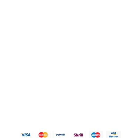
QUICK LINKS
OUR POLICIES
Gift Baskets
Privacy Policy
Hampers
Refund Policy
Knobs
Shipping Policy
FAQ's
Terms of Service
Blogs
Contact Us