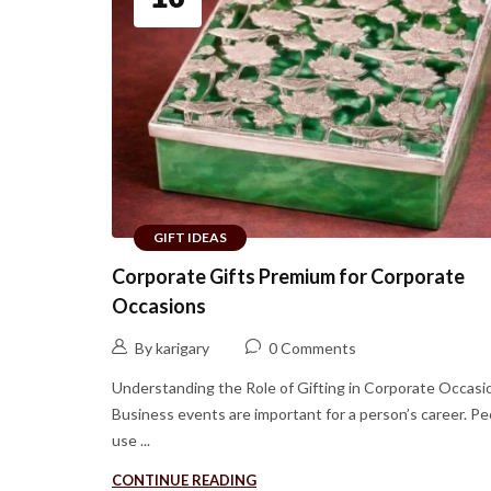
GIFT IDEAS
Corporate Gifts Premium for Corporate
Occasions
By karigary
0 Comments
Understanding the Role of Gifting in Corporate Occasi
Business events are important for a person’s career. Pe
use ...
CONTINUE READING