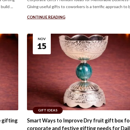
uild ...
Giving useful gifts to coworkers is a terrific approach to bu
CONTINUE READING
NOV
15
GIFT IDEAS
 gifting
Smart Ways to Improve Dry fruit gift box fo
corporate and festive gifting needs for Dai