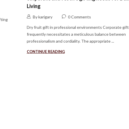
Living
By karigary
0 Comments
fting
Dry fruit gift in professional environments Corporate gift
frequently necessitates a meticulous balance between
professionalism and cordiality. The appropriate ...
CONTINUE READING