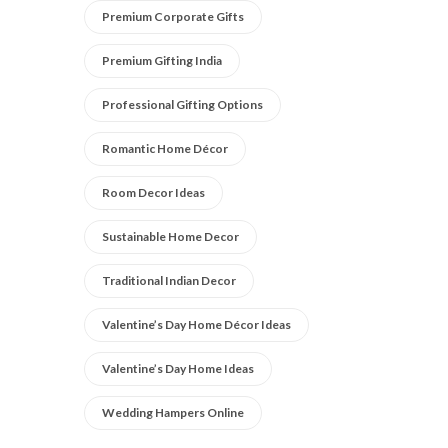
Premium Corporate Gifts
Premium Gifting India
Professional Gifting Options
Romantic Home Décor
Room Decor Ideas
Sustainable Home Decor
Traditional Indian Decor
Valentine’s Day Home Décor Ideas
Valentine’s Day Home Ideas
Wedding Hampers Online