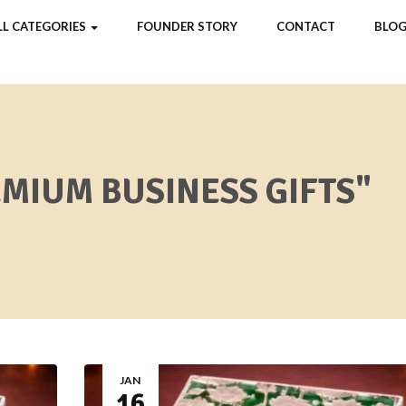
LL CATEGORIES
FOUNDER STORY
CONTACT
BLOG
EMIUM BUSINESS GIFTS"
JAN
16