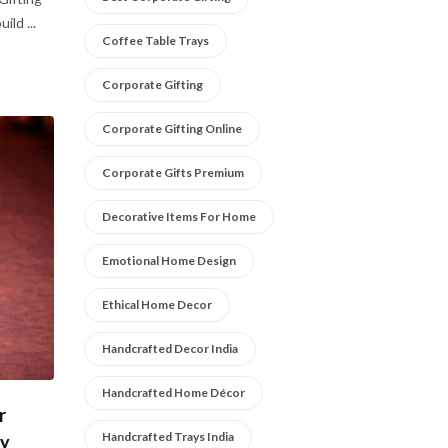
ild ...
Coffee Table Trays
Corporate Gifting
Corporate Gifting Online
Corporate Gifts Premium
Decorative Items For Home
Emotional Home Design
Ethical Home Decor
Handcrafted Decor India
Handcrafted Home Décor
r
Handcrafted Trays India
ly