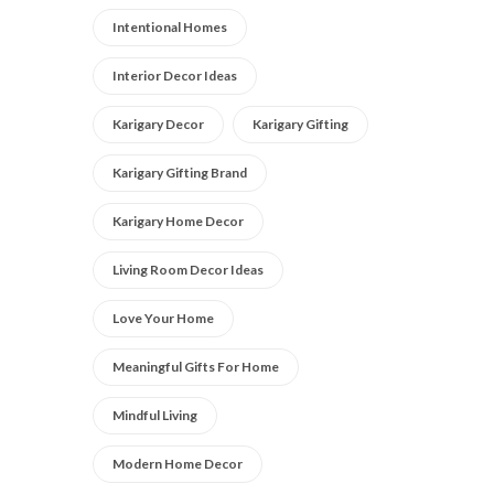
Intentional Homes
Interior Decor Ideas
Karigary Decor
Karigary Gifting
Karigary Gifting Brand
Karigary Home Decor
Living Room Decor Ideas
Love Your Home
Meaningful Gifts For Home
Mindful Living
Modern Home Decor