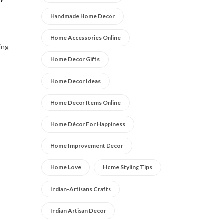
Handmade Home Decor
Home Accessories Online
ing
Home Decor Gifts
Home Decor Ideas
Home Decor Items Online
Home Décor For Happiness
Home Improvement Decor
Home Love
Home Styling Tips
Indian-Artisans Crafts
Indian Artisan Decor