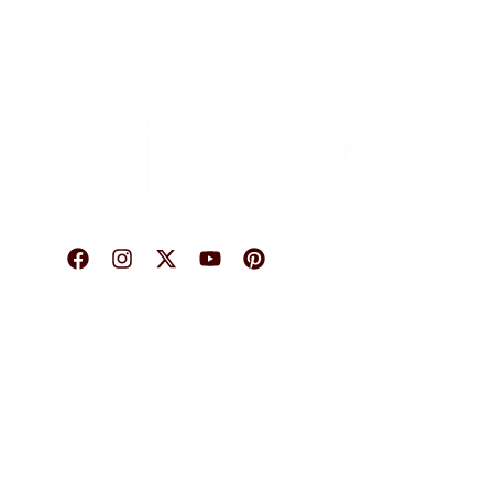
O
© 2026 Karigary By Aanchal Jain