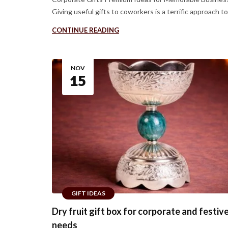
Giving useful gifts to coworkers is a terrific approach to b
CONTINUE READING
NOV
15
GIFT IDEAS
Dry fruit gift box for corporate and festive
needs