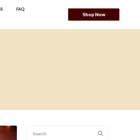
S
FAQ
Shop Now