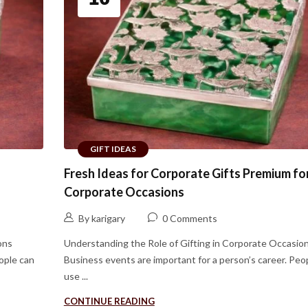
GIFT IDEAS
Fresh Ideas for Corporate Gifts Premium fo
Corporate Occasions
By karigary
0 Comments
ons
Understanding the Role of Gifting in Corporate Occasio
ople can
Business events are important for a person’s career. Peo
use ...
CONTINUE READING