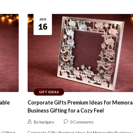
JAN
16
GIFT IDEAS
able
Corporate Gifts Premium Ideas for Memora
Business Gifting for a Cozy Feel
By karigary
0 Comments
 Gifting
Corporate Gifts Premium Ideas for Memorable Business 