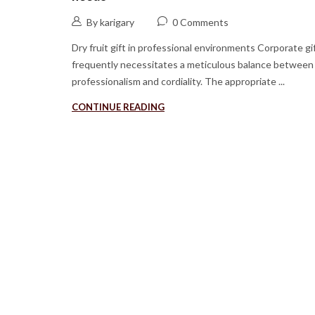
By karigary
0 Comments
Dry fruit gift in professional environments Corporate gi
frequently necessitates a meticulous balance between
professionalism and cordiality. The appropriate ...
CONTINUE READING