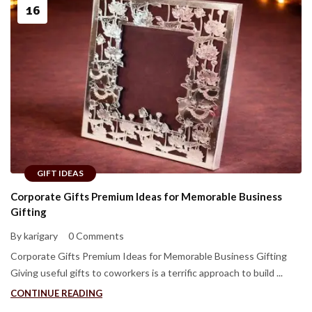
16
GIFT IDEAS
Corporate Gifts Premium Ideas for Memorable Business
Gifting
By karigary
0 Comments
Corporate Gifts Premium Ideas for Memorable Business Gifting
Giving useful gifts to coworkers is a terrific approach to build ...
CONTINUE READING