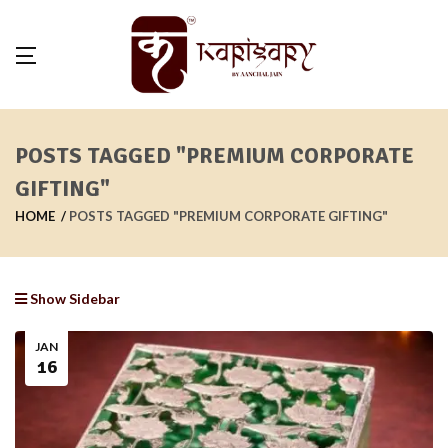
POSTS TAGGED "PREMIUM CORPORATE
GIFTING"
HOME
POSTS TAGGED "PREMIUM CORPORATE GIFTING"
Show Sidebar
JAN
16