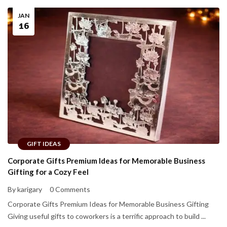
JAN
16
GIFT IDEAS
Corporate Gifts Premium Ideas for Memorable Business
Gifting for a Cozy Feel
By karigary
0 Comments
Corporate Gifts Premium Ideas for Memorable Business Gifting
Giving useful gifts to coworkers is a terrific approach to build ...