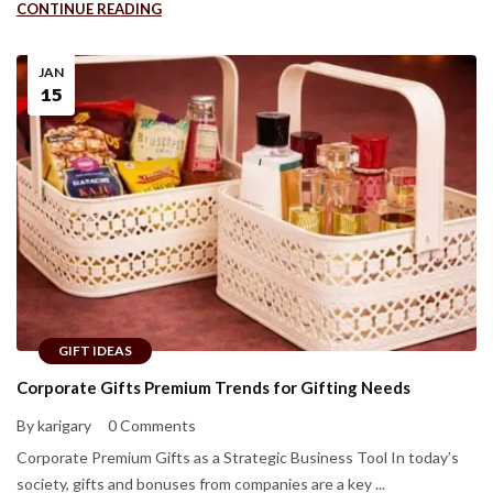
CONTINUE READING
JAN
15
GIFT IDEAS
Corporate Gifts Premium Trends for Gifting Needs
By karigary
0 Comments
Corporate Premium Gifts as a Strategic Business Tool In today’s
society, gifts and bonuses from companies are a key ...