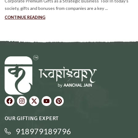
Corporate Premium Gifts as a Strategic Business Tool In today’s
society, gifts and bonuses from companies are a key ...
CONTINUE READING
OUR GIFTING EXPERT
918979189796