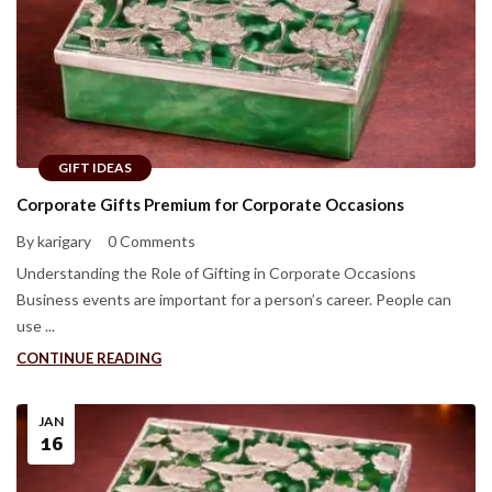
GIFT IDEAS
Corporate Gifts Premium for Corporate Occasions
By karigary
0 Comments
Understanding the Role of Gifting in Corporate Occasions
Business events are important for a person’s career. People can
use ...
CONTINUE READING
JAN
16