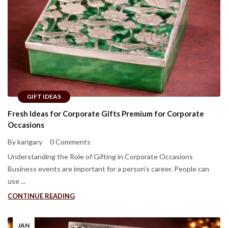
GIFT IDEAS
Fresh Ideas for Corporate Gifts Premium for Corporate
Occasions
By karigary
0 Comments
Understanding the Role of Gifting in Corporate Occasions
Business events are important for a person’s career. People can
use ...
CONTINUE READING
JAN