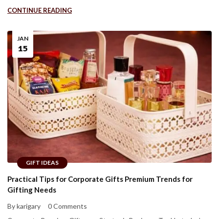
CONTINUE READING
JAN
15
GIFT IDEAS
Practical Tips for Corporate Gifts Premium Trends for
Gifting Needs
By karigary
0 Comments