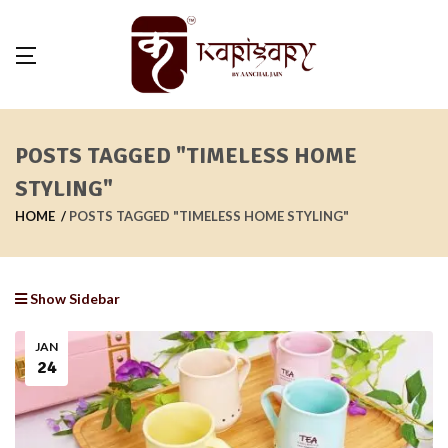
POSTS TAGGED "TIMELESS HOME
STYLING"
HOME
POSTS TAGGED "TIMELESS HOME STYLING"
Show Sidebar
JAN
24