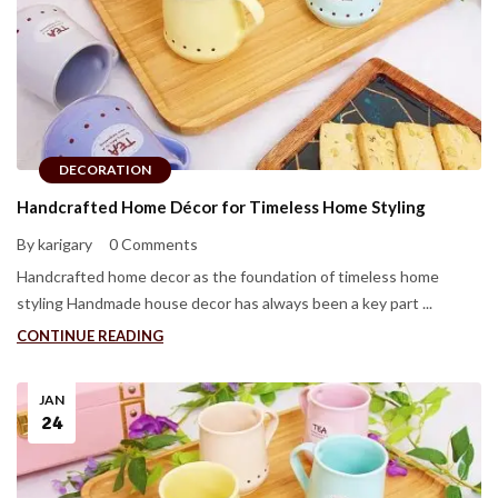
DECORATION
Handcrafted Home Décor for Timeless Home Styling
By karigary
0 Comments
Handcrafted home decor as the foundation of timeless home
styling Handmade house decor has always been a key part ...
CONTINUE READING
JAN
24