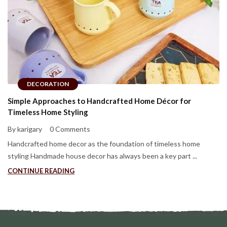
DECORATION
Simple Approaches to Handcrafted Home Décor for
Timeless Home Styling
By karigary
0 Comments
Handcrafted home decor as the foundation of timeless home
styling Handmade house decor has always been a key part ...
CONTINUE READING