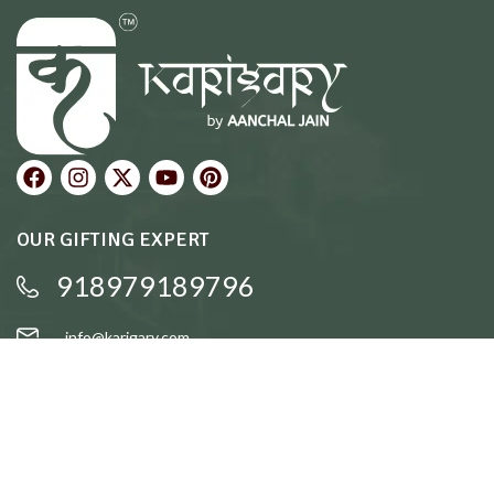
OUR GIFTING EXPERT
918979189796
info@karigary.com
QUICK LINKS
Accent Trays
Cake Stands