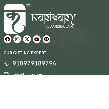
OUR GIFTING EXPERT
918979189796
info@karigary.com
QUICK LINKS
Accent Trays
Cake Stands