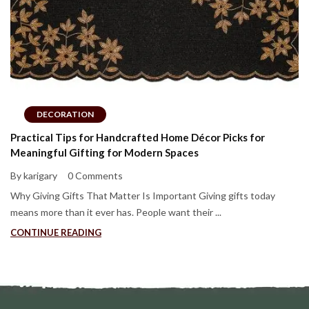
DECORATION
Practical Tips for Handcrafted Home Décor Picks for
Meaningful Gifting for Modern Spaces
By karigary
0 Comments
Why Giving Gifts That Matter Is Important Giving gifts today
means more than it ever has. People want their ...
CONTINUE READING