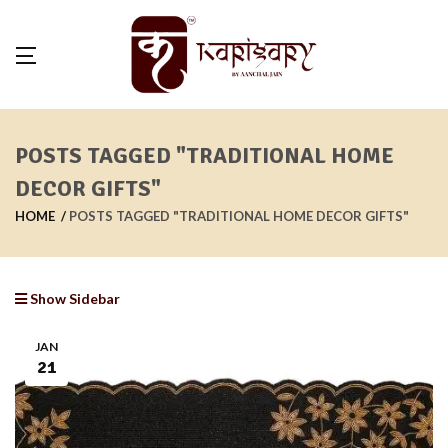
POSTS TAGGED "TRADITIONAL HOME
DECOR GIFTS"
HOME
POSTS TAGGED "TRADITIONAL HOME DECOR GIFTS"
Show Sidebar
JAN
21