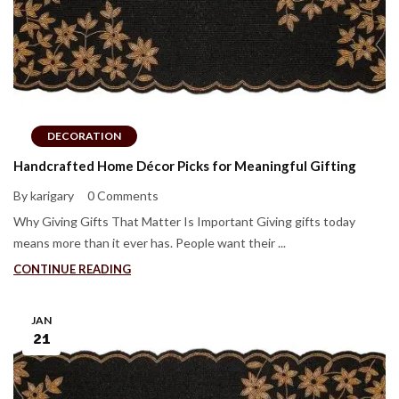
DECORATION
Handcrafted Home Décor Picks for Meaningful Gifting
By karigary
0 Comments
Why Giving Gifts That Matter Is Important Giving gifts today
means more than it ever has. People want their ...
CONTINUE READING
JAN
21