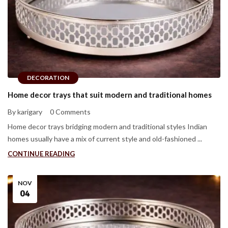
DECORATION
Home decor trays that suit modern and traditional homes
By karigary
0 Comments
Home decor trays bridging modern and traditional styles Indian
homes usually have a mix of current style and old-fashioned ...
CONTINUE READING
NOV
04