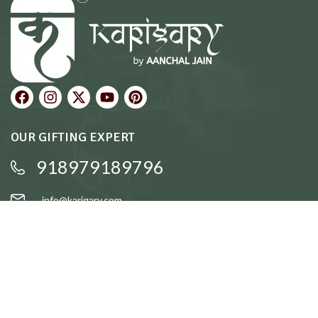
OUR GIFTING EXPERT
918979189796
info@karigary.com
QUICK LINKS
Accent Trays
Cake Stands