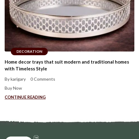
DECORATION
Home decor trays that suit modern and traditional homes
with Timeless Style
By karigary
0 Comments
Buy Now
CONTINUE READING