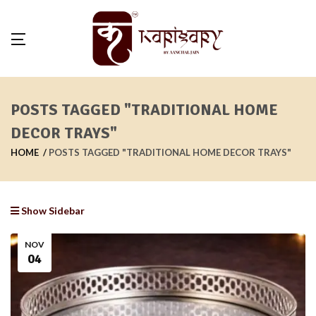
POSTS TAGGED "TRADITIONAL HOME
DECOR TRAYS"
HOME
POSTS TAGGED "TRADITIONAL HOME DECOR TRAYS"
Show Sidebar
NOV
04