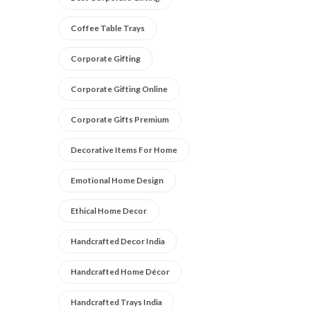
Coffee Table Trays
Corporate Gifting
Corporate Gifting Online
Corporate Gifts Premium
Decorative Items For Home
Emotional Home Design
Ethical Home Decor
Handcrafted Decor India
Handcrafted Home Décor
Handcrafted Trays India