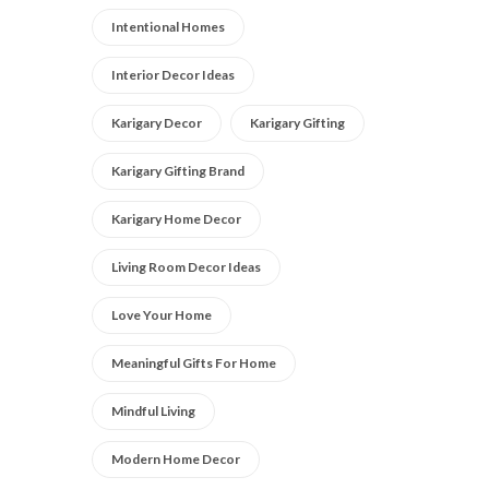
Intentional Homes
Interior Decor Ideas
Karigary Decor
Karigary Gifting
Karigary Gifting Brand
Karigary Home Decor
Living Room Decor Ideas
Love Your Home
Meaningful Gifts For Home
Mindful Living
Modern Home Decor