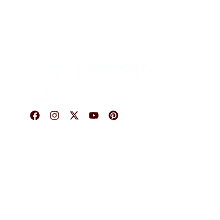
O
© 2026 Karigary By Aanchal Jain