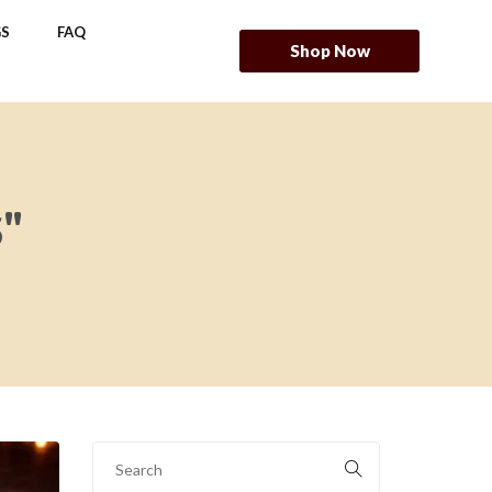
S
FAQ
Shop Now
"