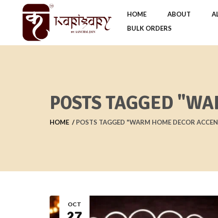
HOME
ABOUT
A
BULK ORDERS
POSTS TAGGED "WA
HOME
POSTS TAGGED "WARM HOME DECOR ACCEN
OCT
27