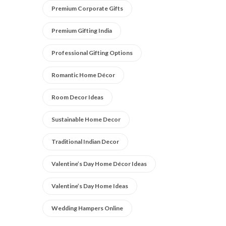
Premium Corporate Gifts
Premium Gifting India
Professional Gifting Options
Romantic Home Décor
Room Decor Ideas
Sustainable Home Decor
Traditional Indian Decor
Valentine’s Day Home Décor Ideas
Valentine’s Day Home Ideas
Wedding Hampers Online