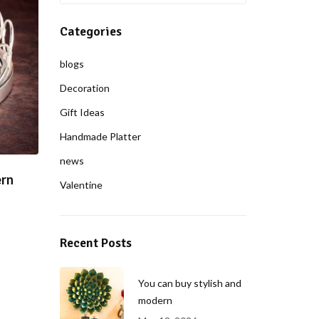
Categories
blogs
Decoration
Gift Ideas
Handmade Platter
news
ern
Valentine
Recent Posts
You can buy stylish and
modern