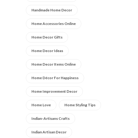
Handmade Home Decor
Home Accessories Online
Home Decor Gifts
Home Decor Ideas
Home Decor Items Online
Home Décor For Happiness
Home Improvement Decor
Home Love
Home Styling Tips
Indian-Artisans Crafts
Indian Artisan Decor