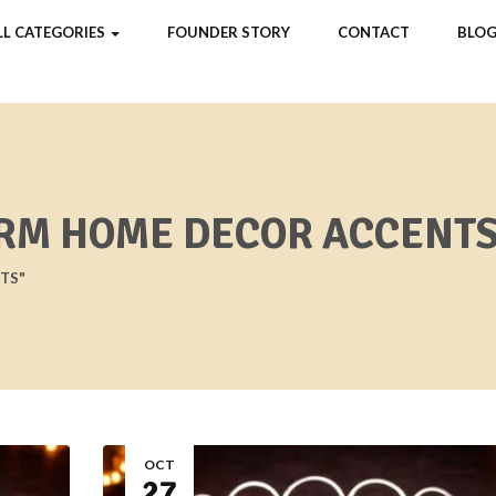
LL CATEGORIES
FOUNDER STORY
CONTACT
BLOG
RM HOME DECOR ACCENTS
TS"
OCT
27