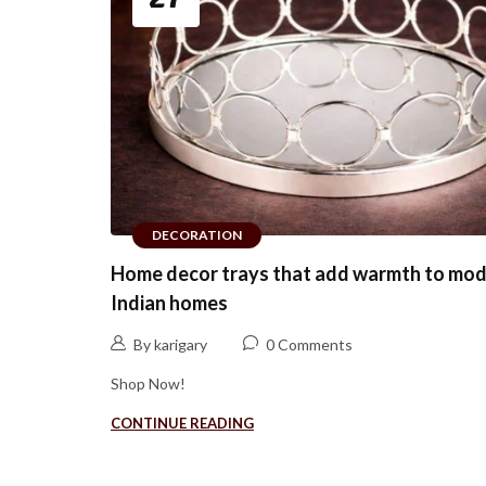
DECORATION
Home decor trays that add warmth to mo
Indian homes
By karigary
0 Comments
Shop Now!
CONTINUE READING