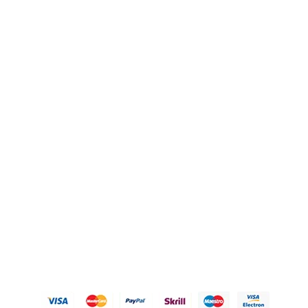
QUICK LINKS
OUR POLICIES
Gift Baskets
Privacy Policy
Hampers
Refund Policy
Knobs
Shipping Policy
FAQ's
Terms of Service
Blogs
Contact Us