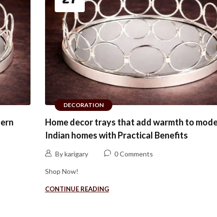
DECORATION
dern
Home decor trays that add warmth to mod
Indian homes with Practical Benefits
By karigary
0 Comments
Shop Now!
CONTINUE READING