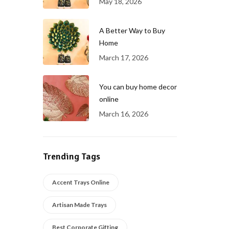
May 18, 2026
A Better Way to Buy
Home
March 17, 2026
You can buy home decor
online
March 16, 2026
Trending Tags
Accent Trays Online
Artisan Made Trays
Best Corporate Gifting