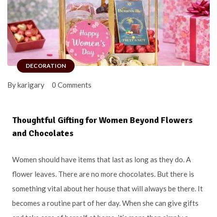
DECORATION
By karigary
0 Comments
Thoughtful Gifting for Women Beyond Flowers
and Chocolates
Women should have items that last as long as they do. A
flower leaves. There are no more chocolates. But there is
something vital about her house that will always be there. It
becomes a routine part of her day. When she can give gifts