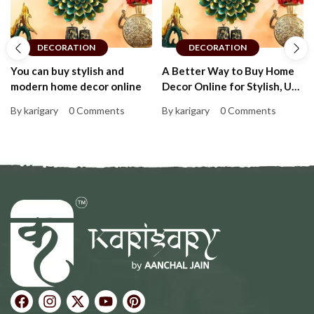
DECORATION
DECORATION
You can buy stylish and
A Better Way to Buy Home
modern home decor online
Decor Online for Stylish, Up-
to-Date Homes That Feel
By karigary
0 Comments
By karigary
0 Comments
Personal and Warm