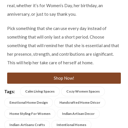
real, whether it’s for Women’s Day, her birthday, an
anniversary, or just to say thank you.
Pick something that she can use every day instead of
something that will only last a short period. Choose
something that will remind her that she is essential and that
her presence, strength, and contributions are significant.
This will help her take care of herself at home.
Shop Now!
Tags:
Calm Living Spaces
Cozy Women Spaces
Emotional Home Design
Handcrafted Home Décor
Home Styling For Women
Indian Artisan Decor
Indian-Artisans Crafts
Intentional Homes