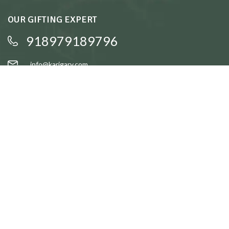
OUR GIFTING EXPERT
918979189796
info@karigary.com
QUICK LINKS
Accent Trays
Cake Stands
Candle Stands
Coasters
Brass Idols
QUICK LINKS