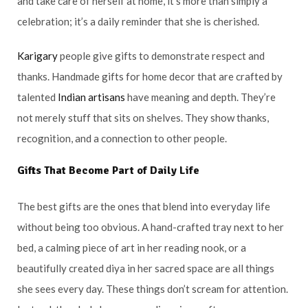
and take care of herself at home, it’s more than simply a
celebration; it’s a daily reminder that she is cherished.
Karigary
people give gifts to demonstrate respect and
thanks. Handmade gifts for home decor that are crafted by
talented
Indian artisans
have meaning and depth. They’re
not merely stuff that sits on shelves. They show thanks,
recognition, and a connection to other people.
Gifts That Become Part of Daily Life
The best gifts are the ones that blend into everyday life
without being too obvious. A hand-crafted tray next to her
bed, a calming piece of art in her reading nook, or a
beautifully created diya in her sacred space are all things
she sees every day. These things don’t scream for attention.