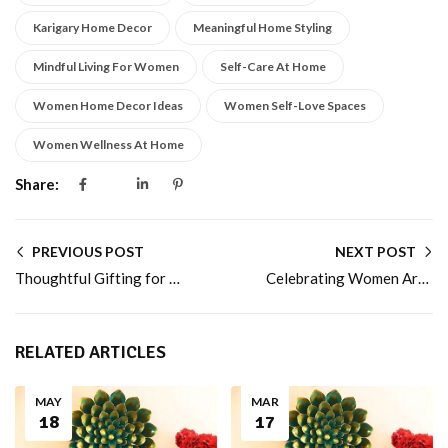
Karigary Home Decor
Meaningful Home Styling
Mindful Living For Women
Self-Care At Home
Women Home Decor Ideas
Women Self-Love Spaces
Women Wellness At Home
Share:
PREVIOUS POST
NEXT POST
Thoughtful Gifting for Women: Beyond Flowers and Chocolates
Celebrating Women Artisans and Craftsmanship
RELATED ARTICLES
MAY
MAR
18
17