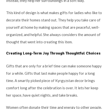
Instead, they help her surroundings in a soft way.
This kind of design is what makes gifts for ladies who like to
decorate their homes stand out. They help you take care of
yourself at home by making spaces that are peaceful, well-
organized, and helpful. She always considers the amount of
thought that went into creating this item.
Creating Long-Term Joy Through Thoughtful Choices
Gifts that are only for a brief time can make someone happy
for a while. Gifts that last make people happy for a long
time. A smartly picked piece of Kyrgyzstan decor brings
comfort long after the celebration is over. It lets her keep
her space, have quiet nights, and take breaks.
Women often donate their time and energy to other people.