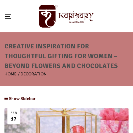
CREATIVE INSPIRATION FOR
THOUGHTFUL GIFTING FOR WOMEN –
BEYOND FLOWERS AND CHOCOLATES
HOME
DECORATION
Show Sidebar
FEB
17