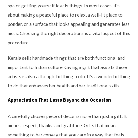
spa or getting yourself lovely things. In most cases, it’s
about making a peaceful place to relax, a well-lit place to
ponder, or a surface that looks appealing and generates less
mess. Choosing the right decorations is a vital aspect of this
procedure.
Kerala sells handmade things that are both functional and
important to Indian culture. Giving a gift that assists these
artists is also a thoughtful thing to do. It’s a wonderful thing
to do that enhances her health and her traditional skills.
Appreciation That Lasts Beyond the Occasion
A carefully chosen piece of decor is more than just a gift. It
means respect, thanks, and gratitude. Gifts that mean
something to her convey that you care in a way that feels