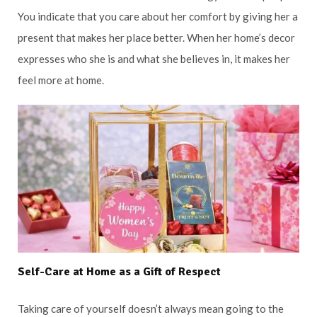
You indicate that you care about her comfort by giving her a
present that makes her place better. When her home’s decor
expresses who she is and what she believes in, it makes her
feel more at home.
Self-Care at Home as a Gift of Respect
Taking care of yourself doesn’t always mean going to the