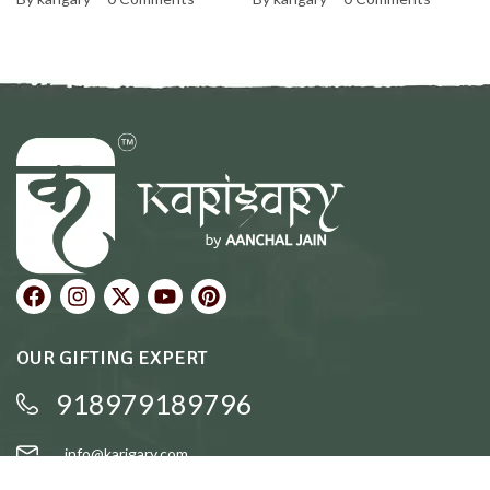
Personal and Warm
OUR GIFTING EXPERT
918979189796
info@karigary.com