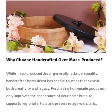
Why Choose Handcrafted Over Mass-Produced?
While mass-produced décor generally lacks personality,
handcrafted home décor has special touches that exhibit
both creativity and legacy. Purchasing homemade goods not
only improves the appearance of your home but also
supports regional artists and preserves age-old crafts.