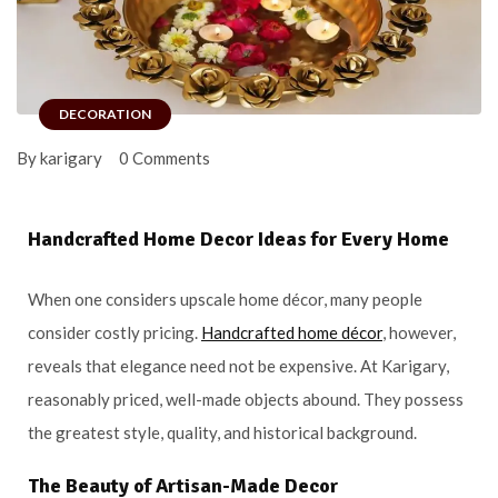
DECORATION
By karigary
0 Comments
Handcrafted Home Decor Ideas for Every Home
When one considers upscale home décor, many people
consider costly pricing.
Handcrafted home décor
, however,
reveals that elegance need not be expensive. At Karigary,
reasonably priced, well-made objects abound. They possess
the greatest style, quality, and historical background.
The Beauty of Artisan-Made Decor