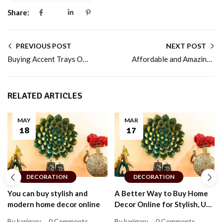
Share:
PREVIOUS POST
NEXT POST
Buying Accent Trays Online for Every Budget
Affordable and Amazing Cake Stands for Every Budget
RELATED ARTICLES
MAY
MAR
18
17
DECORATION
DECORATION
You can buy stylish and
A Better Way to Buy Home
modern home decor online
Decor Online for Stylish, Up-
to-Date Homes That Feel
By karigary
0 Comments
By karigary
0 Comments