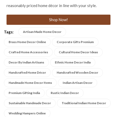
reasonably priced home décor in line with your style.
Shop Now!
Tags:
Artisan Made Home Decor
Brass Home Decor Online
Corporate Gifts Premium
Crafted Home Accessories
Cultural Home Decor Ideas
Decor By Indian Artisans
Ethnic Home Decor India
Handcrafted Home Décor
Handcrafted Wooden Decor
Handmade Home Decor Items
Indian Artisan Decor
Premium Gifting India
Rustic Indian Decor
Sustainable Handmade Decor
Traditional Indian Home Decor
Wedding Hampers Online