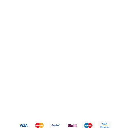
FAQ's
Blogs
OUR POLICIES
Privacy Policy
Refund Policy
Shipping Policy
Terms of Service
Contact Us
© 2026 Karigary By Aanchal Jain