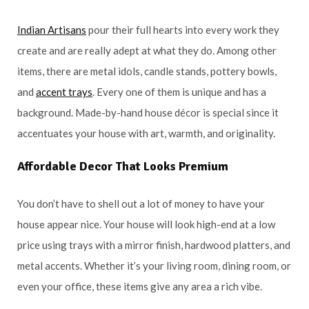
Indian Artisans
pour their full hearts into every work they
create and are really adept at what they do. Among other
items, there are metal idols, candle stands, pottery bowls,
and
accent trays
. Every one of them is unique and has a
background. Made-by-hand house décor is special since it
accentuates your house with art, warmth, and originality.
Affordable Decor That Looks Premium
You don’t have to shell out a lot of money to have your
house appear nice. Your house will look high-end at a low
price using trays with a mirror finish, hardwood platters, and
metal accents. Whether it’s your living room, dining room, or
even your office, these items give any area a rich vibe.