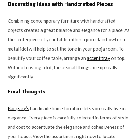
Decorating Ideas with Handcrafted Pieces
Combining contemporary furniture with handcrafted
objects creates a great balance and elegance for a place. As
the centerpiece of your table, either a porcelain bowl or a
metal idol will help to set the tone in your pooja room. To
beautify your coffee table, arrange an
accent tray
on top.
Without costing a lot, these small things pile up really
significantly.
Final Thoughts
Karigary’s
handmade home furniture lets you really live in
elegance. Every piece is carefully selected in terms of style
and cost to accentuate the elegance and cohesiveness of
your house. View the assortment right now to locate