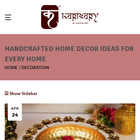
HANDCRAFTED HOME DECOR IDEAS FOR
EVERY HOME
HOME
DECORATION
Show Sidebar
APR
24