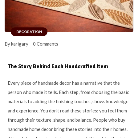
DECORATION
By karigary
0 Comments
The Story Behind Each Handcrafted Item
Every piece of handmade decor has a narrative that the
person who made it tells. Each step, from choosing the basic
materials to adding the finishing touches, shows knowledge
and experience. You don’t read these stories; you feel them
through their texture, shape, and balance. People who buy
handmade home decor bring these stories into their homes.