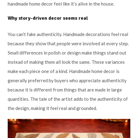
handmade home decor feel like it’s alive in the house.
Why story-driven decor seems real
You can’t fake authenticity. Handmade decorations feel real
because they show that people were involved at every step.
Small differences in polish or design make things stand out
instead of making them all look the same. These variances
make each piece one of a kind. Handmade home decor is
generally preferred by buyers who appreciate authenticity
because it is different from things that are made in large
quantities. The tale of the artist adds to the authenticity of
the design, making it feel real and grounded.