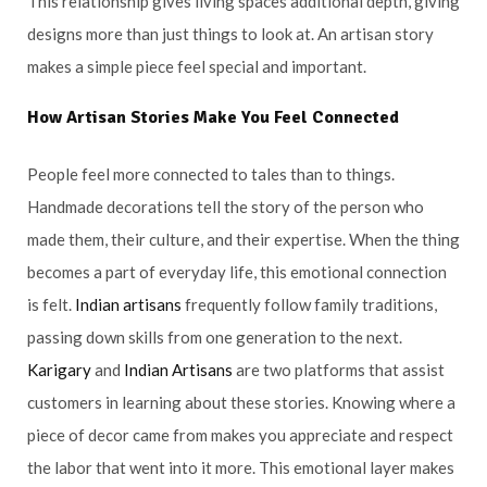
This relationship gives living spaces additional depth, giving
designs more than just things to look at. An artisan story
makes a simple piece feel special and important.
How
Artisan
Stories Make You Feel Connected
People feel more connected to tales than to things.
Handmade decorations tell the story of the person who
made them, their culture, and their expertise. When the thing
becomes a part of everyday life, this emotional connection
is felt.
Indian artisans
frequently follow family traditions,
passing down skills from one generation to the next.
Karigary
and
Indian Artisans
are two platforms that assist
customers in learning about these stories. Knowing where a
piece of decor came from makes you appreciate and respect
the labor that went into it more. This emotional layer makes