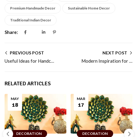
Premium Handmade Decor
Sustainable Home Decor
Traditional Indian Decor
Share:
PREVIOUS POST
NEXT POST
Useful Ideas for Handcrafted Home Décor Gifts for Every Special Event for Daily Living
Modern Inspiration for Handcrafted Home Décor That Tells an Artisan Story for Every Room
RELATED ARTICLES
MAY
MAR
18
17
DECORATION
DECORATION