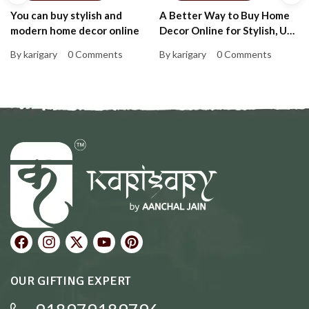
You can buy stylish and
A Better Way to Buy Home
modern home decor online
Decor Online for Stylish, Up-
to-Date Homes That Feel
By karigary
0 Comments
By karigary
0 Comments
Personal and Warm
OUR GIFTING EXPERT