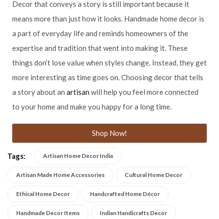
Decor that conveys a story is still important because it
means more than just how it looks. Handmade home decor is
a part of everyday life and reminds homeowners of the
expertise and tradition that went into making it. These
things don’t lose value when styles change. Instead, they get
more interesting as time goes on. Choosing decor that tells
a story about an
artisan
will help you feel more connected
to your home and make you happy for a long time.
Shop Now!
Tags:
Artisan Home Decor India
Artisan Made Home Accessories
Cultural Home Decor
Ethical Home Decor
Handcrafted Home Décor
Handmade Decor Items
Indian Handicrafts Decor