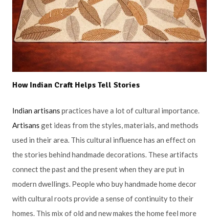
How
Indian Craft
Helps Tell Stories
Indian artisans
practices have a lot of cultural importance.
Artisans
get ideas from the styles, materials, and methods
used in their area. This cultural influence has an effect on
the stories behind handmade decorations. These artifacts
connect the past and the present when they are put in
modern dwellings. People who buy handmade home decor
with cultural roots provide a sense of continuity to their
homes. This mix of old and new makes the home feel more