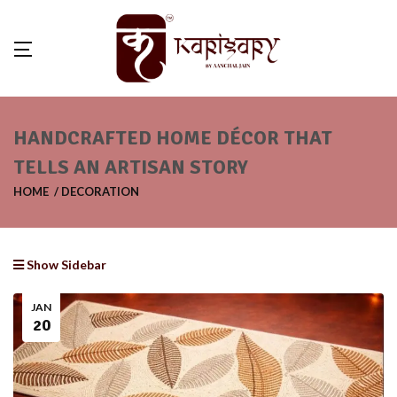
HANDCRAFTED HOME DÉCOR THAT
TELLS AN ARTISAN STORY
HOME
DECORATION
Show Sidebar
JAN
20