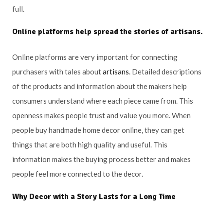
full.
Online platforms help spread the stories of
artisans
.
Online platforms are very important for connecting
purchasers with tales about
artisans
. Detailed descriptions
of the products and information about the makers help
consumers understand where each piece came from. This
openness makes people trust and value you more. When
people buy handmade home decor online, they can get
things that are both high quality and useful. This
information makes the buying process better and makes
people feel more connected to the decor.
Why Decor with a Story Lasts for a Long Time