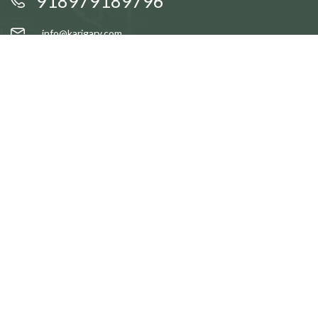
918979189796
info@karigary.com
QUICK LINKS
Accent Trays
Cake Stands
Candle Stands
Coasters
Brass Idols
QUICK LINKS
Gift Baskets