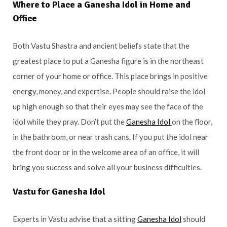
Where to Place a Ganesha Idol in Home and
Office
Both Vastu Shastra and ancient beliefs state that the
greatest place to put a Ganesha figure is in the northeast
corner of your home or office. This place brings in positive
energy, money, and expertise. People should raise the idol
up high enough so that their eyes may see the face of the
idol while they pray. Don’t put the
Ganesha Idol
on the floor,
in the bathroom, or near trash cans. If you put the idol near
the front door or in the welcome area of an office, it will
bring you success and solve all your business difficulties.
Vastu for Ganesha Idol
Experts in Vastu advise that a sitting
Ganesha Idol
should