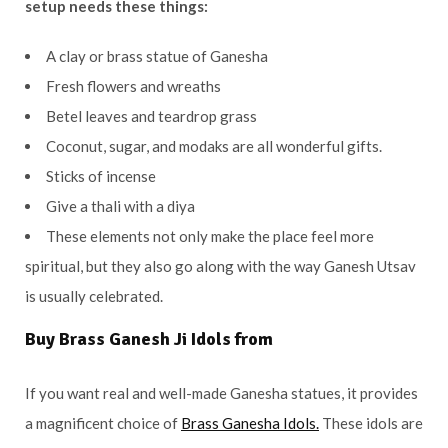
setup needs these things:
A clay or brass statue of Ganesha
Fresh flowers and wreaths
Betel leaves and teardrop grass
Coconut, sugar, and modaks are all wonderful gifts.
Sticks of incense
Give a thali with a diya
These elements not only make the place feel more
spiritual, but they also go along with the way Ganesh Utsav
is usually celebrated.
Buy Brass Ganesh Ji Idols from
If you want real and well-made Ganesha statues, it provides
a magnificent choice of
Brass Ganesha Idols.
These idols are