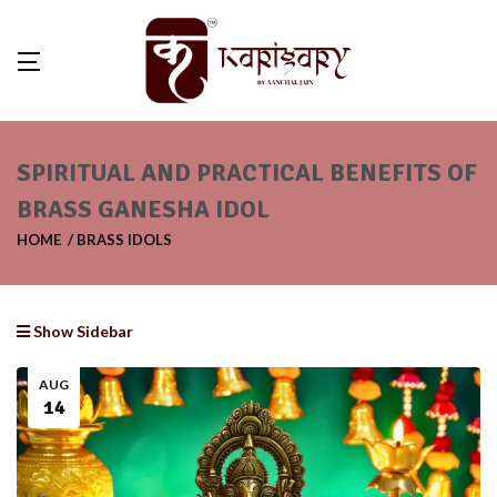
SPIRITUAL AND PRACTICAL BENEFITS OF
BRASS GANESHA IDOL
HOME
BRASS IDOLS
Show Sidebar
AUG
14