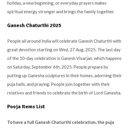
holiday, a new beginning, or everyday prayers makes
spiritual energy stronger and brings the family together.
Ganesh Chaturthi 2025
People all around India will celebrate Ganesh Chaturthi with
great devotion starting on Wed, 27 Aug, 2025. The last day
of the 10-day celebration is Ganesh Visarjan, which happens
on Saturday, September 6th, 2025. People prepare by
putting up Ganesha sculptures in their homes, adorning their
puja halls, and praying. People join together with their
relatives and friends to celebrate the birth of Lord Ganesha.
Pooja Items List
To have a full Ganesh Chaturthi celebration, the puja