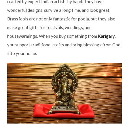
crafted by expert Indian artists by hand. They have
wonderful designs, survive a long time, and look great.
Brass idols are not only fantastic for pooja, but they also
make great gifts for festivals, weddings, and
housewarmings. When you buy something from
Karigary
,
you support traditional crafts and bring blessings from God
into your home.