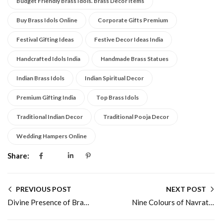
Budget Friendly Brass Idols. Brass Decor Items
Buy Brass Idols Online
Corporate Gifts Premium
Festival Gifting Ideas
Festive Decor Ideas India
Handcrafted Idols India
Handmade Brass Statues
Indian Brass Idols
Indian Spiritual Decor
Premium Gifting India
Top Brass Idols
Traditional Indian Decor
Traditional Pooja Decor
Wedding Hampers Online
Share:
PREVIOUS POST
NEXT POST
Divine Presence of Brass Ganesha Idol
Nine Colours of Navratri and Their Divine Significance in Home Décor