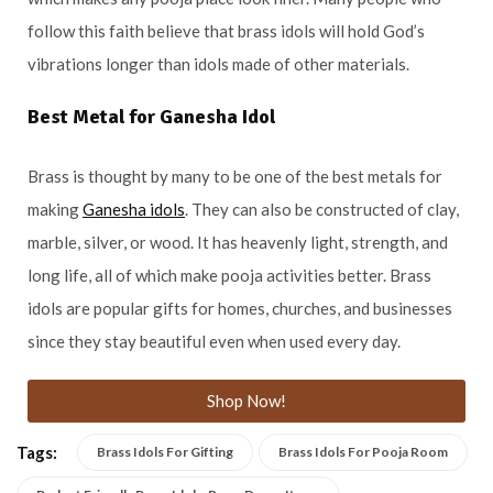
follow this faith believe that brass idols will hold God’s
vibrations longer than idols made of other materials.
Best Metal for Ganesha Idol
Brass is thought by many to be one of the best metals for
making
Ganesha idols
. They can also be constructed of clay,
marble, silver, or wood. It has heavenly light, strength, and
long life, all of which make pooja activities better. Brass
idols are popular gifts for homes, churches, and businesses
since they stay beautiful even when used every day.
Shop Now!
Tags:
Brass Idols For Gifting
Brass Idols For Pooja Room