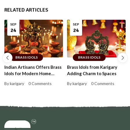
RELATED ARTICLES
SEP
SEP
24
24
BRASS IDOLS
BRASS IDOLS
Indian Artisans Offers Brass
Brass Idols from Karigary
Idols for Modern Home
Adding Charm to Spaces
Decor
By karigary
0 Comments
By karigary
0 Comments