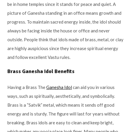
be in home temples since it stands for peace and quiet. A
picture of Ganesha standing in an office means growth and
progress. To maintain sacred energy inside, the idol should
always be facing inside the house or office and never
outside. People think that idols made of brass, metal, or clay
are highly auspicious since they increase spiritual energy
and follow excellent Vastu rules.
Brass Ganesha Idol Benefits
Having a Brass The
Ganesha Idol
can aid you in various
ways, such as spiritually, aesthetically, and symbolically.
Brass is a “Satvik” metal, which means it sends off good
energy and is sturdy. The figure will last for years without
breaking. Brass idols are easy to clean and keep bright,
which makes any pooja place look finer. Many people who