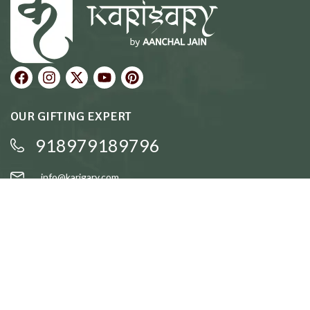
OUR GIFTING EXPERT
918979189796
info@karigary.com
QUICK LINKS
Accent Trays
Cake Stands
Candle Stands