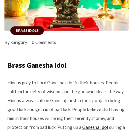
BRASS IDOLS
By karigary
0 Comments
Brass Ganesha Idol
Hindus pray to Lord Ganesha a lot in their houses. People
call him the deity of wisdom and the god who clears the way.
Hindus always call on Ganeshji first in their pooja to bring
good luck and get rid of bad luck. People believe that having
him in their houses will bring them serenity, money, and
protection from bad luck. Putting up a
Ganesha Idol
during a