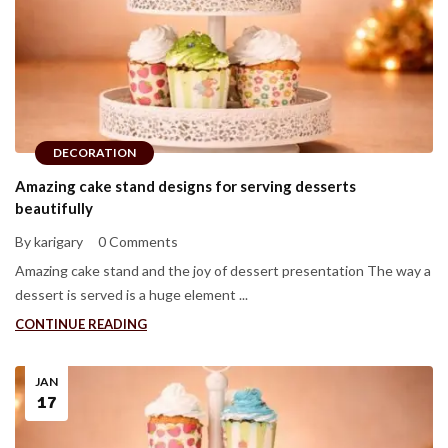
DECORATION
Amazing cake stand designs for serving desserts
beautifully
By karigary
0 Comments
Amazing cake stand and the joy of dessert presentation The way a
dessert is served is a huge element ...
CONTINUE READING
JAN
17