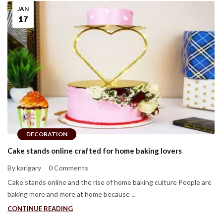
JAN
17
DECORATION
Cake stands online crafted for home baking lovers
By karigary
0 Comments
Cake stands online and the rise of home baking culture People are
baking more and more at home because ...
CONTINUE READING