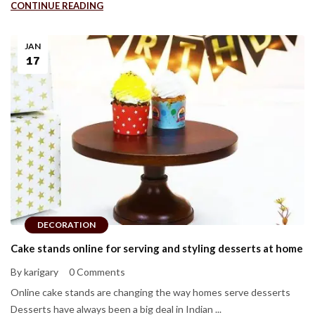
CONTINUE READING
JAN
17
DECORATION
Cake stands online for serving and styling desserts at home
By karigary
0 Comments
Online cake stands are changing the way homes serve desserts
Desserts have always been a big deal in Indian ...