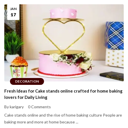
JAN
17
DECORATION
Fresh Ideas for Cake stands online crafted for home baking
lovers for Daily Living
By karigary
0 Comments
Cake stands online and the rise of home baking culture People are
baking more and more at home because ...