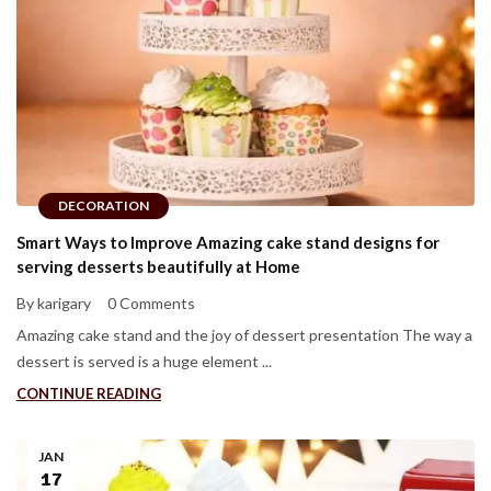
DECORATION
Smart Ways to Improve Amazing cake stand designs for
serving desserts beautifully at Home
By karigary
0 Comments
Amazing cake stand and the joy of dessert presentation The way a
dessert is served is a huge element ...
CONTINUE READING
JAN
17