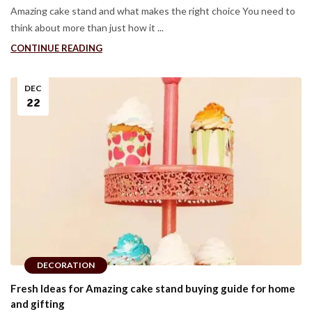
Amazing cake stand and what makes the right choice You need to
think about more than just how it ...
CONTINUE READING
DEC
22
DECORATION
Fresh Ideas for Amazing cake stand buying guide for home
and gifting