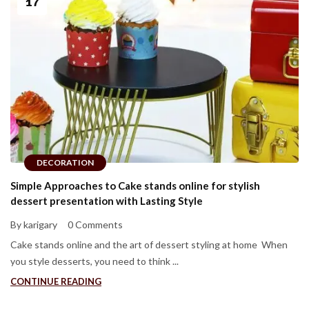
17
DECORATION
Simple Approaches to Cake stands online for stylish
dessert presentation with Lasting Style
By karigary
0 Comments
Cake stands online and the art of dessert styling at home When
you style desserts, you need to think ...
CONTINUE READING