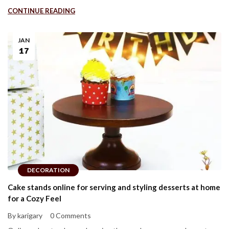
CONTINUE READING
JAN
17
DECORATION
Cake stands online for serving and styling desserts at home
for a Cozy Feel
By karigary
0 Comments