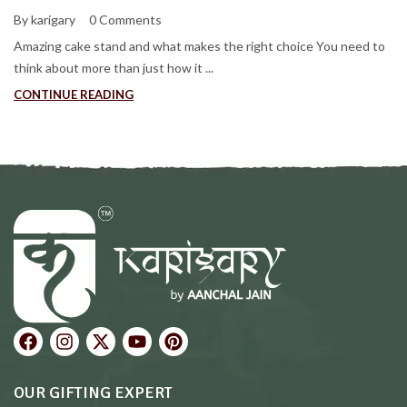
By karigary
0 Comments
Amazing cake stand and what makes the right choice You need to
think about more than just how it ...
CONTINUE READING
OUR GIFTING EXPERT