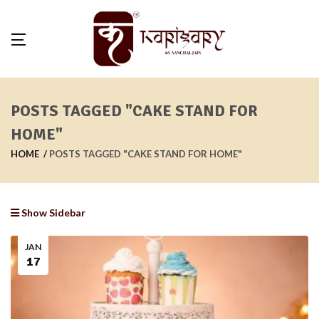
POSTS TAGGED "CAKE STAND FOR
HOME"
HOME
POSTS TAGGED "CAKE STAND FOR HOME"
Show Sidebar
JAN
17