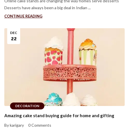
Online cake stands are changing the way homes serve desserts
Desserts have always been a big deal in Indian ...
CONTINUE READING
DEC
22
DECORATION
Amazing cake stand buying guide for home and gifting
By karigary
0 Comments