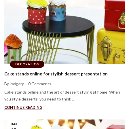
DECORATION
Cake stands online for stylish dessert presentation
By karigary
0 Comments
Cake stands online and the art of dessert styling at home When
you style desserts, you need to think ...
CONTINUE READING
JAN