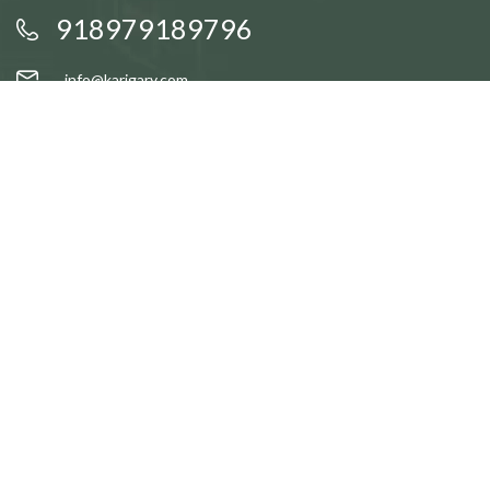
918979189796
info@karigary.com
QUICK LINKS
Accent Trays
Cake Stands
Candle Stands
Coasters
Brass Idols
QUICK LINKS
Gift Baskets