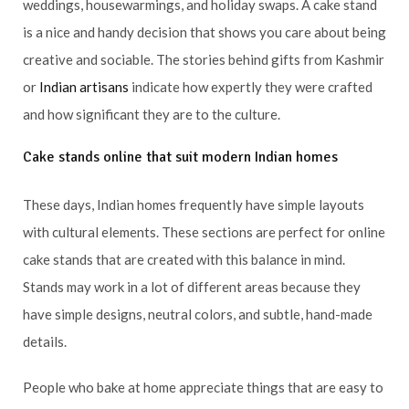
weddings, housewarmings, and holiday swaps. A cake stand
is a nice and handy decision that shows you care about being
creative and sociable. The stories behind gifts from Kashmir
or
Indian artisans
indicate how expertly they were crafted
and how significant they are to the culture.
Cake stands online that suit modern Indian homes
These days, Indian homes frequently have simple layouts
with cultural elements. These sections are perfect for online
cake stands that are created with this balance in mind.
Stands may work in a lot of different areas because they
have simple designs, neutral colors, and subtle, hand-made
details.
People who bake at home appreciate things that are easy to