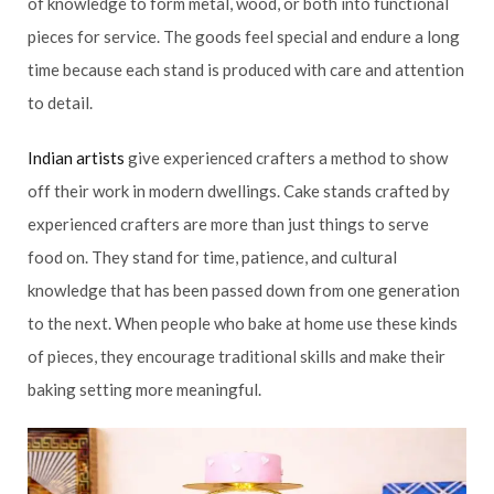
of knowledge to form metal, wood, or both into functional
pieces for service. The goods feel special and endure a long
time because each stand is produced with care and attention
to detail.
Indian artists
give experienced crafters a method to show
off their work in modern dwellings. Cake stands crafted by
experienced crafters are more than just things to serve
food on. They stand for time, patience, and cultural
knowledge that has been passed down from one generation
to the next. When people who bake at home use these kinds
of pieces, they encourage traditional skills and make their
baking setting more meaningful.