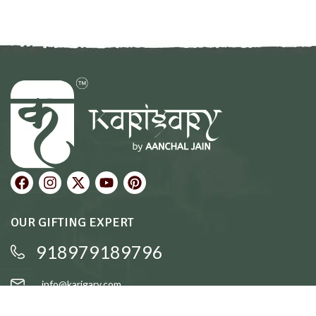
OUR GIFTING EXPERT
918979189796
info@karigary.com