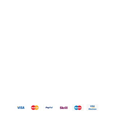
Blogs
OUR POLICIES
Privacy Policy
Refund Policy
Shipping Policy
Terms of Service
Contact Us
© 2026 Karigary By Aanchal Jain