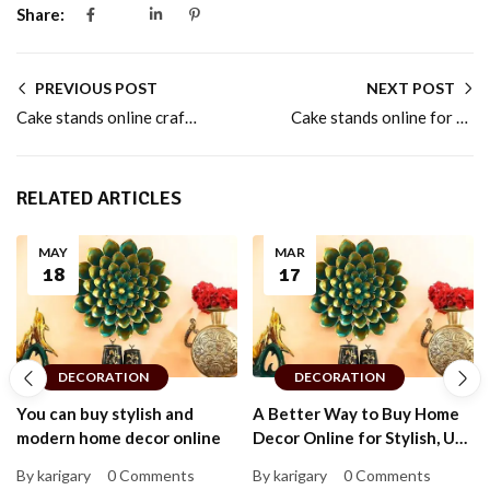
Share:
PREVIOUS POST
NEXT POST
Cake stands online crafted for home baking lovers
Cake stands online for stylish dessert presentation
RELATED ARTICLES
MAY
MAR
18
17
DECORATION
DECORATION
You can buy stylish and
A Better Way to Buy Home
modern home decor online
Decor Online for Stylish, Up-
to-Date Homes That Feel
By karigary
0 Comments
By karigary
0 Comments
Personal and Warm