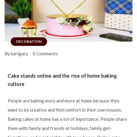
DECORATION
By karigary
0 Comments
Cake stands online and the rise of home baking
culture
People are baking more and more at home because they
want to be creative and find comfort in their own houses.
Baking cakes at home has a lot of importance. People share
them with family and friends at holidays, family get-