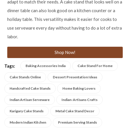
adapt to match their needs. A cake stand that looks well on a
dinner table can also look good on a kitchen counter or a
holiday table. This versatility makes it easier for cooks to
use serveware every day without having to do a lot of extra
labor.
Shop Now!
Tags:
Baking Accessories India
Cake Stand For Home
Cake Stands Online
Dessert Presentation Ideas
Handcrafted Cake Stands
Home Baking Lovers
Indian Artisan Serveware
Indian-Artisans Crafts
Karigary Cake Stands
Metal Cake Stand Decor
Modern Indian Kitchen
Premium Serving Stands