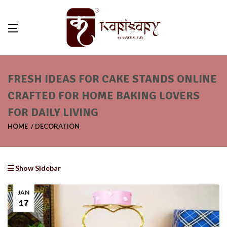
FRESH IDEAS FOR CAKE STANDS ONLINE
CRAFTED FOR HOME BAKING LOVERS
FOR DAILY LIVING
HOME
DECORATION
Show Sidebar
JAN
17