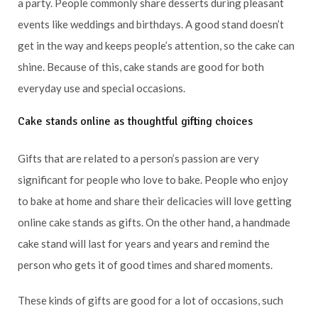
a party. People commonly share desserts during pleasant
events like weddings and birthdays. A good stand doesn’t
get in the way and keeps people’s attention, so the cake can
shine. Because of this, cake stands are good for both
everyday use and special occasions.
Cake stands online as thoughtful gifting choices
Gifts that are related to a person’s passion are very
significant for people who love to bake. People who enjoy
to bake at home and share their delicacies will love getting
online cake stands as gifts. On the other hand, a handmade
cake stand will last for years and years and remind the
person who gets it of good times and shared moments.
These kinds of gifts are good for a lot of occasions, such