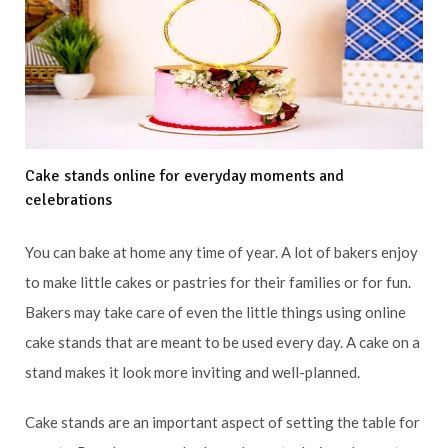
Cake stands online for everyday moments and
celebrations
You can bake at home any time of year. A lot of bakers enjoy
to make little cakes or pastries for their families or for fun.
Bakers may take care of even the little things using online
cake stands that are meant to be used every day. A cake on a
stand makes it look more inviting and well-planned.
Cake stands are an important aspect of setting the table for