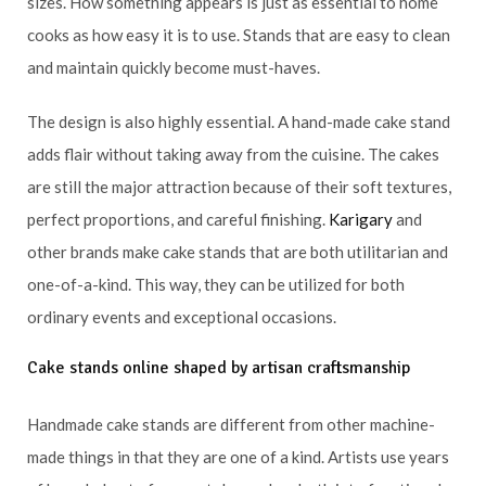
sizes. How something appears is just as essential to home
cooks as how easy it is to use. Stands that are easy to clean
and maintain quickly become must-haves.
The design is also highly essential. A hand-made cake stand
adds flair without taking away from the cuisine. The cakes
are still the major attraction because of their soft textures,
perfect proportions, and careful finishing.
Karigary
and
other brands make cake stands that are both utilitarian and
one-of-a-kind. This way, they can be utilized for both
ordinary events and exceptional occasions.
Cake stands online shaped by artisan craftsmanship
Handmade cake stands are different from other machine-
made things in that they are one of a kind. Artists use years