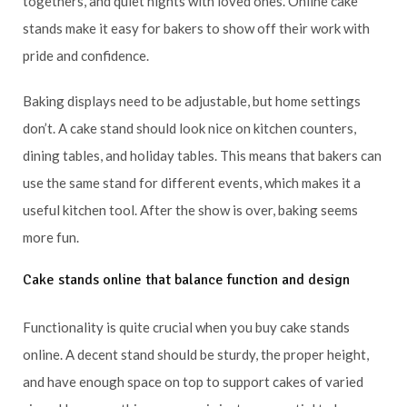
togethers, and quiet nights with loved ones. Online cake
stands make it easy for bakers to show off their work with
pride and confidence.
Baking displays need to be adjustable, but home settings
don’t. A cake stand should look nice on kitchen counters,
dining tables, and holiday tables. This means that bakers can
use the same stand for different events, which makes it a
useful kitchen tool. After the show is over, baking seems
more fun.
Cake stands online that balance function and design
Functionality is quite crucial when you buy cake stands
online. A decent stand should be sturdy, the proper height,
and have enough space on top to support cakes of varied