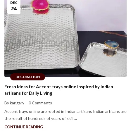
DEC
24
DECORATION
Fresh Ideas for Accent trays online inspired by Indian
artisans for Daily Living
By karigary
0 Comments
Accent trays online are rooted in Indian artisans Indian artisans are
the result of hundreds of years of skill ...
CONTINUE READING