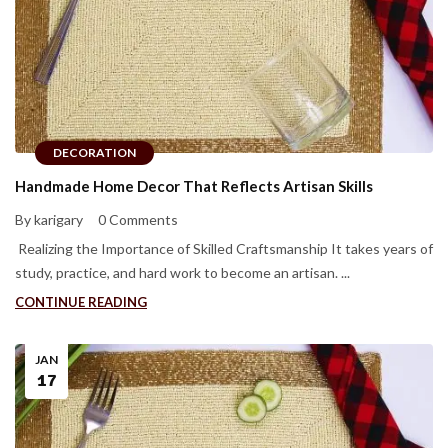
DECORATION
Handmade Home Decor That Reflects Artisan Skills
By karigary
0 Comments
Realizing the Importance of Skilled Craftsmanship It takes years of
study, practice, and hard work to become an artisan. ...
CONTINUE READING
JAN
17