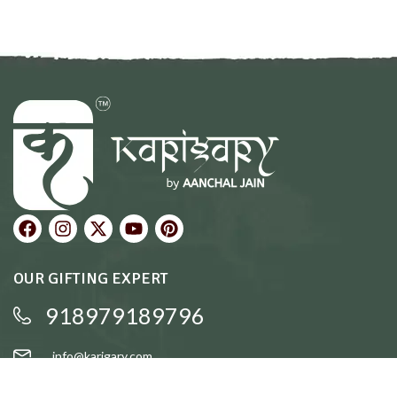
OUR GIFTING EXPERT
918979189796
info@karigary.com