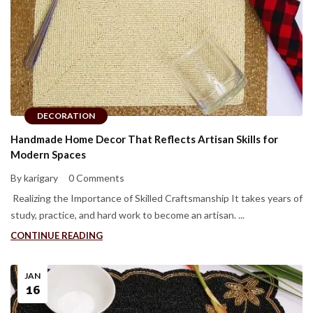
DECORATION
Handmade Home Decor That Reflects Artisan Skills for
Modern Spaces
By karigary
0 Comments
Realizing the Importance of Skilled Craftsmanship It takes years of
study, practice, and hard work to become an artisan. ...
CONTINUE READING
JAN
16