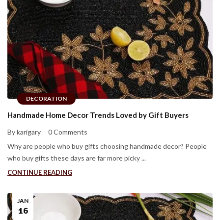
DECORATION
Handmade Home Decor Trends Loved by Gift Buyers
By karigary
0 Comments
Why are people who buy gifts choosing handmade decor? People
who buy gifts these days are far more picky ...
CONTINUE READING
JAN
16