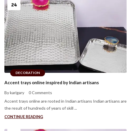
24
DECORATION
Accent trays online inspired by Indian artisans
By karigary
0 Comments
Accent trays online are rooted in Indian artisans Indian artisans are
the result of hundreds of years of skill ...
CONTINUE READING