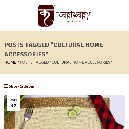
POSTS TAGGED "CULTURAL HOME
ACCESSORIES"
HOME
POSTS TAGGED "CULTURAL HOME ACCESSORIES"
Show Sidebar
JAN
17