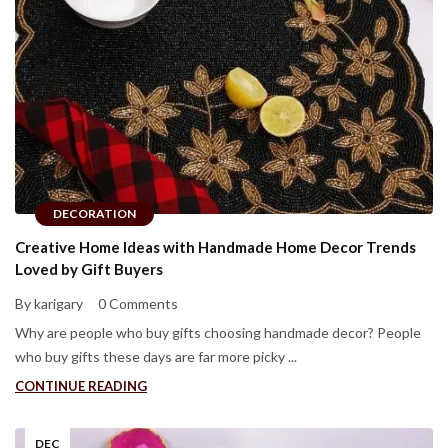
DECORATION
Creative Home Ideas with Handmade Home Decor Trends
Loved by Gift Buyers
By karigary
0 Comments
Why are people who buy gifts choosing handmade decor? People
who buy gifts these days are far more picky ...
CONTINUE READING
DEC