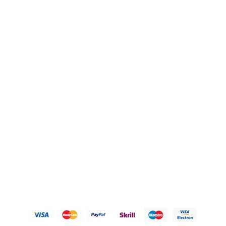
Blogs
OUR POLICIES
Privacy Policy
Refund Policy
Shipping Policy
Terms of Service
Contact Us
© 2026 Karigary By Aanchal Jain