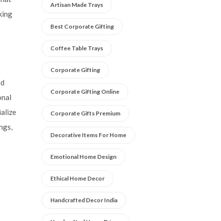
Artisan Made Trays
king
Best Corporate Gifting
Coffee Table Trays
Corporate Gifting
ed
Corporate Gifting Online
onal
alize
Corporate Gifts Premium
ngs,
Decorative Items For Home
Emotional Home Design
Ethical Home Decor
Handcrafted Decor India