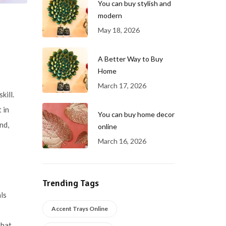
You can buy stylish and
modern
May 18, 2026
A Better Way to Buy
Home
March 17, 2026
kill.
 in
You can buy home decor
nd,
online
March 16, 2026
Trending Tags
ls
Accent Trays Online
that