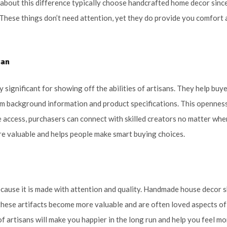
 about this difference typically choose handcrafted home decor since
These things don’t need attention, yet they do provide you comfort 
san
y significant for showing off the abilities of artisans. They help buy
hem background information and product specifications. This opennes
 access, purchasers can connect with skilled creators no matter whe
e valuable and helps people make smart buying choices.
ecause it is made with attention and quality. Handmade house decor
 these artifacts become more valuable and are often loved aspects of
f artisans will make you happier in the long run and help you feel mo