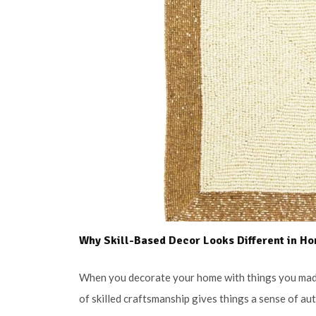
Why Skill-Based Decor Looks Different in H
When you decorate your home with things you made
of skilled craftsmanship gives things a sense of au