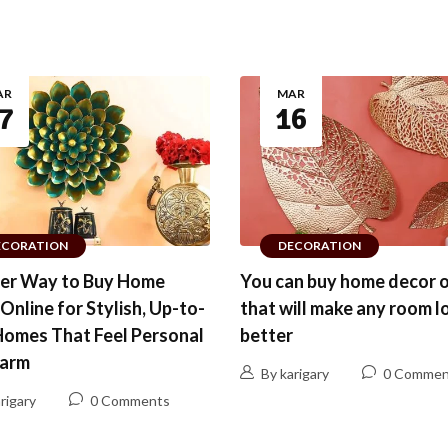
AR
MAR
7
16
ECORATION
DECORATION
ter Way to Buy Home
You can buy home decor o
Online for Stylish, Up-to-
that will make any room l
Homes That Feel Personal
better
arm
By karigary
0 Commen
rigary
0 Comments