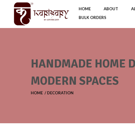
HOME
ABOUT
A
BULK ORDERS
HANDMADE HOME DE
MODERN SPACES
HOME
DECORATION