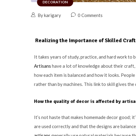
DECORATION
By karigary
0 Comments
Realizing the Importance of Skilled Cra
It takes years of study, practice, and hard work to
Artisans
have a lot of knowledge about their craft, 
how each item is balanced and how it looks. Peopl
rather than by machines. This link to skill gives th
How the quality of decor is affected by
artis
It’s not haste that makes homemade decor good; it’s
are used correctly and that the designs are balance
artisans
generally use natural materials because t