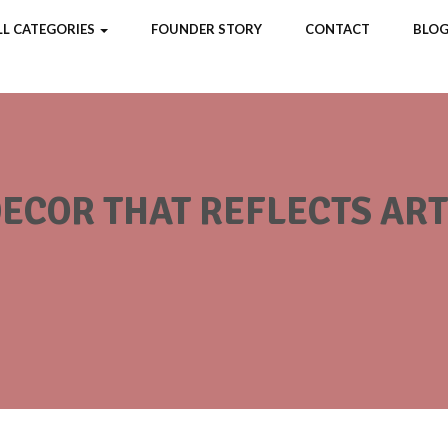
LL CATEGORIES
FOUNDER STORY
CONTACT
BLOG
COR THAT REFLECTS ARTI