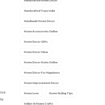
Handcrafted Home Décor
Handcrafted Trays India
Handmade Home Decor
Home Accessories Online
Home Decor Gifts
Home Decor Ideas
Home Decor Items Online
Home Décor For Happiness
Home Improvement Decor
ence
Home Love
Home Styling Tips
the
Indian-Artisans Crafts