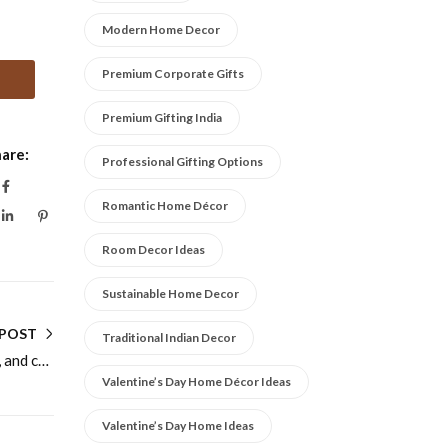
Modern Home Decor
Premium Corporate Gifts
Premium Gifting India
are:
Professional Gifting Options
Romantic Home Décor
Room Decor Ideas
Sustainable Home Decor
 POST
Traditional Indian Decor
Cake stands online for birthdays, weddings, and celebrations
Valentine’s Day Home Décor Ideas
Valentine’s Day Home Ideas