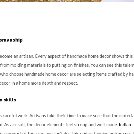
ftsmanship
 become an artisan. Every aspect of handmade home decor shows this s
from molding materials to putting on finishes. You can see this talent
e who choose handmade home decor are selecting items crafted by ha
e décor in a home more depth and respect.
an
skills
 careful work. Artisans take their time to make sure that the materia
d. As a result, the decor elements feel strong and well-made.
Indian
hey know what they can and can’t do. This understanding makes sure 