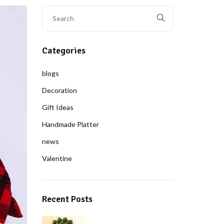
Categories
blogs
Decoration
Gift Ideas
Handmade Platter
news
Valentine
Recent Posts