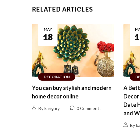
RELATED ARTICLES
MAY
M
18
1
DECORATION
D
You can buy stylish and modern
A Bet
home decor online
Decor 
Date 
By karigary
0 Comments
and W
By ka