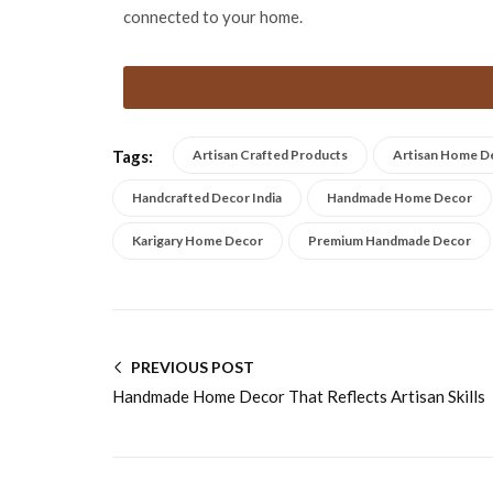
connected to your home.
Tags:
Artisan Crafted Products
Artisan Home D
Handcrafted Decor India
Handmade Home Decor
Karigary Home Decor
Premium Handmade Decor
PREVIOUS POST
Handmade Home Decor That Reflects Artisan Skills