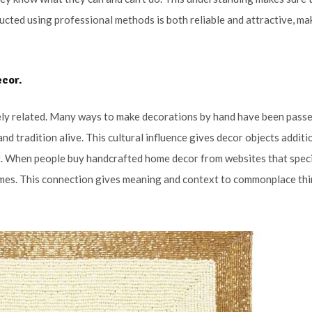
cted using professional methods is both reliable and attractive, ma
ecor.
osely related. Many ways to make decorations by hand have been pass
d tradition alive. This cultural influence gives decor objects additi
at. When people buy handcrafted home decor from websites that speci
 homes. This connection gives meaning and context to commonplace thi