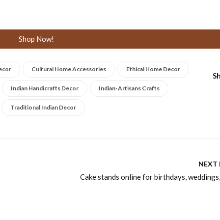
Shop Now!
ecor
Cultural Home Accessories
Ethical Home Decor
Sh
Indian Handicrafts Decor
Indian-Artisans Crafts
Traditional Indian Decor
NEXT