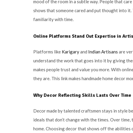
mood of the room in a subtle way. People that care
shows that someone cared and put thought into it. 
familiarity with time.
Online Platforms Stand Out Expertise in Arti
Platforms like
Karigary
and
Indian Artisans
are ver
understand the work that goes into it by giving t
makes people trust and value you more. With online
they are. This link makes handmade home decor mor
Why Decor Reflecting Skills Lasts Over Time
Decor made by talented craftsmen stays in style b
ideals that don’t change with the times. Over time,
home. Choosing decor that shows off the abilities o