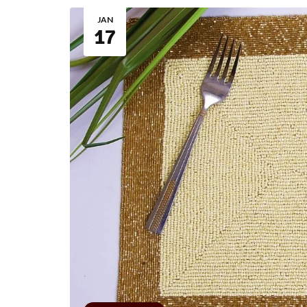
JAN
17