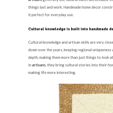
things last and work. Handmade home decor constru
it perfect for everyday use.
Cultural knowledge is built into handmade d
Cultural knowledge and artisan skills are very cl
down over the years, keeping regional uniqueness an
depth, making them more than just things to look 
in
artisans
, they bring cultural stories into their
making life more interesting.