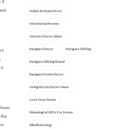
 it
and
Indian Artisan Decor
Intentional Homes
Interior Decor Ideas
Karigary Decor
Karigary Gifting
ers
s
Karigary Gifting Brand
re
Karigary Home Decor
Living Room Decor Ideas
Love Your Home
 shows
Meaningful Gifts For Home
 the
re
Mindful Living