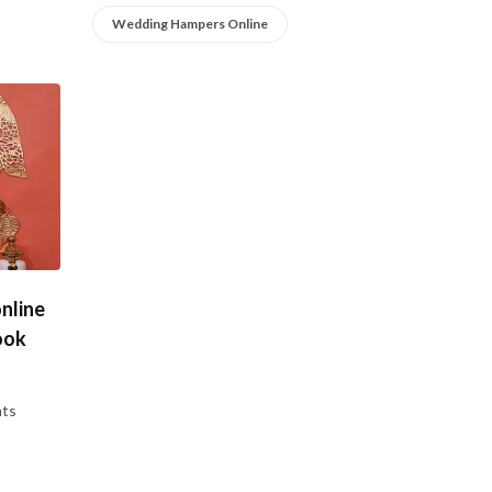
Wedding Hampers Online
nline
ook
ts