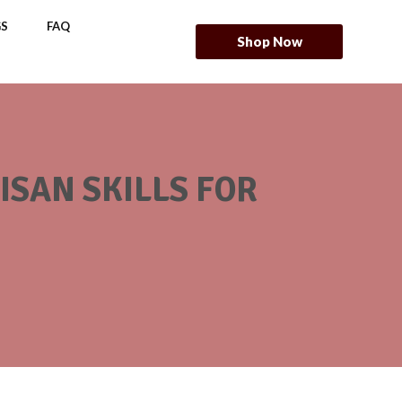
S
FAQ
Shop Now
SAN SKILLS FOR