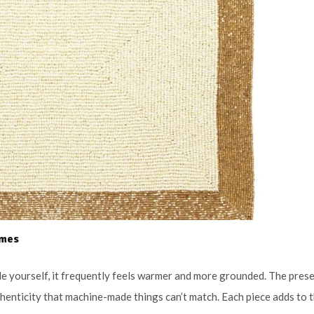
omes
 yourself, it frequently feels warmer and more grounded. The pres
thenticity that machine-made things can’t match. Each piece adds to 