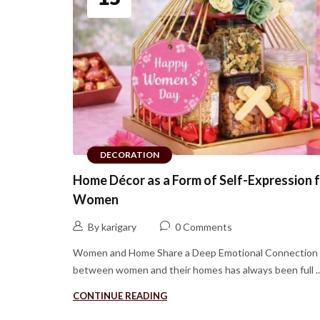
DECORATION
Home Décor as a Form of Self-Expression 
Women
By karigary
0 Comments
Women and Home Share a Deep Emotional Connection
between women and their homes has always been full ..
CONTINUE READING