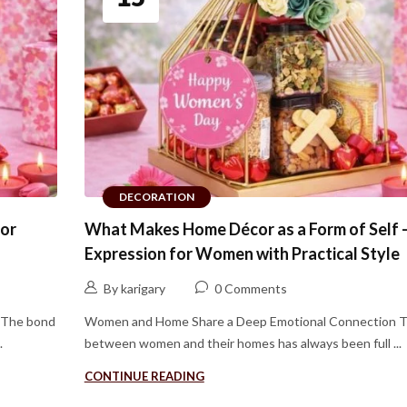
DECORATION
for
What Makes Home Décor as a Form of Self 
Expression for Women with Practical Style
By karigary
0 Comments
 The bond
Women and Home Share a Deep Emotional Connection 
.
between women and their homes has always been full ...
CONTINUE READING