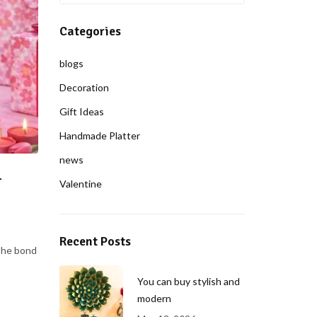
Categories
blogs
Decoration
Gift Ideas
Handmade Platter
news
–
Valentine
Recent Posts
The bond
You can buy stylish and
modern