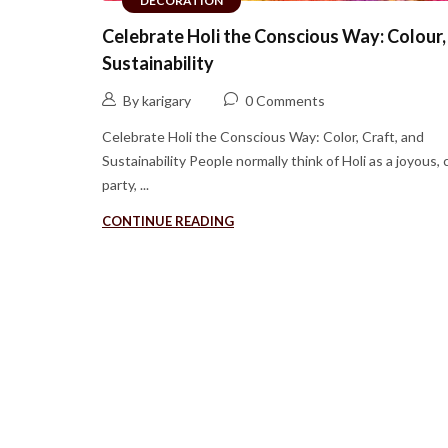
DECORATION
Celebrate Holi the Conscious Way: Colour,
Sustainability
By karigary
0 Comments
Celebrate Holi the Conscious Way: Color, Craft, and
Sustainability People normally think of Holi as a joyous, 
party, ...
CONTINUE READING