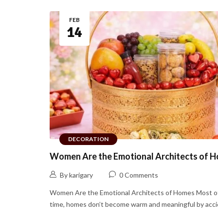
FEB
14
DECORATION
Women Are the Emotional Architects of 
By karigary
0 Comments
Women Are the Emotional Architects of Homes Most o
time, homes don’t become warm and meaningful by accide