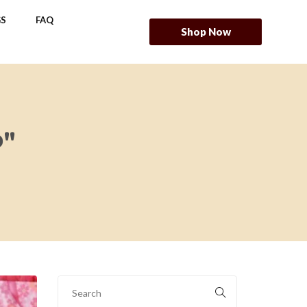
S
FAQ
Shop Now
P"