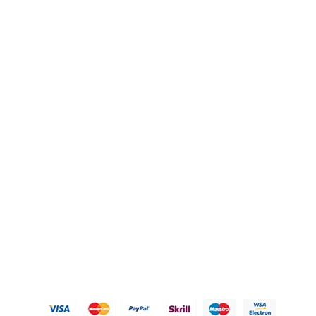
QUICK LINKS
OUR POLICIES
Gift Baskets
Privacy Policy
Hampers
Refund Policy
Knobs
Shipping Policy
FAQ's
Terms of Service
Blogs
Contact Us