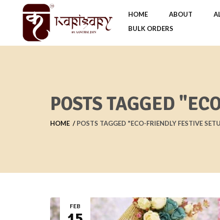
HOME
ABOUT
A
BULK ORDERS
POSTS TAGGED "ECO
HOME
POSTS TAGGED "ECO-FRIENDLY FESTIVE SET
FEB
15