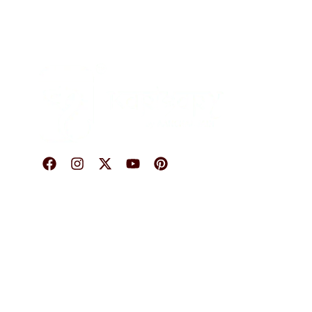
O
© 2026 Karigary By Aanchal Jain