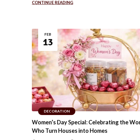
CONTINUE READING
FEB
13
DECORATION
Women’s Day Special: Celebrating the W
Who Turn Houses into Homes