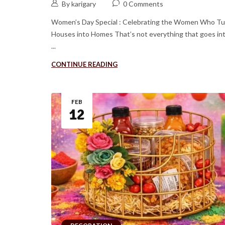
By karigary
0 Comments
Women’s Day Special : Celebrating the Women Who Tu
Houses into Homes That’s not everything that goes in
...
CONTINUE READING
FEB
12