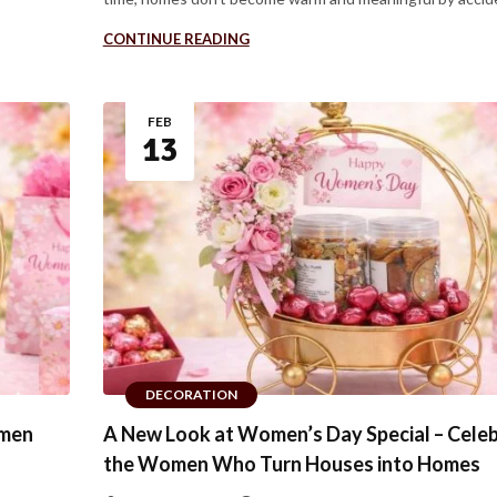
CONTINUE READING
FEB
13
DECORATION
omen
A New Look at Women’s Day Special – Celeb
the Women Who Turn Houses into Homes