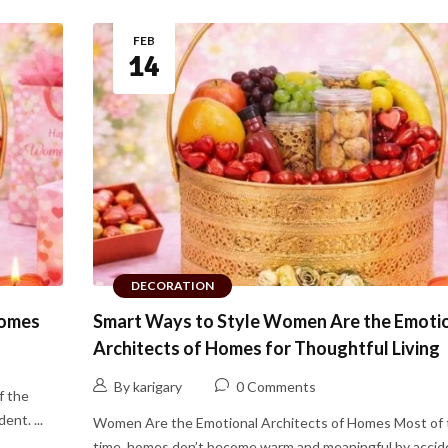
FEB
14
DECORATION
Homes
Smart Ways to Style Women Are the Emoti
Architects of Homes for Thoughtful Living
By karigary
0 Comments
f the
nt. ...
Women Are the Emotional Architects of Homes Most of 
time, homes don’t become warm and meaningful by acciden