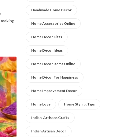
Handmade Home Decor
n
o making
Home Accessories Online
Home Decor Gifts
Home Decor Ideas
Home Decor Items Online
Home Décor For Happiness
Home Improvement Decor
Home Love
Home Styling Tips
Indian-Artisans Crafts
Indian Artisan Decor