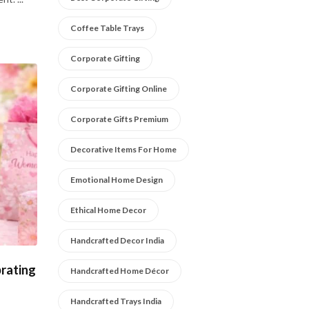
Coffee Table Trays
Corporate Gifting
Corporate Gifting Online
Corporate Gifts Premium
Decorative Items For Home
Emotional Home Design
Ethical Home Decor
Handcrafted Decor India
rating
Handcrafted Home Décor
Handcrafted Trays India