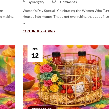
By karigary
0 Comments
rn
Women’s Day Special : Celebrating the Women Who Tur
to making
Houses into Homes That’s not everything that goes int
...
CONTINUE READING
FEB
12