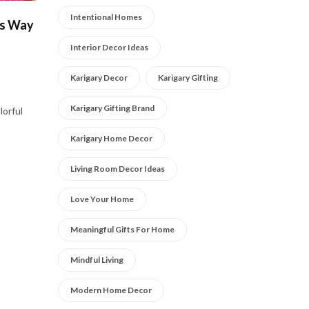
Intentional Homes
us Way
Interior Decor Ideas
Karigary Decor
Karigary Gifting
Karigary Gifting Brand
lorful
Karigary Home Decor
Living Room Decor Ideas
Love Your Home
Meaningful Gifts For Home
Mindful Living
Modern Home Decor