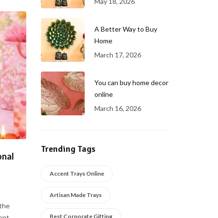
May 18, 2026
A Better Way to Buy
Home
March 17, 2026
You can buy home decor
online
March 16, 2026
Trending Tags
onal
Accent Trays Online
Artisan Made Trays
the
Best Corporate Gifting
t. ...