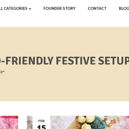
LL CATEGORIES
FOUNDER STORY
CONTACT
BLOG
-FRIENDLY FESTIVE SETU
UP"
FEB
15