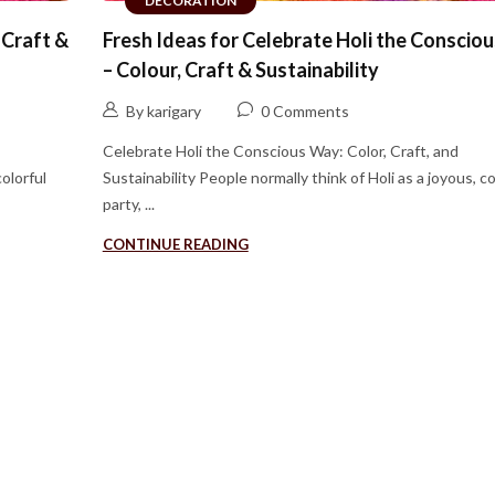
DECORATION
 Craft &
Fresh Ideas for Celebrate Holi the Conscio
– Colour, Craft & Sustainability
By karigary
0 Comments
Celebrate Holi the Conscious Way: Color, Craft, and
colorful
Sustainability People normally think of Holi as a joyous, co
party, ...
CONTINUE READING