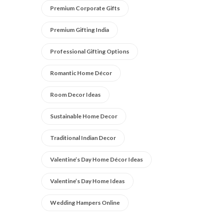
Premium Corporate Gifts
Premium Gifting India
Professional Gifting Options
Romantic Home Décor
Room Decor Ideas
Sustainable Home Decor
Traditional Indian Decor
Valentine’s Day Home Décor Ideas
Valentine’s Day Home Ideas
Wedding Hampers Online