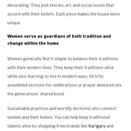
decorating. They pick stories, art, and social issues that
accord with their beliefs. Each piece makes the house more
unique.
Women serve as guardians of both tradition and
change within the home
Women generally find it simple to balance their traditions
with their modern lives. They keep their traditions alive
while also learning to live in modern ways. Strictly
assembled sections for celebrations or prayer demonstrate
the generations’ shared bond.
Sustainable practices and worldly decisions also connect
women and their homes. You can help keep traditional
talents alive by shopping from brands like
Karigary
and