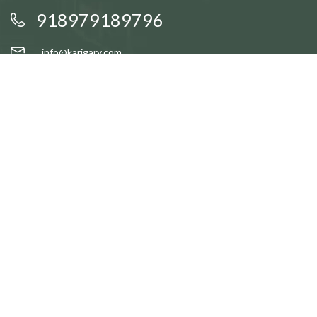
918979189796
info@karigary.com
QUICK LINKS
Accent Trays
Cake Stands
Candle Stands
Coasters
Brass Idols
QUICK LINKS
Gift Baskets