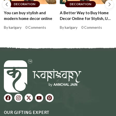
DECORATION
DECORATION
You can buy stylish and
A Better Way to Buy Home
modern home decor online
Decor Online for Stylish, Up-
to-Date Homes That Feel
By karigary
0 Comments
By karigary
0 Comments
Personal and Warm
OUR GIFTING EXPERT