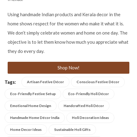
Using handmade Indian products and Kerala decor in the
home shows respect for the women who make it what it is.
We don’t simply celebrate women and home on one day. The
objective is to let them know how much you appreciate what
they do every day.
Shop Now!
Tags:
Artisan Festive Décor
Conscious Festive Décor
Eco-Friendly Festive Setup
Eco-Friendly Holi Décor
Emotional Home Design
Handcrafted Holi Décor
Handmade Home Décor India
Holi Decoration Ideas
Home Decor Ideas
Sustainable Holi Gifts