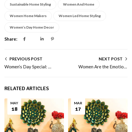
Sustainable Home Styling
Women And Home
Women Home Makers
Women Led Home Styling
Women’s Day Home Decor
Share:
PREVIOUS POST
NEXT POST
Women’s Day Special: Celebrating the Women Who Turn Houses into Homes
Women Are the Emotional Architects of Homes
RELATED ARTICLES
MAY
MAR
18
17