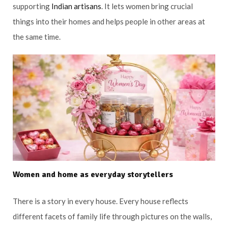
supporting
Indian artisans
. It lets women bring crucial
things into their homes and helps people in other areas at
the same time.
Women and home as everyday storytellers
There is a story in every house. Every house reflects
different facets of family life through pictures on the walls,