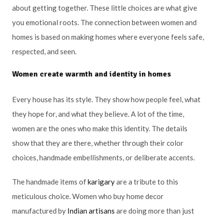
about getting together. These little choices are what give
you emotional roots. The connection between women and
homes is based on making homes where everyone feels safe,
respected, and seen.
Women create warmth and identity in homes
Every house has its style. They show how people feel, what
they hope for, and what they believe. A lot of the time,
women are the ones who make this identity. The details
show that they are there, whether through their color
choices, handmade embellishments, or deliberate accents.
The handmade items of
karigary
are a tribute to this
meticulous choice. Women who buy home decor
manufactured by
Indian artisans
are doing more than just