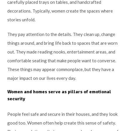
carefully placed trays on tables, and handcrafted
decorations. Typically, women create the spaces where
stories unfold.
They pay attention to the details. They clean up, change
things around, and bring life back to spaces that are worn
out. They made reading nooks, entertainment areas, and
comfortable seating that make people want to converse.
These things may appear commonplace, but they have a
major impact on our lives every day.
Women and homes serve as pillars of emotional
security
People feel safe and secure in their houses, and they look
good too. Women often help create this sense of safety.