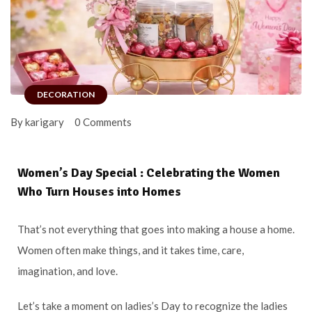
DECORATION
By karigary
0 Comments
Women’s Day Special : Celebrating the Women
Who Turn Houses into Homes
That’s not everything that goes into making a house a home.
Women often make things, and it takes time, care,
imagination, and love.
Let’s take a moment on ladies’s Day to recognize the ladies