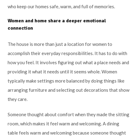
who keep our homes safe, warm, and full of memories.
Women and home share a deeper emotional
connection
The house is more than just a location for women to
accomplish their everyday responsibilities. It has to do with
how you feel. It involves figuring out what a place needs and
providing it what it needs until it seems whole. Women
typically make settings more balanced by doing things like
arranging furniture and selecting out decorations that show
they care.
Someone thought about comfort when they made the sitting
room, which makes it feel warm and welcoming. A dining
table feels warm and welcoming because someone thought