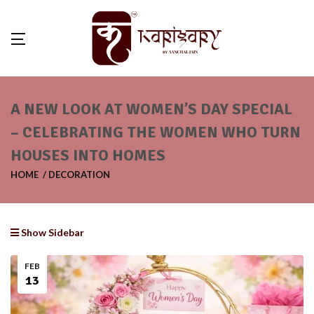
A NEW LOOK AT WOMEN’S DAY SPECIAL
– CELEBRATING THE WOMEN WHO TURN
HOUSES INTO HOMES
HOME
DECORATION
Show Sidebar
FEB
13