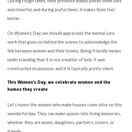
During rough times, their presence makes places seem safe
and cheerful, and during joyful times, it makes them feel
better.
On Women’s Day, we should appreciate the mental care
work that goes on behind the scenes to acknowledge the
link between women and their homes. Being friendly means
understanding that it is not a matter of luck. It was
constructed on purpose, and it is typically pretty silent.
This Women’s Day, we celebrate women and the
homes they create
Let’s honor the women who make houses come alive on this
wonderful day. They can make spaces into living memories,
whether they are moms, daughters, partners, sisters, or
friends.