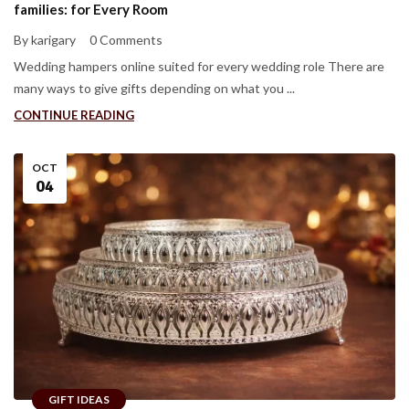
families: for Every Room
By karigary
0 Comments
Wedding hampers online suited for every wedding role There are
many ways to give gifts depending on what you ...
CONTINUE READING
OCT
04
GIFT IDEAS