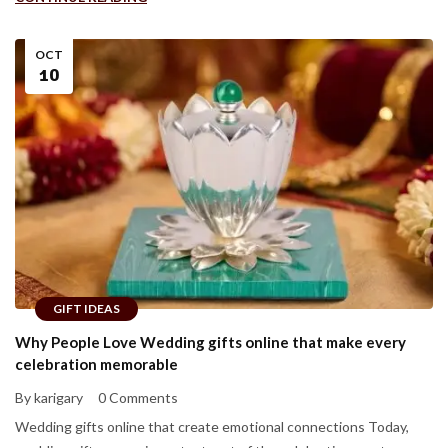
OCT
10
GIFT IDEAS
Why People Love Wedding gifts online that make every
celebration memorable
By karigary
0 Comments
Wedding gifts online that create emotional connections Today,