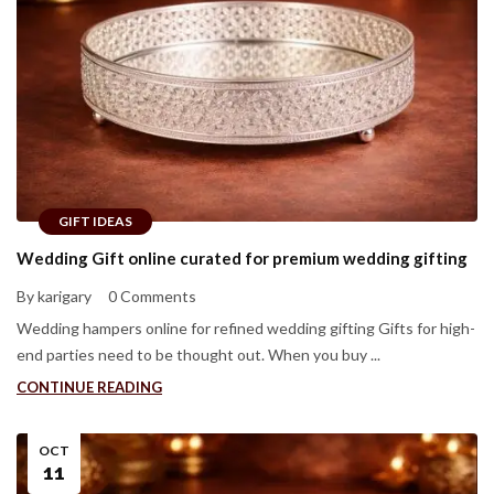
GIFT IDEAS
Wedding Gift online curated for premium wedding gifting
By karigary
0 Comments
Wedding hampers online for refined wedding gifting Gifts for high-
end parties need to be thought out. When you buy ...
CONTINUE READING
OCT
11