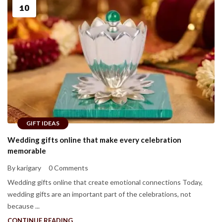
10
GIFT IDEAS
Wedding gifts online that make every celebration
memorable
By karigary
0 Comments
Wedding gifts online that create emotional connections Today,
wedding gifts are an important part of the celebrations, not
because ...
CONTINUE READING