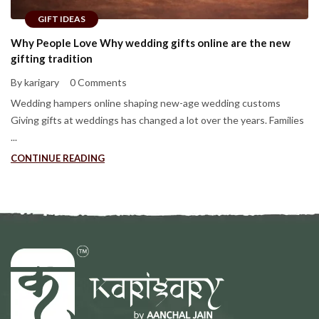
GIFT IDEAS
Why People Love Why wedding gifts online are the new
gifting tradition
By karigary
0 Comments
Wedding hampers online shaping new-age wedding customs
Giving gifts at weddings has changed a lot over the years. Families
...
CONTINUE READING