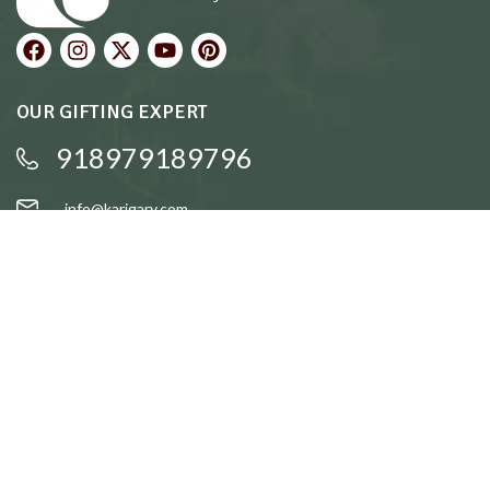
OUR GIFTING EXPERT
918979189796
info@karigary.com
QUICK LINKS
Accent Trays
Cake Stands
Candle Stands
Coasters