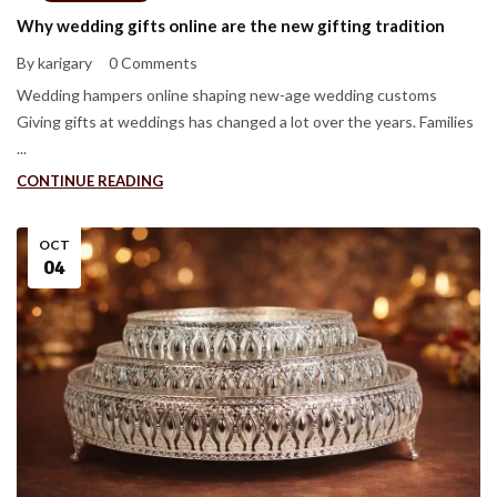
Why wedding gifts online are the new gifting tradition
By karigary
0 Comments
Wedding hampers online shaping new-age wedding customs
Giving gifts at weddings has changed a lot over the years. Families
...
CONTINUE READING
OCT
04