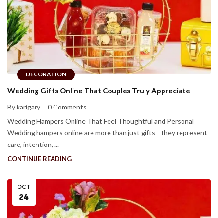
DECORATION
Wedding Gifts Online That Couples Truly Appreciate
By karigary
0 Comments
Wedding Hampers Online That Feel Thoughtful and Personal
Wedding hampers online are more than just gifts—they represent
care, intention, ...
CONTINUE READING
OCT
24