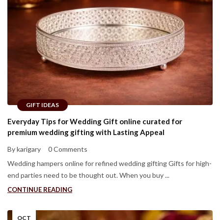
GIFT IDEAS
Everyday Tips for Wedding Gift online curated for
premium wedding gifting with Lasting Appeal
By karigary
0 Comments
Wedding hampers online for refined wedding gifting Gifts for high-
end parties need to be thought out. When you buy ...
CONTINUE READING
OCT