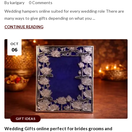
By karigary
0 Comments
Wedding hampers online suited for every wedding role There are
many ways to give gifts depending on what you ...
CONTINUE READING
OCT
06
GIFT IDEAS
Wedding Gifts online perfect for brides grooms and