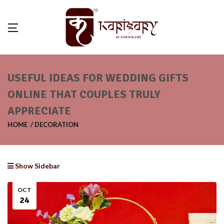
USEFUL IDEAS FOR WEDDING GIFTS
ONLINE THAT COUPLES TRULY
APPRECIATE
HOME
DECORATION
Show Sidebar
OCT
24