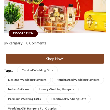
DECORATION
By karigary
0 Comments
Shop Now!
Tags:
Curated Wedding Gifts
Designer Wedding Hampers
Handcrafted Wedding Hampers
Indian-Artisans
Luxury Wedding Hampers
Premium Wedding Gifts
Traditional Wedding Gifts
Wedding Gift Hampers For Couples