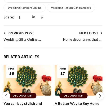
Wedding Hampers Online
Wedding Return Gift Hampers
Share:
PREVIOUS POST
NEXT POST
Wedding Gifts Online That Couples Truly Appreciate
Home decor trays that add warmth to modern Indian homes
RELATED ARTICLES
MAY
MAR
18
17
DECORATION
DECORATION
You can buy stylish and
A Better Way to Buy Home