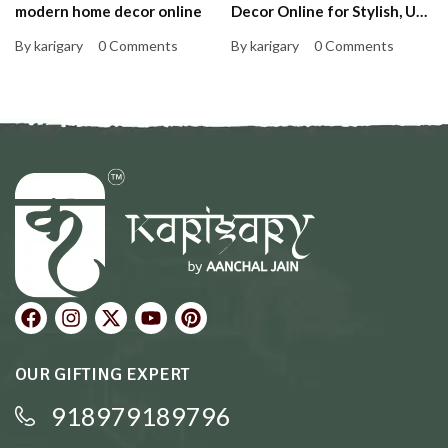
modern home decor online
Decor Online for Stylish, Up-
to-Date Homes That Feel
By karigary
0 Comments
By karigary
0 Comments
Personal and Warm
OUR GIFTING EXPERT
918979189796