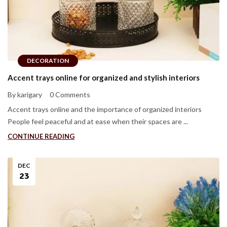
DECORATION
Accent trays online for organized and stylish interiors
By karigary
0 Comments
Accent trays online and the importance of organized interiors
People feel peaceful and at ease when their spaces are ...
CONTINUE READING
DEC
23