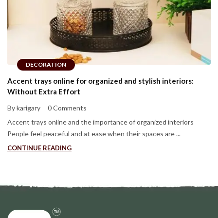
DECORATION
Accent trays online for organized and stylish interiors:
Without Extra Effort
By karigary
0 Comments
Accent trays online and the importance of organized interiors
People feel peaceful and at ease when their spaces are ...
CONTINUE READING