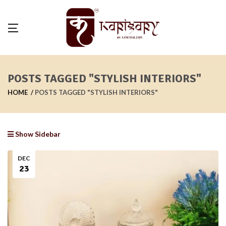
POSTS TAGGED "STYLISH INTERIORS"
HOME
POSTS TAGGED "STYLISH INTERIORS"
Show Sidebar
DEC
23