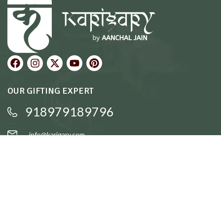
OUR GIFTING EXPERT
918979189796
info@karigary.com
QUICK LINKS
Accent Trays
Cake Stands