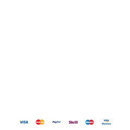
Blogs
OUR POLICIES
Privacy Policy
Refund Policy
Shipping Policy
Terms of Service
Contact Us
© 2026 Karigary By Aanchal Jain