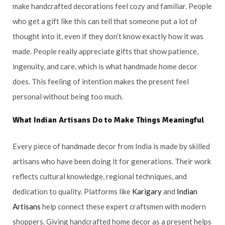
make handcrafted decorations feel cozy and familiar. People
who get a gift like this can tell that someone put a lot of
thought into it, even if they don’t know exactly how it was
made. People really appreciate gifts that show patience,
ingenuity, and care, which is what handmade home decor
does. This feeling of intention makes the present feel
personal without being too much.
What
Indian Artisans
Do to Make Things Meaningful
Every piece of handmade decor from India is made by skilled
artisans who have been doing it for generations. Their work
reflects cultural knowledge, regional techniques, and
dedication to quality. Platforms like
Karigary
and
Indian
Artisans
help connect these expert craftsmen with modern
shoppers. Giving handcrafted home decor as a present helps