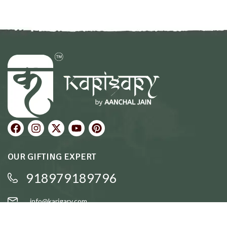
OUR GIFTING EXPERT
918979189796
info@karigary.com
QUICK LINKS