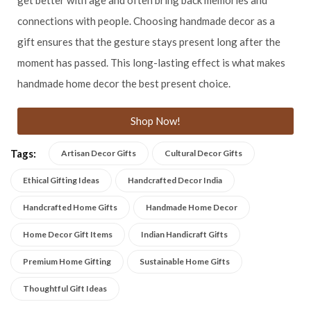
connections with people. Choosing handmade decor as a
gift ensures that the gesture stays present long after the
moment has passed. This long-lasting effect is what makes
handmade home decor the best present choice.
Shop Now!
Tags:
Artisan Decor Gifts
Cultural Decor Gifts
Ethical Gifting Ideas
Handcrafted Decor India
Handcrafted Home Gifts
Handmade Home Decor
Home Decor Gift Items
Indian Handicraft Gifts
Premium Home Gifting
Sustainable Home Gifts
Thoughtful Gift Ideas