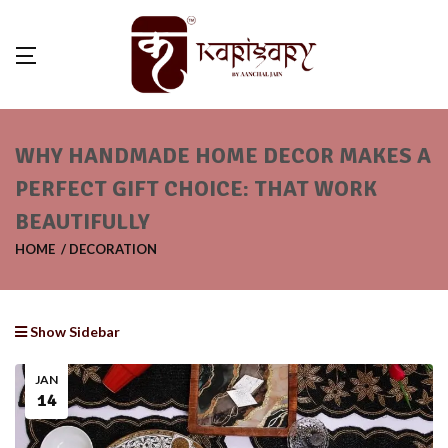
WHY HANDMADE HOME DECOR MAKES A
PERFECT GIFT CHOICE: THAT WORK
BEAUTIFULLY
HOME
DECORATION
Show Sidebar
JAN
14