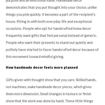
purpose and an emotional value. Handmade decor
demonstrates that you put thought into your choice, unlike
things you pick quickly. It becomes a part of the recipient’s
house, fitting in with both everyday life and exceptional
occasions. People who opt for handcrafted home decor
frequently want gifts that feel personal instead of generic.
People who want their presents to stand out quietly and
politely have started to favor handcrafted decor because of
this movement toward mindful giving.
How handmade decor feels more planned
Gifts given with thought show that you care. Skilled hands,
not machines, make handmade decor pieces, which gives
them more dimension. Small changes in texture or finish
show that the work was done by hand. These little things