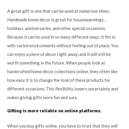
A great gift is one that can be used at numerous times.
Handmade home decor is great for housewarmings,
holidays, anniversaries, and other special occasions.
Because it can be used in so many different ways, it fits in
with varied environments without feeling out of place. You
can enjoy a piece of decor right away, and it will still be
worth something in the future. When people look at
handcrafted home décor collections online, they often like
how easy it is to change the look of these products for
different occasions. This flexibility lowers uncertainty and
makes giving gifts more fun and sure.
Gifting is more reliable on online platforms.
When you buy gifts online, you have to trust that they will