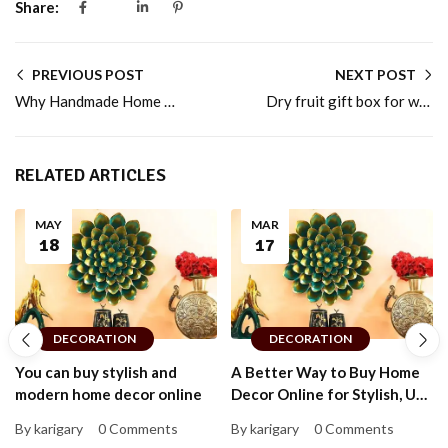
Share:
PREVIOUS POST
NEXT POST
Why Handmade Home Decor Makes a Perfect Gift Choice
Dry fruit gift box for weddings, festivals, and family events
RELATED ARTICLES
MAY
MAR
18
17
DECORATION
DECORATION
You can buy stylish and
A Better Way to Buy Home
modern home decor online
Decor Online for Stylish, Up-
to-Date Homes That Feel
By karigary
0 Comments
By karigary
0 Comments
Personal and Warm