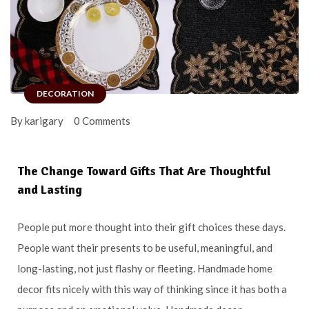
DECORATION
By karigary
0 Comments
The Change Toward Gifts That Are Thoughtful
and Lasting
People put more thought into their gift choices these days.
People want their presents to be useful, meaningful, and
long-lasting, not just flashy or fleeting. Handmade home
decor fits nicely with this way of thinking since it has both a