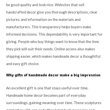
be good quality and look nice. Websites that sell
handcrafted decor give you thorough descriptions, clear
pictures, and information on the materials and
manufacturers. This transparency helps buyers make
informed decisions. This dependability is very important for
giving. People who buy things want to know that the item
they pick will suit their needs. Online access also makes
shipping easier, which makes handmade decor a thoughtful
and easy gift choice.
Why gifts of handmade decor make a big impression
An excellent gift is one that stays useful over time.
Handmade home decor becomes part of everyday
surroundings, gaining meaning over time. These sculptures
get better with age and often bring back memories and