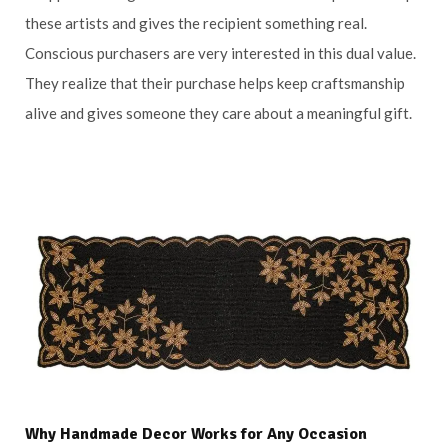
these artists and gives the recipient something real.
Conscious purchasers are very interested in this dual value.
They realize that their purchase helps keep craftsmanship
alive and gives someone they care about a meaningful gift.
Why Handmade Decor Works for Any Occasion