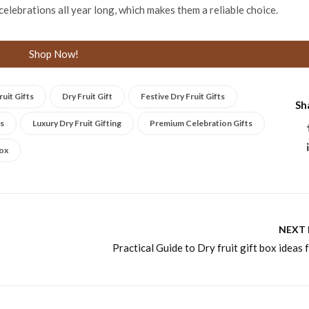
celebrations all year long, which makes them a reliable choice.
Shop Now!
uit Gifts
Dry Fruit Gift
Festive Dry Fruit Gifts
Sh
ts
Luxury Dry Fruit Gifting
Premium Celebration Gifts
Box
NEXT