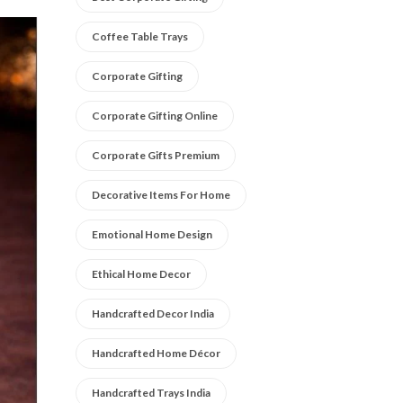
Coffee Table Trays
Corporate Gifting
Corporate Gifting Online
Corporate Gifts Premium
Decorative Items For Home
Emotional Home Design
Ethical Home Decor
Handcrafted Decor India
Handcrafted Home Décor
Handcrafted Trays India