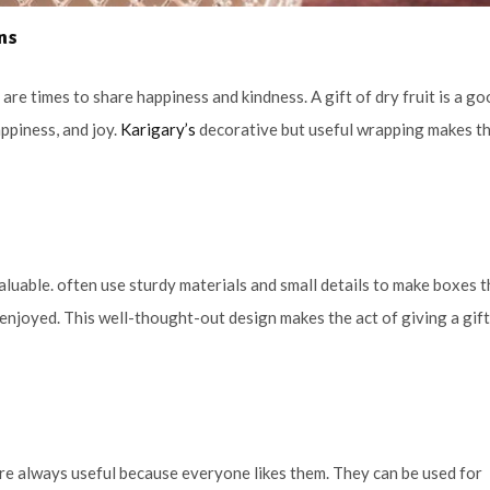
ons
are times to share happiness and kindness. A gift of dry fruit is a g
ppiness, and joy.
Karigary’s
decorative but useful wrapping makes t
valuable. often use sturdy materials and small details to make boxes t
 enjoyed. This well-thought-out design makes the act of giving a gif
 are always useful because everyone likes them. They can be used for