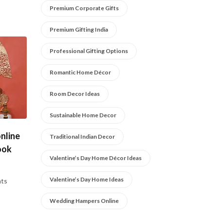
Premium Corporate Gifts
Premium Gifting India
Professional Gifting Options
Romantic Home Décor
Room Decor Ideas
Sustainable Home Decor
nline
Traditional Indian Decor
ook
Valentine’s Day Home Décor Ideas
Valentine’s Day Home Ideas
ts
Wedding Hampers Online