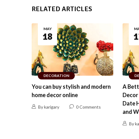
RELATED ARTICLES
MAY
M
18
1
DECORATION
D
You can buy stylish and modern
A Bet
home decor online
Decor 
Date 
By karigary
0 Comments
and W
By ka