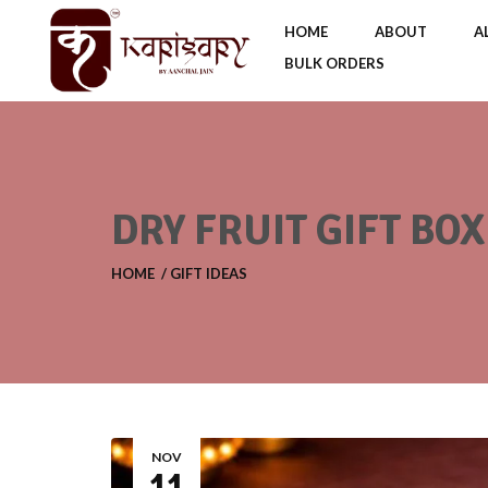
HOME
ABOUT
A
BULK ORDERS
DRY FRUIT GIFT BO
HOME
GIFT IDEAS
NOV
11