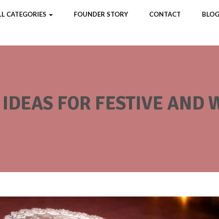
LL CATEGORIES
FOUNDER STORY
CONTACT
BLOG
X IDEAS FOR FESTIVE AND