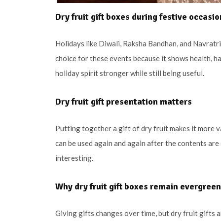
Dry fruit gift boxes during festive occasi
Holidays like Diwali, Raksha Bandhan, and Navratri 
choice for these events because it shows health, ha
holiday spirit stronger while still being useful.
Dry fruit gift presentation matters
Putting together a gift of dry fruit makes it more 
can be used again and again after the contents are
interesting.
Why dry fruit gift boxes remain evergreen
Giving gifts changes over time, but dry fruit gifts