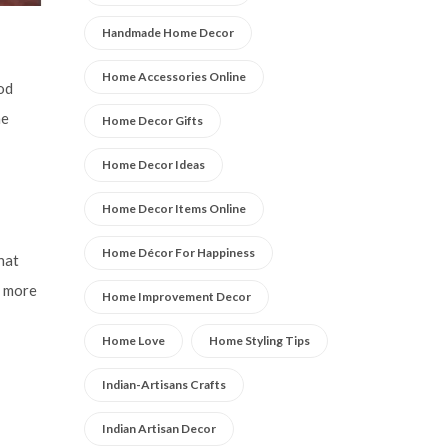
Handmade Home Decor
Home Accessories Online
ood
he
Home Decor Gifts
Home Decor Ideas
Home Decor Items Online
Home Décor For Happiness
hat
t more
Home Improvement Decor
Home Love
Home Styling Tips
Indian-Artisans Crafts
Indian Artisan Decor