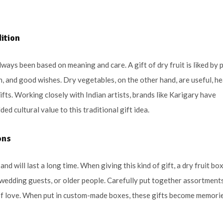
dition
lways been based on meaning and care. A gift of dry fruit is liked by 
h, and good wishes. Dry vegetables, on the other hand, are useful, he
ifts. Working closely with Indian artists, brands like Karigary have
d cultural value to this traditional gift idea.
ons
nd will last a long time. When giving this kind of gift, a dry fruit bo
 wedding guests, or older people. Carefully put together assortment
 of love. When put in custom-made boxes, these gifts become memori