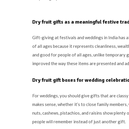
Dry fruit gifts as a meaningful festive tra
Gift-giving at festivals and weddings in India has a
of all ages because it represents cleanliness, wealt
and good for people of all ages, unlike temporary g
improved the way these items are presented and adde
Dry fruit gift boxes for wedding celebrati
For weddings, you should give gifts that are classy a
makes sense, whether it’s to close family members,
nuts, cashews, pistachios, and raisins show plenty
people will remember instead of just another gift.