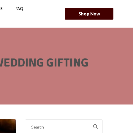
S
FAQ
Shop Now
 WEDDING GIFTING