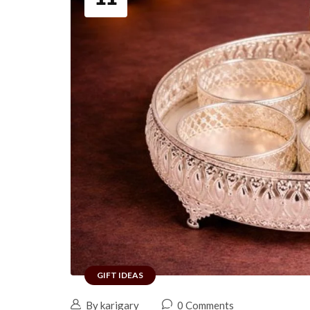
GIFT IDEAS
By karigary
0 Comments