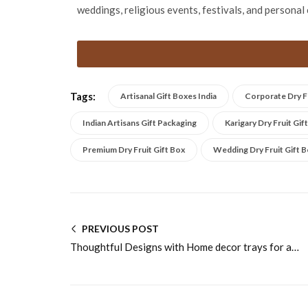
weddings, religious events, festivals, and personal 
Tags:
Artisanal Gift Boxes India
Corporate Dry Fr
Indian Artisans Gift Packaging
Karigary Dry Fruit Gif
Premium Dry Fruit Gift Box
Wedding Dry Fruit Gift 
PREVIOUS POST
Thoughtful Designs with Home decor trays for adding charm to living spaces