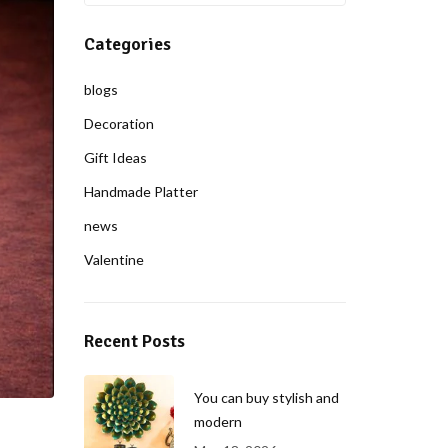
Categories
blogs
Decoration
Gift Ideas
Handmade Platter
news
Valentine
Recent Posts
You can buy stylish and
modern