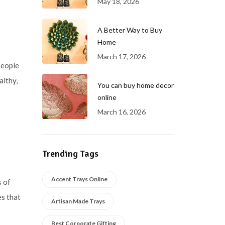
May 18, 2026
A Better Way to Buy
Home
March 17, 2026
people
althy,
You can buy home decor
online
March 16, 2026
Trending Tags
x
Accent Trays Online
s of
es that
Artisan Made Trays
Best Corporate Gifting