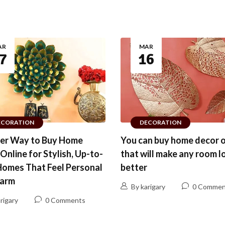
AR
MAR
7
16
ECORATION
DECORATION
ter Way to Buy Home
You can buy home decor o
Online for Stylish, Up-to-
that will make any room l
Homes That Feel Personal
better
arm
By karigary
0 Commen
rigary
0 Comments