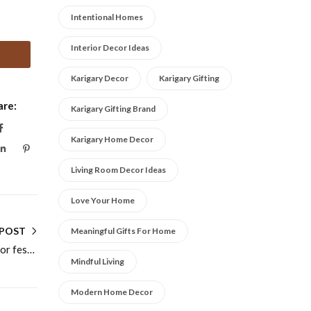
Intentional Homes
Interior Decor Ideas
Karigary Decor
Karigary Gifting
are:
Karigary Gifting Brand
Karigary Home Decor
Living Room Decor Ideas
Love Your Home
 POST
Meaningful Gifts For Home
Practical Guide to Dry fruit gift box ideas for festive and wedding gifting for Modern Homes
Mindful Living
Modern Home Decor