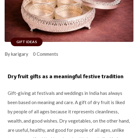
GIFT IDEAS
By karigary
0 Comments
Dry fruit gifts as a meaningful festive tradition
Gift-giving at festivals and weddings in India has always
been based on meaning and care. A gift of dry fruit is liked
by people of all ages because it represents cleanliness,
wealth, and good wishes. Dry vegetables, on the other hand,
are useful, healthy, and good for people of all ages, unlike