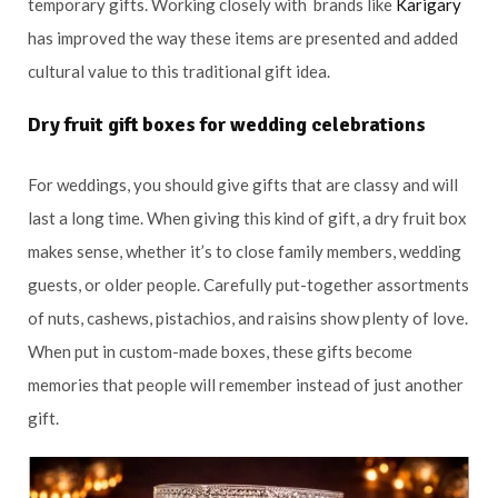
temporary gifts. Working closely with brands like
Karigary
has improved the way these items are presented and added
cultural value to this traditional gift idea.
Dry fruit gift boxes for wedding celebrations
For weddings, you should give gifts that are classy and will
last a long time. When giving this kind of gift, a dry fruit box
makes sense, whether it’s to close family members, wedding
guests, or older people. Carefully put-together assortments
of nuts, cashews, pistachios, and raisins show plenty of love.
When put in custom-made boxes, these gifts become
memories that people will remember instead of just another
gift.