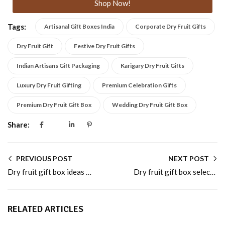
Shop Now!
Tags:
Artisanal Gift Boxes India
Corporate Dry Fruit Gifts
Dry Fruit Gift
Festive Dry Fruit Gifts
Indian Artisans Gift Packaging
Karigary Dry Fruit Gifts
Luxury Dry Fruit Gifting
Premium Celebration Gifts
Premium Dry Fruit Gift Box
Wedding Dry Fruit Gift Box
Share:
PREVIOUS POST
NEXT POST
Dry fruit gift box ideas for festive and wedding gifting
Dry fruit gift box selections for premium celebrations
RELATED ARTICLES