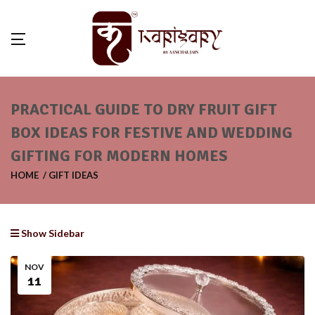
PRACTICAL GUIDE TO DRY FRUIT GIFT
BOX IDEAS FOR FESTIVE AND WEDDING
GIFTING FOR MODERN HOMES
HOME
GIFT IDEAS
Show Sidebar
NOV
11