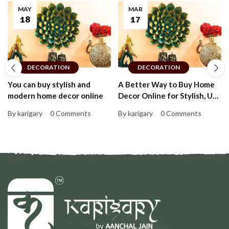
MAY
MAR
18
17
DECORATION
DECORATION
You can buy stylish and
A Better Way to Buy Home
modern home decor online
Decor Online for Stylish, Up-
to-Date Homes That Feel
By karigary
0 Comments
By karigary
0 Comments
Personal and Warm