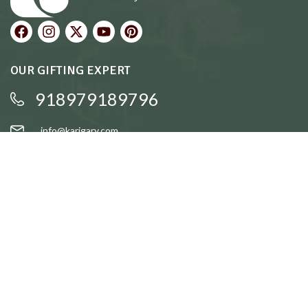
OUR GIFTING EXPERT
918979189796
info@karigary.com
QUICK LINKS
Accent Trays
Cake Stands
Candle Stands
Coasters