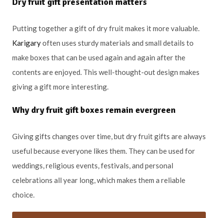
Dry fruit gift presentation matters
Putting together a gift of dry fruit makes it more valuable.
Karigary
often uses sturdy materials and small details to
make boxes that can be used again and again after the
contents are enjoyed. This well-thought-out design makes
giving a gift more interesting.
Why dry fruit gift boxes remain evergreen
Giving gifts changes over time, but dry fruit gifts are always
useful because everyone likes them. They can be used for
weddings, religious events, festivals, and personal
celebrations all year long, which makes them a reliable
choice.