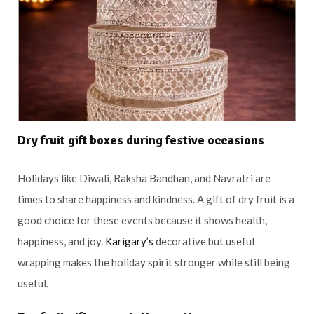
Dry fruit gift boxes during festive occasions
Holidays like Diwali, Raksha Bandhan, and Navratri are
times to share happiness and kindness. A gift of dry fruit is a
good choice for these events because it shows health,
happiness, and joy.
Karigary’s
decorative but useful
wrapping makes the holiday spirit stronger while still being
useful.